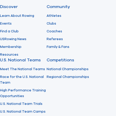
Discover
Community
Find A Club
Help Center
Learn About Rowing
Athletes
Events
Clubs
Foundation
Shop
Find a Club
Coaches
USRowing News
Referees
Membership
Family & Fans
Resources
U.S. National Teams
Competitions
Meet The National Teams
National Championships
Race for the U.S. National
Regional Championships
Team
High Performance Training
Opportunities
U.S. National Team Trials
U.S. National Team Camps