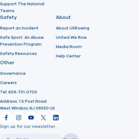
Support The National
Teams
Safety
About
Report an Incident
About USRowing
Safe Sport: An Abuse
United We Row
Prevention Program
Media Room
Safety Resources
Help Center
Other
Governance
Careers
Tel: 609-751-0700
Address: 1 S Post Road
West Windsor, NJ 08550 US
Facebook
Instagram
YouTube
X
LinkedIn
Sign up for our newsletter:
Email
Email