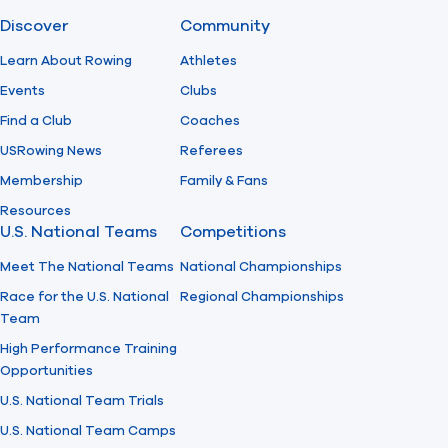
Discover
Community
Find A Club
Help Center
Learn About Rowing
Athletes
Events
Clubs
Foundation
Shop
Find a Club
Coaches
USRowing News
Referees
Membership
Family & Fans
Resources
U.S. National Teams
Competitions
Meet The National Teams
National Championships
Race for the U.S. National
Regional Championships
Team
High Performance Training
Opportunities
U.S. National Team Trials
U.S. National Team Camps