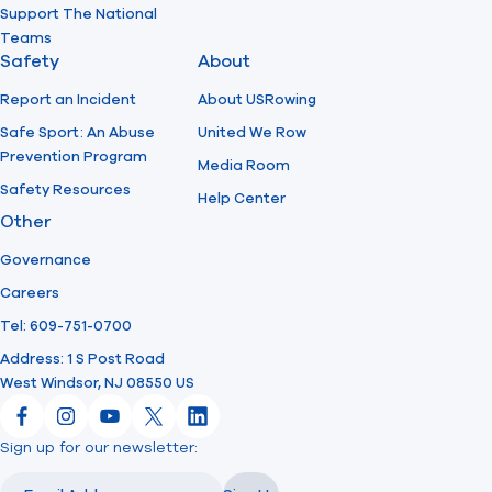
Support The National
Teams
Safety
About
Report an Incident
About USRowing
Safe Sport: An Abuse
United We Row
Prevention Program
Media Room
Safety Resources
Help Center
Other
Governance
Careers
Tel: 609-751-0700
Address: 1 S Post Road
West Windsor, NJ 08550 US
Facebook
Instagram
YouTube
X
LinkedIn
Sign up for our newsletter:
Email
Email