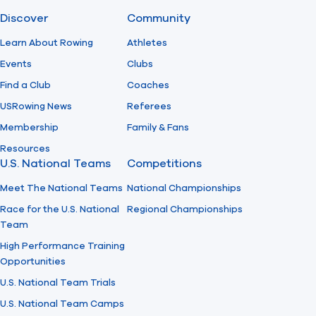
Discover
Community
Find A Club
Help Center
Learn About Rowing
Athletes
Events
Clubs
Foundation
Shop
Find a Club
Coaches
USRowing News
Referees
Membership
Family & Fans
Resources
U.S. National Teams
Competitions
Meet The National Teams
National Championships
Race for the U.S. National
Regional Championships
Team
High Performance Training
Opportunities
U.S. National Team Trials
U.S. National Team Camps