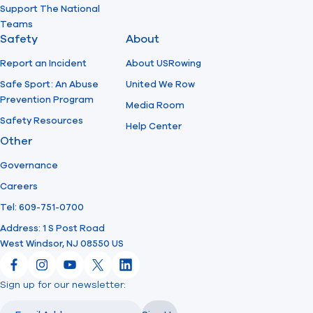
Support The National
Teams
Safety
About
Report an Incident
About USRowing
Safe Sport: An Abuse
United We Row
Prevention Program
Media Room
Safety Resources
Help Center
Other
Governance
Careers
Tel: 609-751-0700
Address: 1 S Post Road
West Windsor, NJ 08550 US
Facebook
Instagram
YouTube
X
LinkedIn
Sign up for our newsletter:
Email
Email