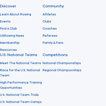
Discover
Community
Find A Club
Help Center
Learn About Rowing
Athletes
Events
Clubs
Foundation
Shop
Find a Club
Coaches
USRowing News
Referees
Membership
Family & Fans
Resources
U.S. National Teams
Competitions
Meet The National Teams
National Championships
Race for the U.S. National
Regional Championships
Team
High Performance Training
Opportunities
U.S. National Team Trials
U.S. National Team Camps