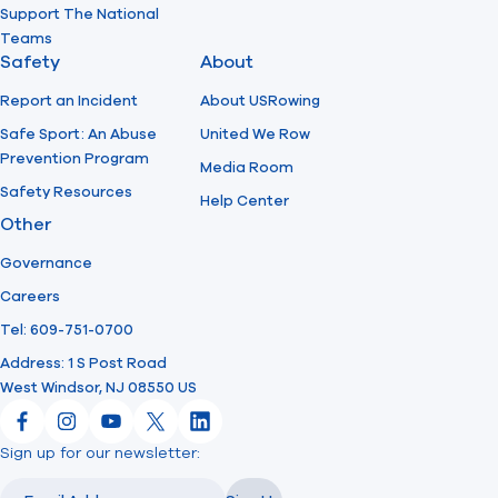
Support The National
Teams
Safety
About
Report an Incident
About USRowing
Safe Sport: An Abuse
United We Row
Prevention Program
Media Room
Safety Resources
Help Center
Other
Governance
Careers
Tel: 609-751-0700
Address: 1 S Post Road
West Windsor, NJ 08550 US
Facebook
Instagram
YouTube
X
LinkedIn
Sign up for our newsletter:
Email
Email