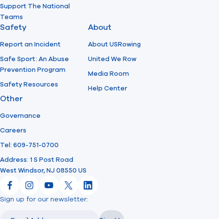
Support The National
Teams
Safety
About
Report an Incident
About USRowing
Safe Sport: An Abuse
United We Row
Prevention Program
Media Room
Safety Resources
Help Center
Other
Governance
Careers
Tel: 609-751-0700
Address: 1 S Post Road
West Windsor, NJ 08550 US
Facebook
Instagram
YouTube
X
LinkedIn
Sign up for our newsletter:
Email
Email