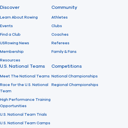
Discover
Community
Find A Club
Help Center
Learn About Rowing
Athletes
Events
Clubs
Foundation
Shop
Find a Club
Coaches
USRowing News
Referees
Membership
Family & Fans
Resources
U.S. National Teams
Competitions
Meet The National Teams
National Championships
Race for the U.S. National
Regional Championships
Team
High Performance Training
Opportunities
U.S. National Team Trials
U.S. National Team Camps