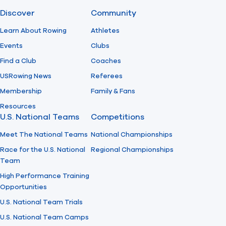
Discover
Community
Find A Club
Help Center
Learn About Rowing
Athletes
Events
Clubs
Foundation
Shop
Find a Club
Coaches
USRowing News
Referees
Membership
Family & Fans
Resources
U.S. National Teams
Competitions
Meet The National Teams
National Championships
Race for the U.S. National
Regional Championships
Team
High Performance Training
Opportunities
U.S. National Team Trials
U.S. National Team Camps