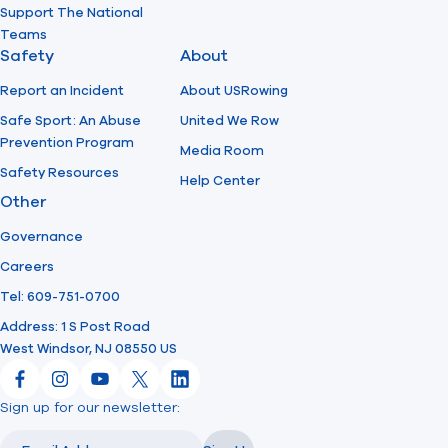
Support The National
Teams
Safety
About
Report an Incident
About USRowing
Safe Sport: An Abuse
United We Row
Prevention Program
Media Room
Safety Resources
Help Center
Other
Governance
Careers
Tel: 609-751-0700
Address: 1 S Post Road
West Windsor, NJ 08550 US
Facebook
Instagram
YouTube
X
LinkedIn
Sign up for our newsletter:
Email
Email