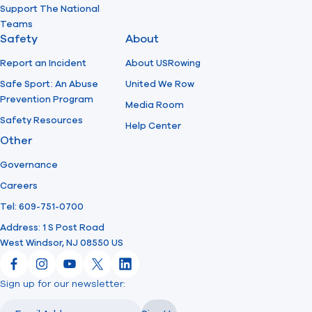
Support The National
Teams
Safety
About
Report an Incident
About USRowing
Safe Sport: An Abuse
United We Row
Prevention Program
Media Room
Safety Resources
Help Center
Other
Governance
Careers
Tel: 609-751-0700
Address: 1 S Post Road
West Windsor, NJ 08550 US
Facebook
Instagram
YouTube
X
LinkedIn
Sign up for our newsletter:
Email
Email