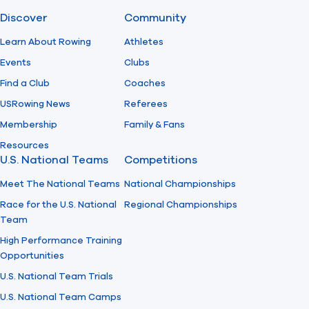
Discover
Community
Find A Club
Help Center
Learn About Rowing
Athletes
Events
Clubs
Foundation
Shop
Find a Club
Coaches
USRowing News
Referees
Membership
Family & Fans
Resources
U.S. National Teams
Competitions
Meet The National Teams
National Championships
Race for the U.S. National
Regional Championships
Team
High Performance Training
Opportunities
U.S. National Team Trials
U.S. National Team Camps