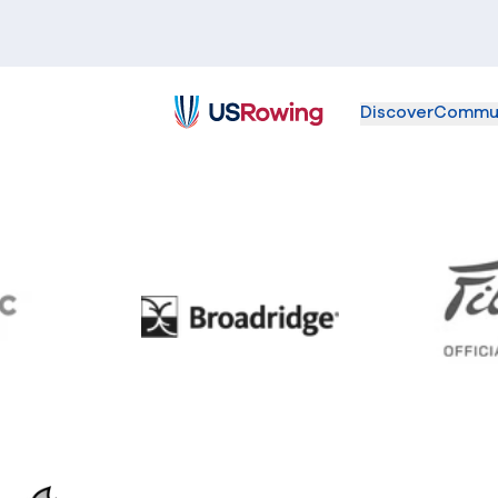
Discover
Commu
USRowing
BC
Broadridge