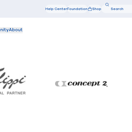
Search
Help Center
Foundation
Shop
Search
nity
About
Filippi
Concept2