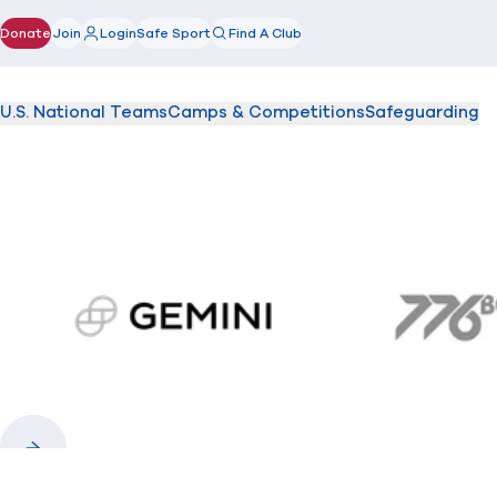
Donate
Join
Login
Safe Sport
Find A Club
(opens in new window)
U.S. National Teams
Camps & Competitions
Safeguarding
gemini.com
776 
Previous
Next