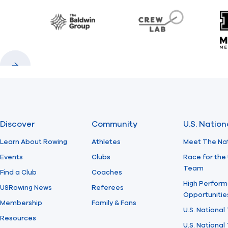
Baldwin
CrewLAB
Previous
Next
Discover
Community
U.S. Natio
Learn About Rowing
Athletes
Meet The Na
Events
Clubs
Race for the 
Team
Find a Club
Coaches
High Perform
USRowing News
Referees
Opportunitie
Membership
Family & Fans
U.S. National
Resources
U.S. Nationa