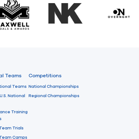
Maxwell Medals & Awards
NK
Overngh
nal Teams
Competitions
tional Teams
National Championships
U.S. National
Regional Championships
ance Training
s
 Team Trials
l Team Camps