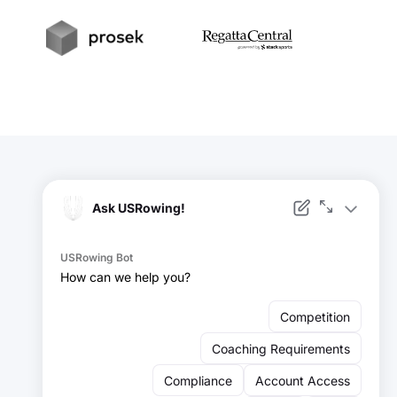
t
Prosek
RegattaCentral
Facebook
Instagram
YouTube
X
LinkedIn