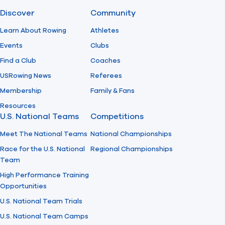
Discover
Community
Find A Club
Help Center
Learn About Rowing
Athletes
Events
Clubs
Foundation
Shop
Find a Club
Coaches
USRowing News
Referees
Membership
Family & Fans
Resources
U.S. National Teams
Competitions
Meet The National Teams
National Championships
Race for the U.S. National
Regional Championships
Team
High Performance Training
Opportunities
U.S. National Team Trials
U.S. National Team Camps