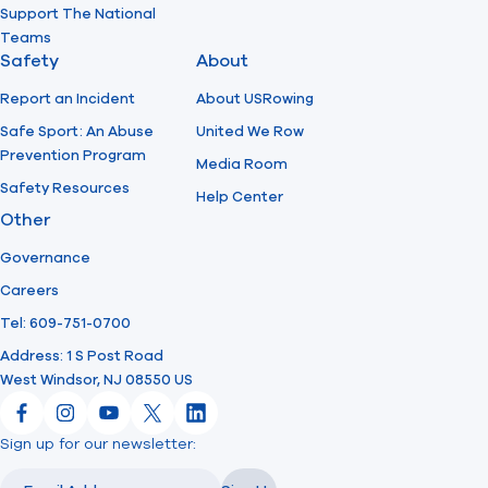
Support The National
Teams
Safety
About
Report an Incident
About USRowing
Safe Sport: An Abuse
United We Row
Prevention Program
Media Room
Safety Resources
Help Center
Other
Governance
Careers
Tel: 609-751-0700
Address: 1 S Post Road
West Windsor, NJ 08550 US
Facebook
Instagram
YouTube
X
LinkedIn
Sign up for our newsletter:
Email
Email