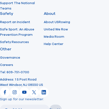
Support The National
Teams
Safety
About
Report an Incident
About USRowing
Safe Sport: An Abuse
United We Row
Prevention Program
Media Room
Safety Resources
Help Center
Other
Governance
Careers
Tel: 609-751-0700
Address: 1 S Post Road
West Windsor, NJ 08550 US
Facebook
Instagram
YouTube
X
LinkedIn
Sign up for our newsletter:
Email
Email