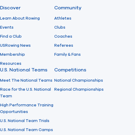
Discover
Community
Find A Club
Help Center
Learn About Rowing
Athletes
Events
Clubs
Foundation
Shop
Find a Club
Coaches
USRowing News
Referees
Membership
Family & Fans
Resources
U.S. National Teams
Competitions
Meet The National Teams
National Championships
Race for the U.S. National
Regional Championships
Team
High Performance Training
Opportunities
U.S. National Team Trials
U.S. National Team Camps