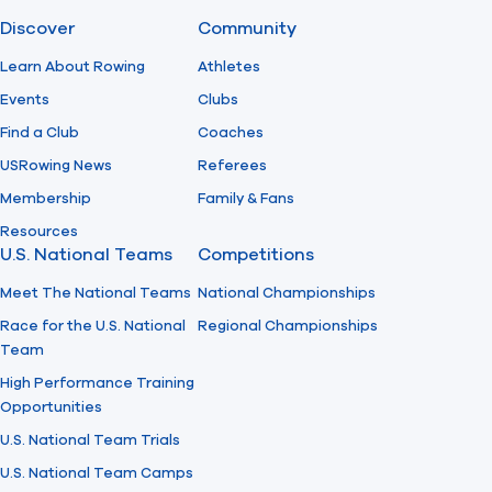
Discover
Community
Find A Club
Help Center
Learn About Rowing
Athletes
Events
Clubs
Foundation
Shop
Find a Club
Coaches
USRowing News
Referees
Membership
Family & Fans
Resources
U.S. National Teams
Competitions
Meet The National Teams
National Championships
Race for the U.S. National
Regional Championships
Team
High Performance Training
Opportunities
U.S. National Team Trials
U.S. National Team Camps