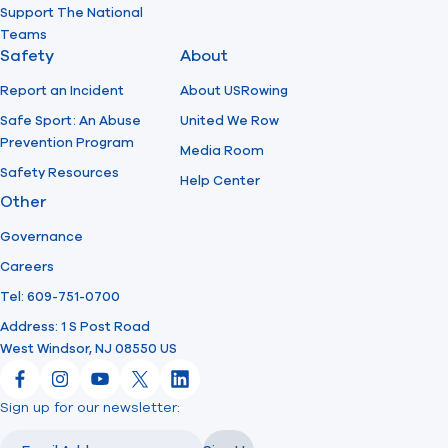
Support The National
Teams
Safety
About
Report an Incident
About USRowing
Safe Sport: An Abuse
United We Row
Prevention Program
Media Room
Safety Resources
Help Center
Other
Governance
Careers
Tel: 609-751-0700
Address: 1 S Post Road
West Windsor, NJ 08550 US
Facebook
Instagram
YouTube
X
LinkedIn
Sign up for our newsletter:
Email
Email