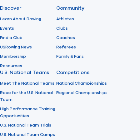
Discover
Community
Find A Club
Help Center
Learn About Rowing
Athletes
Events
Clubs
Foundation
Shop
Find a Club
Coaches
USRowing News
Referees
Membership
Family & Fans
Resources
U.S. National Teams
Competitions
Meet The National Teams
National Championships
Race for the U.S. National
Regional Championships
Team
High Performance Training
Opportunities
U.S. National Team Trials
U.S. National Team Camps