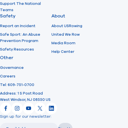
Support The National
Teams
Safety
About
Report an Incident
About USRowing
Safe Sport: An Abuse
United We Row
Prevention Program
Media Room
Safety Resources
Help Center
Other
Governance
Careers
Tel: 609-751-0700
Address: 1 S Post Road
West Windsor, NJ 08550 US
Facebook
Instagram
YouTube
X
LinkedIn
Sign up for our newsletter:
Email
Email