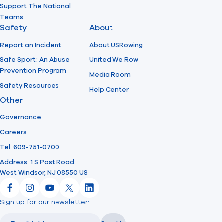
Support The National
Teams
Safety
About
Report an Incident
About USRowing
Safe Sport: An Abuse
United We Row
Prevention Program
Media Room
Safety Resources
Help Center
Other
Governance
Careers
Tel: 609-751-0700
Address: 1 S Post Road
West Windsor, NJ 08550 US
Facebook
Instagram
YouTube
X
LinkedIn
Sign up for our newsletter:
Email
Email