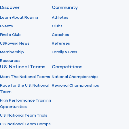
Discover
Community
Find A Club
Help Center
Learn About Rowing
Athletes
Events
Clubs
Foundation
Shop
Find a Club
Coaches
USRowing News
Referees
Membership
Family & Fans
Resources
U.S. National Teams
Competitions
Meet The National Teams
National Championships
Race for the U.S. National
Regional Championships
Team
High Performance Training
Opportunities
U.S. National Team Trials
U.S. National Team Camps