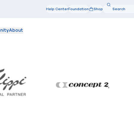
Search
Help Center
Foundation
Shop
Search
nity
About
Filippi
Concept2