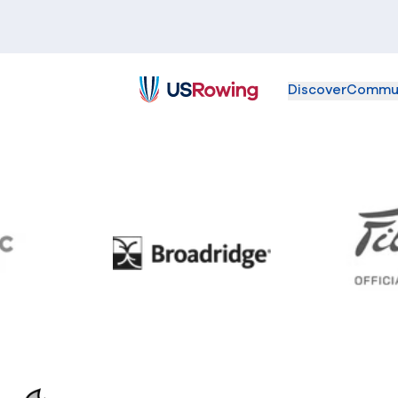
Discover
Commu
USRowing
BC
Broadridge