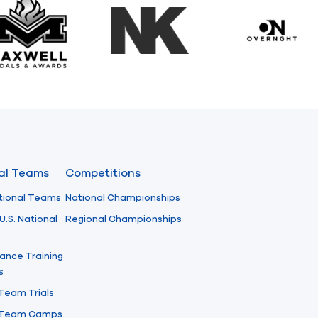
Maxwell Medals & Awards
NK
Overngh
nal Teams
Competitions
tional Teams
National Championships
U.S. National
Regional Championships
ance Training
s
 Team Trials
l Team Camps