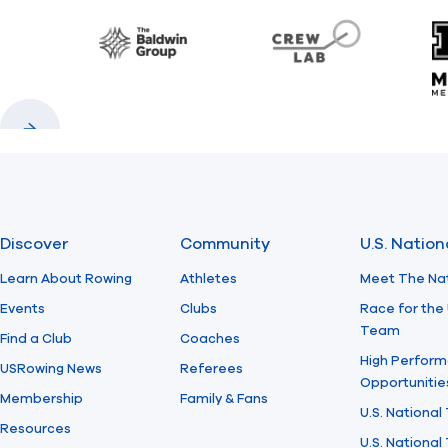
Baldwin
CrewLAB
Previous
Next
Discover
Community
U.S. Natio
Learn About Rowing
Athletes
Meet The Na
Events
Clubs
Race for the 
Team
Find a Club
Coaches
High Perform
USRowing News
Referees
Opportunitie
Membership
Family & Fans
U.S. National
Resources
U.S. Nationa