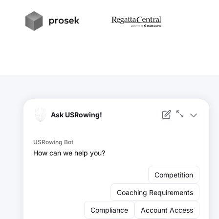
t
Prosek
RegattaCentral
Facebook
Instagram
YouTube
X
LinkedIn