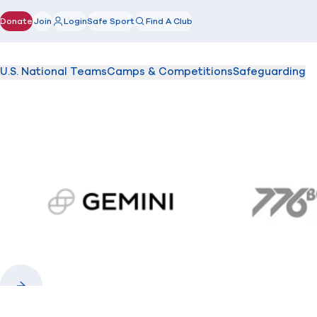
Donate
Join
Login
Safe Sport
Find A Club
(opens in new window)
U.S. National Teams
Camps & Competitions
Safeguarding
gemini.com
776 
Previous
Next