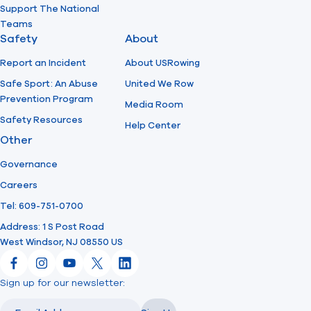
Support The National
Teams
Safety
About
Report an Incident
About USRowing
Safe Sport: An Abuse
United We Row
Prevention Program
Media Room
Safety Resources
Help Center
Other
Governance
Careers
Tel: 609-751-0700
Address: 1 S Post Road
West Windsor, NJ 08550 US
Facebook
Instagram
YouTube
X
LinkedIn
Sign up for our newsletter:
Email
Email