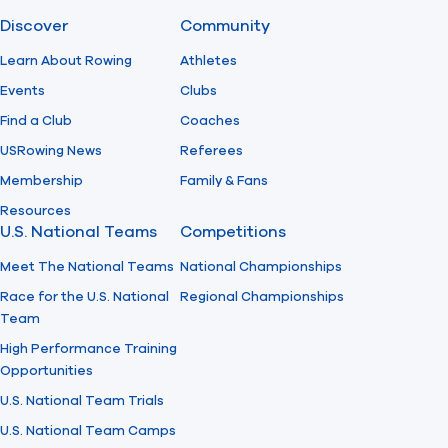
Discover
Community
Find A Club
Help Center
Learn About Rowing
Athletes
Events
Clubs
Foundation
Shop
Find a Club
Coaches
USRowing News
Referees
Membership
Family & Fans
Resources
U.S. National Teams
Competitions
Meet The National Teams
National Championships
Race for the U.S. National
Regional Championships
Team
High Performance Training
Opportunities
U.S. National Team Trials
U.S. National Team Camps