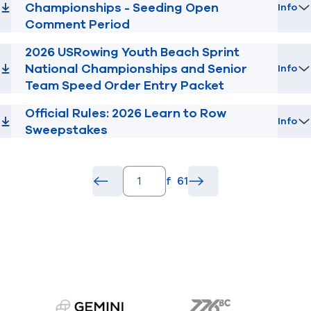
Championships - Seeding Open
Info
Comment Period
2026 USRowing Youth Beach Sprint
National Championships and Senior
Info
Team Speed Order Entry Packet
Official Rules: 2026 Learn to Row
Info
Sweepstakes
pagination.page_number_input
of
61
pagination.back_button
common.go
pagination.forward_b