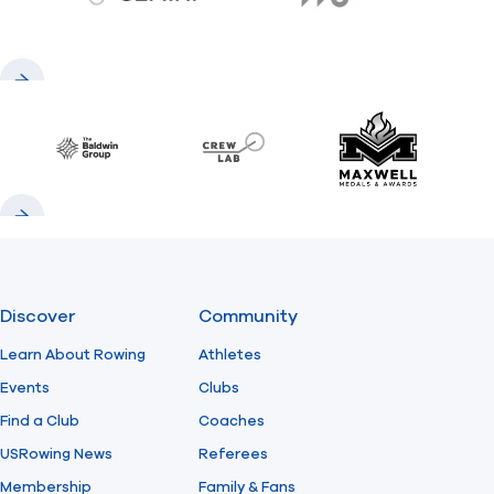
gemini.com
776 BC
Previous
Next
Baldwin
CrewLAB
Maxwell Meda
Previous
Next
Discover
Community
Learn About Rowing
Athletes
Events
Clubs
Find a Club
Coaches
USRowing News
Referees
Membership
Family & Fans