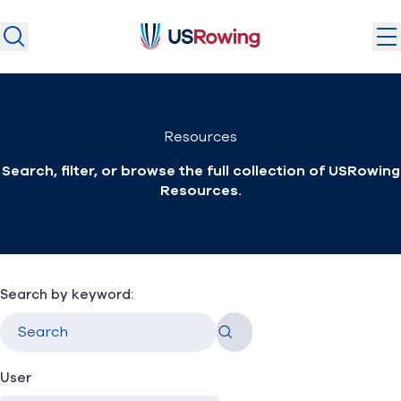
USRowing
USRowing
Search
Search
U.S. National Teams
Resources
Camps & Competitions
Search, filter, or browse the full collection of USRowing
Safeguarding
Resources.
Discover
Community
About
Search by keyword:
Go
Donate
Join
(opens in new window)
User
Login
Safe Sport