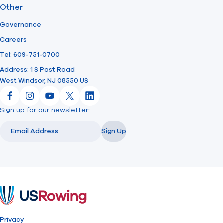
Other
Governance
Careers
Tel: 609-751-0700
Address: 1 S Post Road
West Windsor, NJ 08550 US
Facebook
Instagram
YouTube
X
LinkedIn
Sign up for our newsletter:
Email
Email
Sign Up
USRowing
Privacy