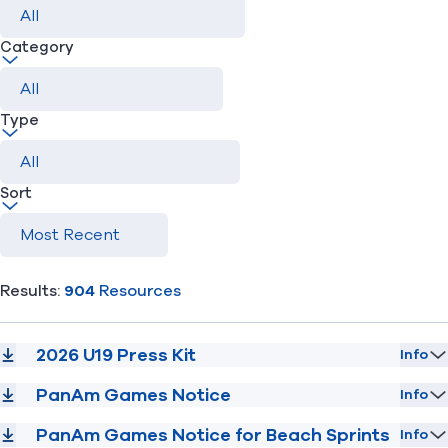
Category
Find A Club
Help Center
Foundation
Shop
Type
Sort
Results:
904
Resources
2026 U19 Press Kit
Info
PanAm Games Notice
Info
PanAm Games Notice for Beach Sprints
Info