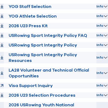
YOG Staff Selection
Info
YOG Athlete Selection
Info
2026 U23 Press Kit
Info
USRowing Sport Integrity Policy FAQ
Info
USRowing Sport Integrity Policy
Info
USRowing Sport Integrity Policy
Info
Resources
LA28 Volunteer and Technical Official
Info
Opportunities
Visa Support Inquiry
Info
2026 U23 Selection Procedures
Info
2026 USRowing Youth National