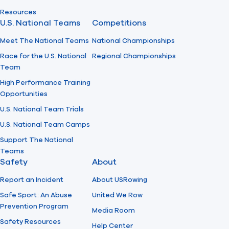
Resources
U.S. National Teams
Competitions
Meet The National Teams
National Championships
Race for the U.S. National
Regional Championships
Team
High Performance Training
Opportunities
U.S. National Team Trials
U.S. National Team Camps
Support The National
Teams
Safety
About
Report an Incident
About USRowing
Safe Sport: An Abuse
United We Row
Prevention Program
Media Room
Safety Resources
Help Center