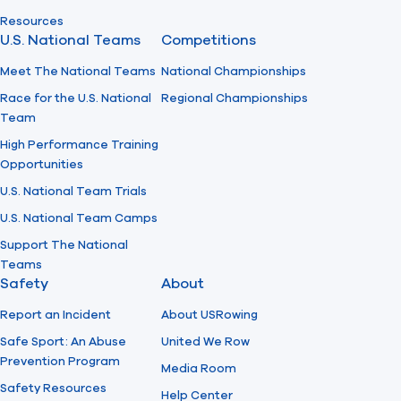
Resources
U.S. National Teams
Competitions
Meet The National Teams
National Championships
Race for the U.S. National
Regional Championships
Team
High Performance Training
Opportunities
U.S. National Team Trials
U.S. National Team Camps
Support The National
Teams
Safety
About
Report an Incident
About USRowing
Safe Sport: An Abuse
United We Row
Prevention Program
Media Room
Safety Resources
Help Center