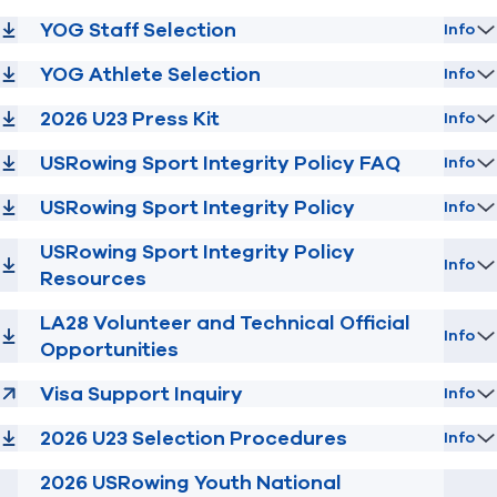
YOG Staff Selection
Info
YOG Athlete Selection
Info
2026 U23 Press Kit
Info
USRowing Sport Integrity Policy FAQ
Info
USRowing Sport Integrity Policy
Info
USRowing Sport Integrity Policy
Info
Resources
LA28 Volunteer and Technical Official
Info
Opportunities
Visa Support Inquiry
Info
2026 U23 Selection Procedures
Info
2026 USRowing Youth National