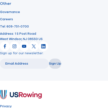
Other
Governance
Careers
Tel: 609-751-0700
Address: 1 S Post Road
West Windsor, NJ 08550 US
Facebook
Instagram
YouTube
X
LinkedIn
Sign up for our newsletter:
Email
Email
Sign Up
USRowing
Privacy