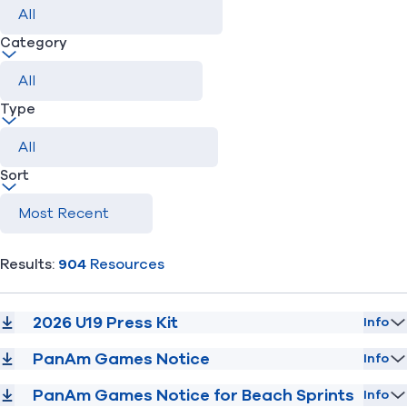
Category
Find A Club
Help Center
Foundation
Shop
Type
Sort
Results:
904
Resources
2026 U19 Press Kit
Info
PanAm Games Notice
Info
PanAm Games Notice for Beach Sprints
Info