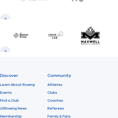
gemini.com
776 BC
Previous
Next
Baldwin
CrewLAB
Maxwell Meda
Previous
Next
Discover
Community
Learn About Rowing
Athletes
Events
Clubs
Find a Club
Coaches
USRowing News
Referees
Membership
Family & Fans