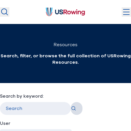
USRowing
USRowing
Search
Search
U.S. National Teams
Resources
Camps & Competitions
Search, filter, or browse the full collection of USRowing
Safeguarding
Resources.
Discover
Community
About
Search by keyword:
Go
Donate
Join
(opens in new window)
User
Login
Safe Sport