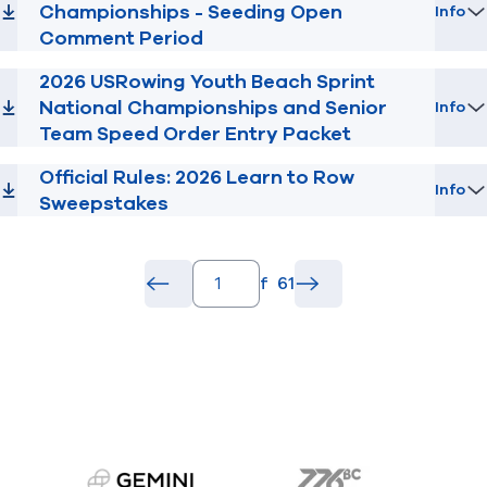
Championships - Seeding Open
Info
Comment Period
2026 USRowing Youth Beach Sprint
National Championships and Senior
Info
Team Speed Order Entry Packet
Official Rules: 2026 Learn to Row
Info
Sweepstakes
pagination.page_number_input
of
61
pagination.back_button
common.go
pagination.forward_b