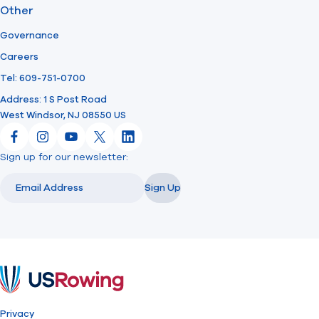
Other
Governance
Careers
Tel: 609-751-0700
Address: 1 S Post Road
West Windsor, NJ 08550 US
Facebook
Instagram
YouTube
X
LinkedIn
Sign up for our newsletter:
Email
Email
Sign Up
USRowing
Privacy