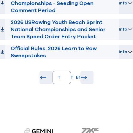
Championships - Seeding Open
Info
Comment Period
2026 USRowing Youth Beach Sprint
National Championships and Senior
Info
Team Speed Order Entry Packet
Official Rules: 2026 Learn to Row
Info
Sweepstakes
pagination.page_number_input
of
61
pagination.back_button
common.go
pagination.forward_b