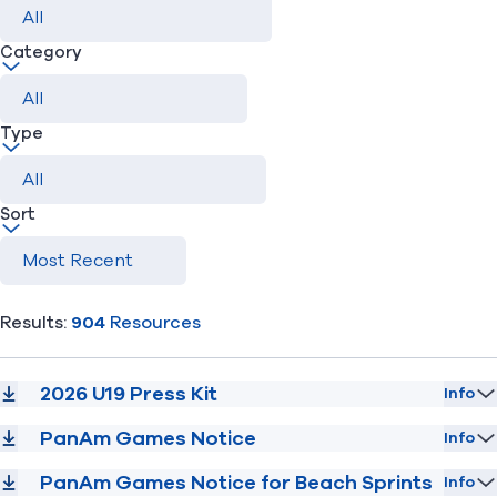
Category
Find A Club
Help Center
Foundation
Shop
Type
Sort
Results:
904
Resources
2026 U19 Press Kit
Info
PanAm Games Notice
Info
PanAm Games Notice for Beach Sprints
Info