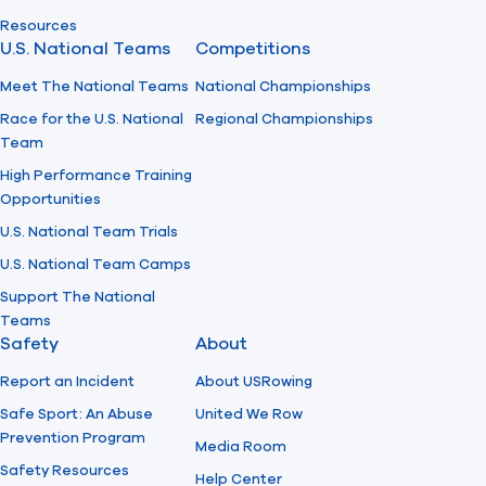
Resources
U.S. National Teams
Competitions
Meet The National Teams
National Championships
Race for the U.S. National
Regional Championships
Team
High Performance Training
Opportunities
U.S. National Team Trials
U.S. National Team Camps
Support The National
Teams
Safety
About
Report an Incident
About USRowing
Safe Sport: An Abuse
United We Row
Prevention Program
Media Room
Safety Resources
Help Center