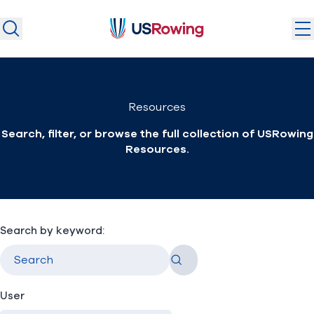
USRowing
USRowing
Search
Search
U.S. National Teams
Resources
Camps & Competitions
Search, filter, or browse the full collection of USRowing
Safeguarding
Resources.
Discover
Community
About
Search by keyword:
Go
Donate
Join
(opens in new window)
User
Login
Safe Sport