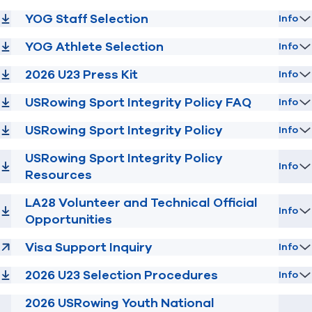
YOG Staff Selection
Info
YOG Athlete Selection
Info
2026 U23 Press Kit
Info
USRowing Sport Integrity Policy FAQ
Info
USRowing Sport Integrity Policy
Info
USRowing Sport Integrity Policy
Info
Resources
LA28 Volunteer and Technical Official
Info
Opportunities
Visa Support Inquiry
Info
2026 U23 Selection Procedures
Info
2026 USRowing Youth National