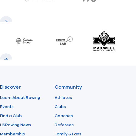
gemini.com
776 BC
Previous
Next
Baldwin
CrewLAB
Maxwell Meda
Previous
Next
Discover
Community
Learn About Rowing
Athletes
Events
Clubs
Find a Club
Coaches
USRowing News
Referees
Membership
Family & Fans