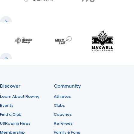
gemini.com
776 BC
Previous
Next
Baldwin
CrewLAB
Maxwell Meda
Previous
Next
Discover
Community
Learn About Rowing
Athletes
Events
Clubs
Find a Club
Coaches
USRowing News
Referees
Membership
Family & Fans