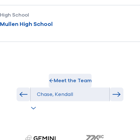
High School
Mullen High School
Meet the Team
Select Athlete
Previous athlete in roster
Next athl