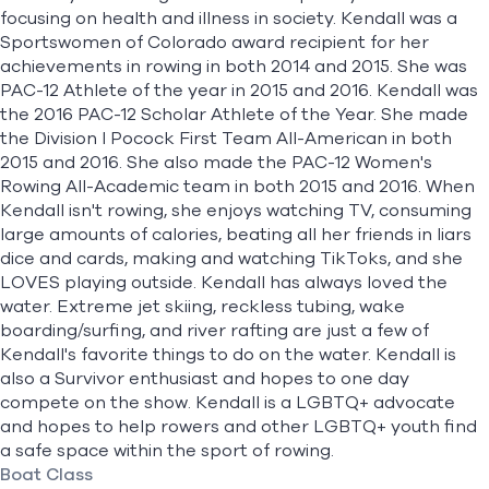
focusing on health and illness in society. Kendall was a
Sportswomen of Colorado award recipient for her
achievements in rowing in both 2014 and 2015. She was
PAC-12 Athlete of the year in 2015 and 2016. Kendall was
the 2016 PAC-12 Scholar Athlete of the Year. She made
the Division I Pocock First Team All-American in both
2015 and 2016. She also made the PAC-12 Women's
Rowing All-Academic team in both 2015 and 2016. When
Kendall isn't rowing, she enjoys watching TV, consuming
large amounts of calories, beating all her friends in liars
dice and cards, making and watching TikToks, and she
LOVES playing outside. Kendall has always loved the
water. Extreme jet skiing, reckless tubing, wake
boarding/surfing, and river rafting are just a few of
Kendall's favorite things to do on the water. Kendall is
also a Survivor enthusiast and hopes to one day
compete on the show. Kendall is a LGBTQ+ advocate
and hopes to help rowers and other LGBTQ+ youth find
a safe space within the sport of rowing.
Boat Class