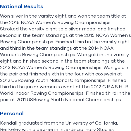
National Results
Won silver in the varsity eight and won the team title at
the 2016 NCAA Women's Rowing Championships.
Stroked the varsity eight to a silver medal and finished
second in the team standings at the 2015 NCAA Women's
Rowing Championships. Finished third in the varsity eight
and third in the team standings at the 2014 NCAA
Women's Rowing Championships. Won gold in the varsity
eight and finished second in the team standings at the
2013 NCAA Women's Rowing Championships. Won gold in
the pair and finished sixth in the four with coxswain at
2012 USRowing Youth National Championships. Finished
third in the junior women's event at the 2012 C.R.A.S.H.-B.
World Indoor Rowing Championships. Finished third in the
pair at 2011 USRowing Youth National Championships.
Personal
Kendall graduated from the University of California,
Berkeley with a degree in Interdisciplinary Studies