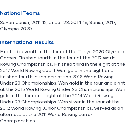
National Teams
Seven-Junior, 2011-12; Under 23, 2014-16; Senior, 2017;
Olympic, 2020
International Results
Finished seventh in the four at the Tokyo 2020 Olympic
Games. Finished fourth in the four at the 2017 World
Rowing Championships. Finished third in the eight at the
2017 World Rowing Cup II. Won gold in the eight and
finished fourth in the pair at the 2016 World Rowing
Under 23 Championships. Won gold in the four and eight
at the 2015 World Rowing Under 23 Championships. Won
gold in the four and eight at the 2014 World Rowing
Under 23 Championships. Won silver in the four at the
2012 World Rowing Junior Championships. Served as an
alternate at the 2011 World Rowing Junior
Championships.