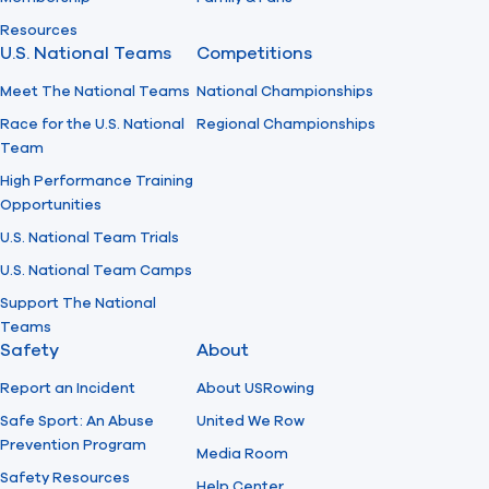
Resources
U.S. National Teams
Competitions
Meet The National Teams
National Championships
Race for the U.S. National
Regional Championships
Team
High Performance Training
Opportunities
U.S. National Team Trials
U.S. National Team Camps
Support The National
Teams
Safety
About
Report an Incident
About USRowing
Safe Sport: An Abuse
United We Row
Prevention Program
Media Room
Safety Resources
Help Center