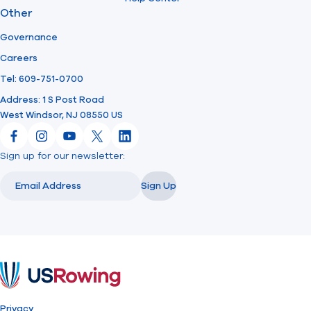
Other
Governance
Careers
Tel: 609-751-0700
Address: 1 S Post Road
West Windsor, NJ 08550 US
Facebook
Instagram
YouTube
X
LinkedIn
Sign up for our newsletter:
Email
Email
Sign Up
USRowing
Privacy