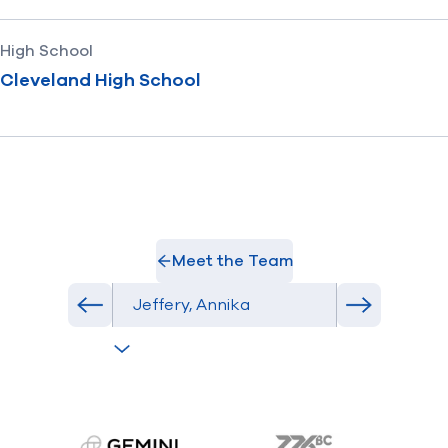
High School
Cleveland High School
Meet the Team
Select Athlete
Previous athlete in roster
Next athlet