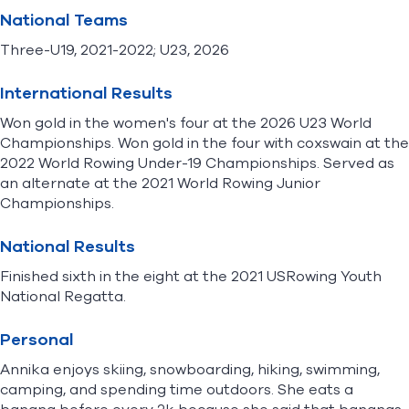
National Teams
Three-U19, 2021-2022; U23, 2026
International Results
Won gold in the women's four at the 2026 U23 World
Championships. Won gold in the four with coxswain at the
2022 World Rowing Under-19 Championships. Served as
an alternate at the 2021 World Rowing Junior
Championships.
National Results
Finished sixth in the eight at the 2021 USRowing Youth
National Regatta.
Personal
Annika enjoys skiing, snowboarding, hiking, swimming,
camping, and spending time outdoors. She eats a