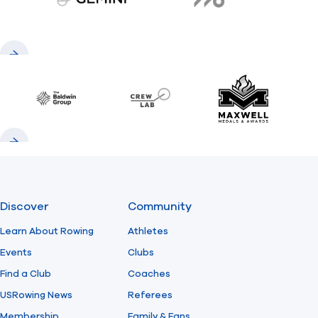
gemini.com
776 BC
Previous
Next
Baldwin
CrewLAB
Maxwell Meda
Previous
Next
Discover
Community
Learn About Rowing
Athletes
Events
Clubs
Find a Club
Coaches
USRowing News
Referees
Membership
Family & Fans