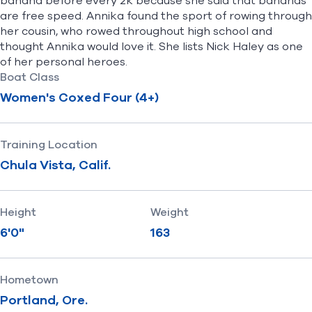
banana before every 2k because she said that bananas
are free speed. Annika found the sport of rowing through
her cousin, who rowed throughout high school and
thought Annika would love it. She lists Nick Haley as one
of her personal heroes.
Boat Class
Women's Coxed Four (4+)
Training Location
Chula Vista, Calif.
Height
Weight
6'0"
163
Hometown
Portland, Ore.