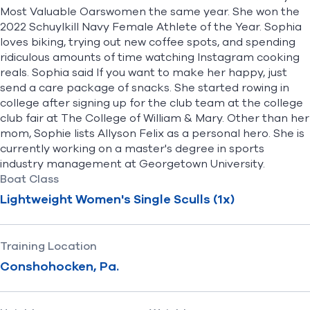
Most Valuable Oarswomen the same year. She won the
2022 Schuylkill Navy Female Athlete of the Year. Sophia
loves biking, trying out new coffee spots, and spending
ridiculous amounts of time watching Instagram cooking
reals. Sophia said If you want to make her happy, just
send a care package of snacks. She started rowing in
college after signing up for the club team at the college
club fair at The College of William & Mary. Other than her
mom, Sophie lists Allyson Felix as a personal hero. She is
currently working on a master's degree in sports
industry management at Georgetown University.
Boat Class
Lightweight Women's Single Sculls (1x)
Training Location
Conshohocken, Pa.