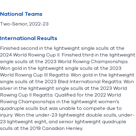
National Teams
Two-Senior, 2022-23
International Results
Finished second in the lightweight single sculls at the
2024 World Rowing Cup II. Finished third in the lightweight
single sculls at the 2023 World Rowing Championships.
Won gold in the lightweight single sculls at the 2023
World Rowing Cup III Regatta. Won gold in the lightweight
single sculls at the 2023 Bled International Regatta. Won
silver in the lightweight single sculls at the 2023 World
Rowing Cup II Regatta. Qualified for the 2022 World
Rowing Championships in the lightweight women's
quadruple sculls but was unable to compete due to
injury. Won the under-23 lightweight double sculls, under-
23 lightweight eight, and senior lightweight quadruple
sculls at the 2019 Canadian Henley.