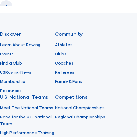
Previous
Next
Discover
Community
Learn About Rowing
Athletes
Events
Clubs
Find a Club
Coaches
USRowing News
Referees
Membership
Family & Fans
Resources
U.S. National Teams
Competitions
Meet The National Teams
National Championships
Race for the U.S. National
Regional Championships
Team
High Performance Training