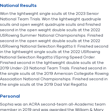
National Results
Won the lightweight single sculls at the 2023 Senior
National Team Trials. Won the lightweight quadruple
sculls and open weight quadruple sculls and finished
second in the open weight double sculls at the 2022
USRowing Summer National Championships. Finished
second in the open weight double sculls at the 2022
USRowing National Selection Regatta II. Finished second
in the lightweight single sculls at the 2022 USRowing
National Selection Regatta I/Spring Speed Order.
Finished second in the lightweight double sculls at the
2019 Under-23 National Team Trials. Finished second in
the single sculls at the 2019 American Collegiate Rowing
Association National Championships. Finished second in
the single sculls at the 2019 Dad Vail Regatta.
Personal
Sophia was an ACRA second-team all-Academic team
member in 2019 and was awarded the William & Mary