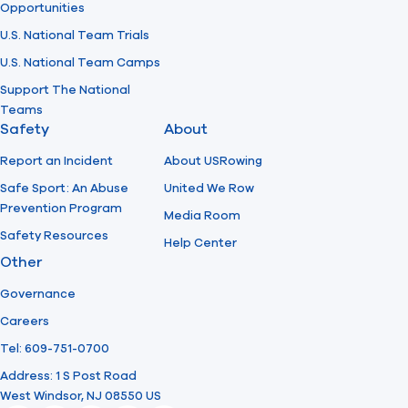
Opportunities
U.S. National Team Trials
U.S. National Team Camps
Support The National
Teams
Safety
About
Report an Incident
About USRowing
Safe Sport: An Abuse
United We Row
Prevention Program
Media Room
Safety Resources
Help Center
Other
Governance
Careers
Tel: 609-751-0700
Address: 1 S Post Road
West Windsor, NJ 08550 US