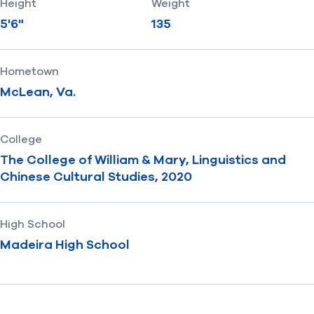
Height
Weight
5'6"
135
Hometown
McLean, Va.
College
The College of William & Mary, Linguistics and
Chinese Cultural Studies, 2020
High School
Madeira High School