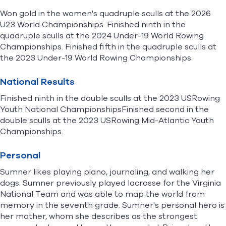
Won gold in the women's quadruple sculls at the 2026
U23 World Championships. Finished ninth in the
quadruple sculls at the 2024 Under-19 World Rowing
Championships. Finished fifth in the quadruple sculls at
the 2023 Under-19 World Rowing Championships.
National Results
Finished ninth in the double sculls at the 2023 USRowing
Youth National ChampionshipsFinished second in the
double sculls at the 2023 USRowing Mid-Atlantic Youth
Championships.
Personal
Sumner likes playing piano, journaling, and walking her
dogs. Sumner previously played lacrosse for the Virginia
National Team and was able to map the world from
memory in the seventh grade. Sumner's personal hero is
her mother, whom she describes as the strongest