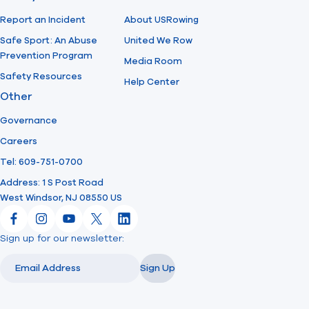
Report an Incident
About USRowing
Safe Sport: An Abuse
United We Row
Prevention Program
Media Room
Safety Resources
Help Center
Other
Governance
Careers
Tel: 609-751-0700
Address: 1 S Post Road
West Windsor, NJ 08550 US
Facebook
Instagram
YouTube
X
LinkedIn
Sign up for our newsletter:
Email
Email
Sign Up