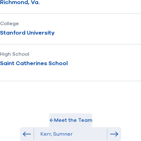
Richmond, Va.
College
Stanford University
High School
Saint Catherines School
Meet the Team
Select Athlete
Previous athlete in roster
Next athlet