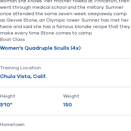
woman she knows. Her mother rowed at Princeton, then
went through medical school and the military. Sumner
once attended the same seven-week sleepaway camp
as Gevvie Stone, an Olympic rower. Sumner has met her
twice and said she has a famous blondie recipe that they
make every time Stone comes to camp.
Boat Class
Women's Quadruple Sculls (4x)
Training Location
Chula Vista, Calif.
Height
Weight
5'10"
150
Hometown