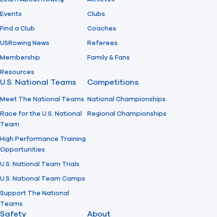
Events
Clubs
Find a Club
Coaches
USRowing News
Referees
Membership
Family & Fans
Resources
U.S. National Teams
Competitions
Meet The National Teams
National Championships
Race for the U.S. National
Regional Championships
Team
High Performance Training
Opportunities
U.S. National Team Trials
U.S. National Team Camps
Support The National
Teams
Safety
About