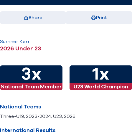
Share
Print
Previous
Next
Facebook
X
LinkedIn
Email
(opens in new window)
(opens in new window)
(opens in new window)
(opens in new window)
1 / 2
2 / 2
Sumner
Kerr
2026 Under 23
3x
1x
National Team Member
U23 World Champion
National Teams
Three-U19, 2023-2024; U23, 2026
International Results