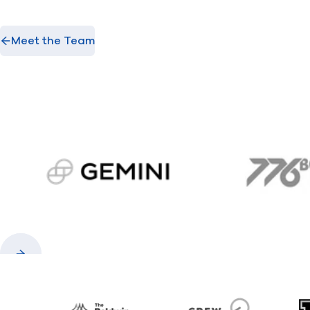
Meet the Team
gemini.com
776 
Previous
Next