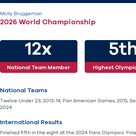
Molly
Bruggeman
2026 World Championship
12x
5t
National Team Member
Highest Olympic
National Teams
Twelve-Under 23, 2013-14; Pan American Games, 2015; Seni
2024
International Results
Finished fifth in the eight at the 2024 Paris Olympics. Fin