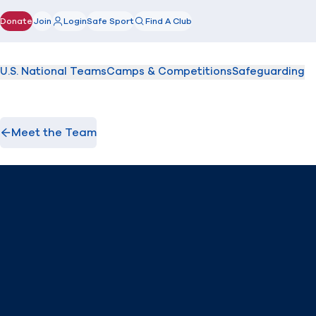
Donate
Join
Login
Safe Sport
Find A Club
(opens in new window)
U.S. National Teams
Camps & Competitions
Safeguarding
Meet the Team