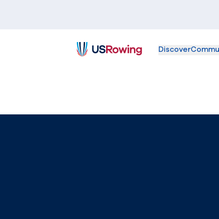
Discover
Commu
USRowing