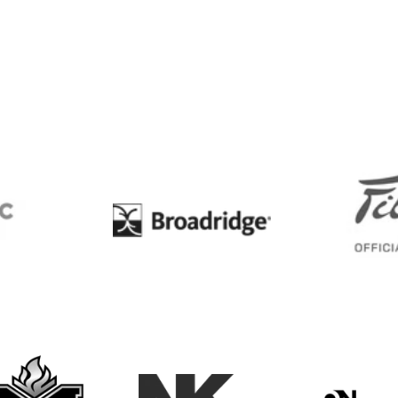
BC
Broadridge