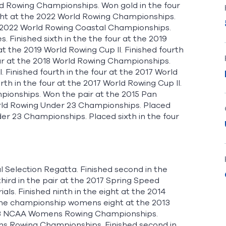
rld Rowing Championships. Won gold in the four
eight at the 2022 World Rowing Championships.
the 2022 World Rowing Coastal Championships.
Finished sixth in the the four at the 2019
t the 2019 World Rowing Cup II. Finished fourth
four at the 2018 World Rowing Championships.
I. Finished fourth in the four at the 2017 World
th in the four at the 2017 World Rowing Cup II.
pionships. Won the pair at the 2015 Pan
rld Rowing Under 23 Championships. Placed
der 23 Championships. Placed sixth in the four
l Selection Regatta. Finished second in the
hird in the pair at the 2017 Spring Speed
ls. Finished ninth in the eight at the 2014
he championship womens eight at the 2013
 2013 NCAA Womens Rowing Championships.
ens Rowing Championships. Finished second in