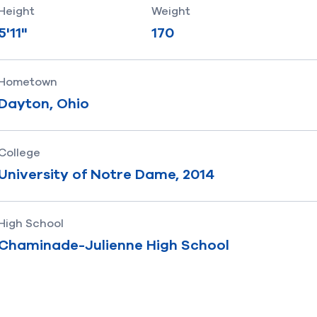
Height
Weight
5'11"
170
Hometown
Dayton, Ohio
College
University of Notre Dame, 2014
High School
Chaminade-Julienne High School