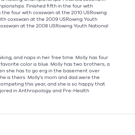
onships. Finished fifth in the four with
in the four with coxswain at the 2010 USRowing
 with coxswain at the 2009 USRowing Youth
 coxswain at the 2008 USRowing Youth National
hiking, and naps in her free time. Molly has four
vorite color is blue. Molly has two brothers, a
when she has to go erg in the basement over
he is theirs. Molly's mom and dad were the
mpeting this year, and she is so happy that
ajored in Anthropology and Pre-Health