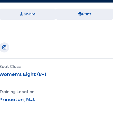
Share
Print
Facebook
X
LinkedIn
Email
(opens in new window)
(opens in new window)
(opens in new window)
(opens in new window)
Socials
Instagram
Boat Class
Women's Eight (8+)
Training Location
Princeton, N.J.