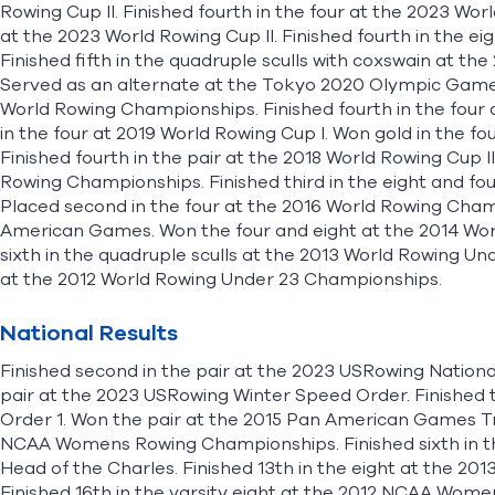
Rowing Cup II. Finished fourth in the four at the 2023 Wo
at the 2023 World Rowing Cup II. Finished fourth in the 
Finished fifth in the quadruple sculls with coxswain at 
Served as an alternate at the Tokyo 2020 Olympic Games. 
World Rowing Championships. Finished fourth in the four a
in the four at 2019 World Rowing Cup I. Won gold in the 
Finished fourth in the pair at the 2018 World Rowing Cup II
Rowing Championships. Finished third in the eight and four
Placed second in the four at the 2016 World Rowing Cham
American Games. Won the four and eight at the 2014 Wo
sixth in the quadruple sculls at the 2013 World Rowing Un
at the 2012 World Rowing Under 23 Championships.
National Results
Finished second in the pair at the 2023 USRowing Nationa
pair at the 2023 USRowing Winter Speed Order. Finished t
Order 1. Won the pair at the 2015 Pan American Games Tria
NCAA Womens Rowing Championships. Finished sixth in t
Head of the Charles. Finished 13th in the eight at the
Finished 16th in the varsity eight at the 2012 NCAA Wom