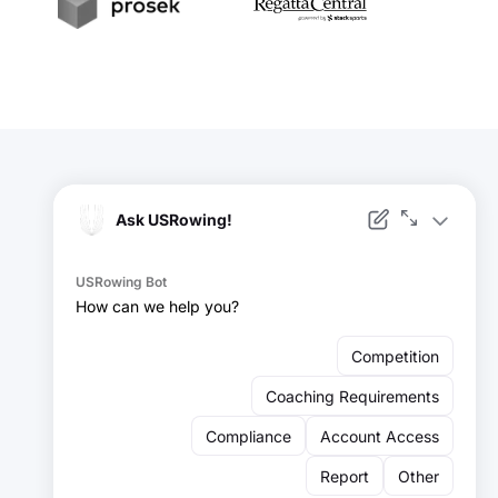
t
Prosek
RegattaCentral
Facebook
Instagram
YouTube
X
LinkedIn