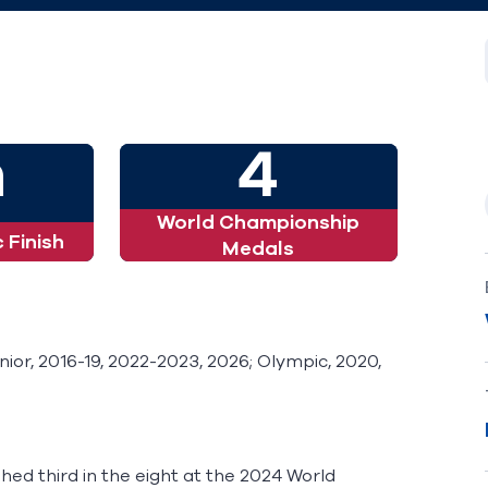
h
4
World Championship
 Finish
Medals
or, 2016-19, 2022-2023, 2026; Olympic, 2020,
ished third in the eight at the 2024 World