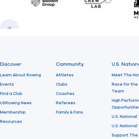
Baldwin
CrewLAB
Previous
Next
Discover
Community
U.S. Natio
Learn About Rowing
Athletes
Meet The Na
Events
Clubs
Race for the 
Team
Find a Club
Coaches
High Perform
USRowing News
Referees
Opportunitie
Membership
Family & Fans
U.S. National
Resources
U.S. Nationa
Support The 