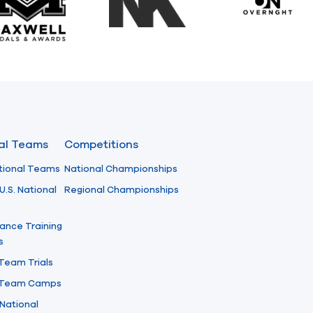
Maxwell Medals & Awards
NK
Overngh
nal Teams
Competitions
tional Teams
National Championships
U.S. National
Regional Championships
ance Training
s
 Team Trials
l Team Camps
National