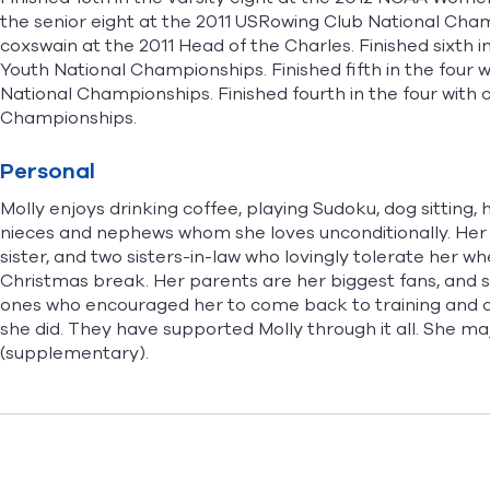
the senior eight at the 2011 USRowing Club National Champi
coxswain at the 2011 Head of the Charles. Finished sixth 
Youth National Championships. Finished fifth in the four
National Championships. Finished fourth in the four with
Championships.
Personal
Molly enjoys drinking coffee, playing Sudoku, dog sitting, 
nieces and nephews whom she loves unconditionally. Her fa
sister, and two sisters-in-law who lovingly tolerate her 
Christmas break. Her parents are her biggest fans, and s
ones who encouraged her to come back to training and co
she did. They have supported Molly through it all. She m
(supplementary).