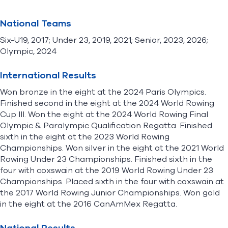
National Teams
Six-U19, 2017; Under 23, 2019, 2021; Senior, 2023, 2026;
Olympic, 2024
International Results
Won bronze in the eight at the 2024 Paris Olympics.
Finished second in the eight at the 2024 World Rowing
Cup III. Won the eight at the 2024 World Rowing Final
Olympic & Paralympic Qualification Regatta. Finished
sixth in the eight at the 2023 World Rowing
Championships. Won silver in the eight at the 2021 World
Rowing Under 23 Championships. Finished sixth in the
four with coxswain at the 2019 World Rowing Under 23
Championships. Placed sixth in the four with coxswain at
the 2017 World Rowing Junior Championships. Won gold
in the eight at the 2016 CanAmMex Regatta.