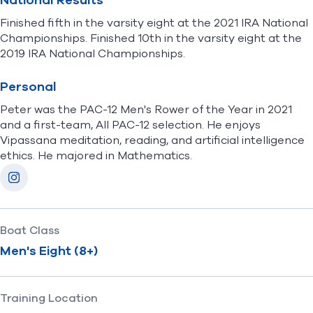
National Results
Finished fifth in the varsity eight at the 2021 IRA National
Championships. Finished 10th in the varsity eight at the
2019 IRA National Championships.
Personal
Peter was the PAC-12 Men's Rower of the Year in 2021
and a first-team, All PAC-12 selection. He enjoys
Vipassana meditation, reading, and artificial intelligence
ethics. He majored in Mathematics.
Socials
Instagram
Boat Class
Men's Eight (8+)
Training Location