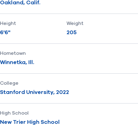
Oakland, Calif.
Height
Weight
6'6"
205
Hometown
Winnetka, Ill.
College
Stanford University, 2022
High School
New Trier High School