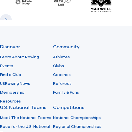
Baldwin
CrewLAB
Maxwell Meda
Previous
Next
Discover
Community
Learn About Rowing
Athletes
Events
Clubs
Find a Club
Coaches
USRowing News
Referees
Membership
Family & Fans
Resources
U.S. National Teams
Competitions
Meet The National Teams
National Championships
Race for the U.S. National
Regional Championships