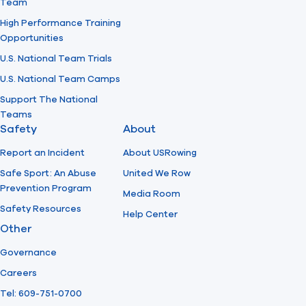
Team
High Performance Training
Opportunities
U.S. National Team Trials
U.S. National Team Camps
Support The National
Teams
Safety
About
Report an Incident
About USRowing
Safe Sport: An Abuse
United We Row
Prevention Program
Media Room
Safety Resources
Help Center
Other
Governance
Careers
Tel: 609-751-0700