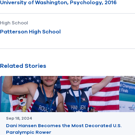
University of Washington, Psychology, 2016
High School
Patterson High School
Related Stories
Sep 18, 2024
Dani Hansen Becomes the Most Decorated U.S.
Paralympic Rower