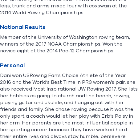
legs, trunk and arms mixed four with coxswain at the
2014 World Rowing Championships.
National Results
Member of the University of Washington rowing team,
winners of the 2017 NCAA Championships. Won the
novice eight at the 2014 Pac-12 Championships.
Personal
Dani won USRowing Fan’s Choice Athlete of the Year
2016 and the World’s Best Time in PR3 women’s pair, she
also received Most Inspirational UW Rowing 2017. She lists
her hobbies as going to church and the beach, rowing,
playing guitar and ukulele, and hanging out with her
friends and family. She chose rowing because it was the
only sport a coach would let her play with Erb’s Palsy in
her arm. Her parents are the most influential people in
her sporting career because they have worked hard
their entire lives and always stay humble, persevere