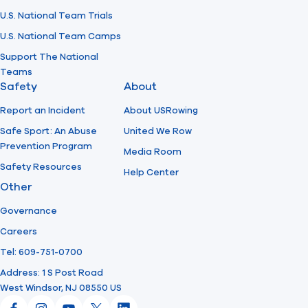
U.S. National Team Trials
U.S. National Team Camps
Support The National
Teams
Safety
About
Report an Incident
About USRowing
Safe Sport: An Abuse
United We Row
Prevention Program
Media Room
Safety Resources
Help Center
Other
Governance
Careers
Tel: 609-751-0700
Address: 1 S Post Road
West Windsor, NJ 08550 US