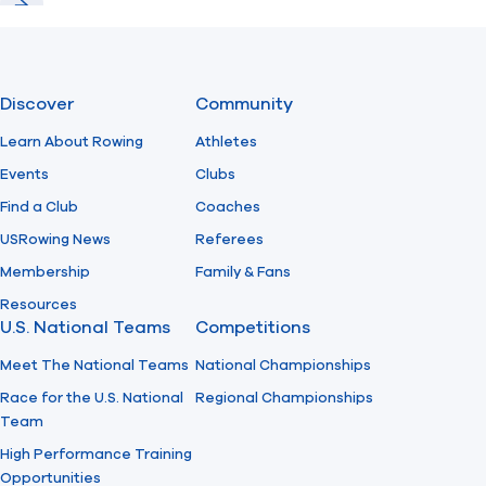
Previous
Next
Discover
Community
Learn About Rowing
Athletes
Events
Clubs
Find a Club
Coaches
USRowing News
Referees
Membership
Family & Fans
Resources
U.S. National Teams
Competitions
Meet The National Teams
National Championships
Race for the U.S. National
Regional Championships
Team
High Performance Training
Opportunities