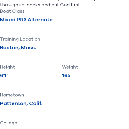
through setbacks and put God first.
Boat Class
Mixed PR3 Alternate
Training Location
Boston, Mass.
Height
Weight
6'1"
165
Hometown
Patterson, Calif.
College