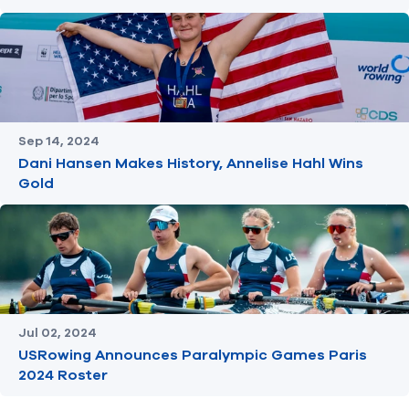
Sep 14, 2024
Dani Hansen Makes History, Annelise Hahl Wins
Gold
Jul 02, 2024
USRowing Announces Paralympic Games Paris
2024 Roster