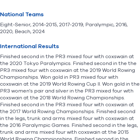
National Teams
Eight-Senior, 2014-2015, 2017-2019; Paralympic, 2016,
2020; Beach, 2024
International Results
Finished second in the PR3 mixed four with coxswain at
the 2020 Tokyo Paralympics. Finished second in the the
PR3 mixed four with coxswain at the 2019 World Rowing
Championships. Won gold in PR3 mixed four with
coxswain at the 2019 World Rowing Cup II. Won gold in the
PR3 women's pair and silver in the PR3 mixed four with
coxswain at the 2018 World Rowing Championships.
Finished second in the PR3 mixed four with coxswain at
the 2017 World Rowing Championships. Finished second
in the legs, trunk and arms mixed four with coxswain at
the 2016 Paralympic Games. Finished second in the legs,
trunk and arms mixed four with coxswain at the 2015
World Rowing Championships. Finished second in the