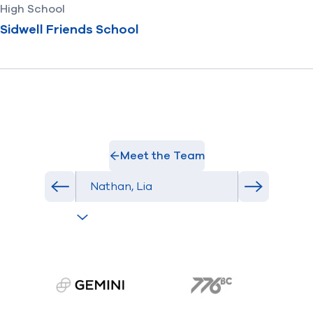
High School
Sidwell Friends School
Meet the Team
Select Athlete
Previous athlete in roster
Next athlet
gemini.com
776 BC