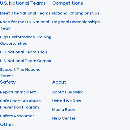
U.S. National Teams
Competitions
Meet The National Teams
National Championships
Race for the U.S. National
Regional Championships
Team
High Performance Training
Opportunities
U.S. National Team Trials
U.S. National Team Camps
Support The National
Teams
Safety
About
Report an Incident
About USRowing
Safe Sport: An Abuse
United We Row
Prevention Program
Media Room
Safety Resources
Help Center
Other