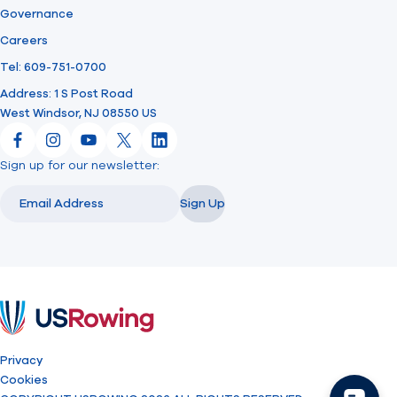
Governance
Careers
Tel: 609-751-0700
Address: 1 S Post Road
West Windsor, NJ 08550 US
Facebook
Instagram
YouTube
X
LinkedIn
Sign up for our newsletter:
Email
Email
Sign Up
USRowing
Privacy
Cookies