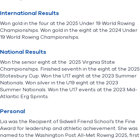
International Results
Won gold in the four at the 2025 Under 19 World Rowing
Championships. Won gold in the eight at the 2024 Under
19 World Rowing Championships.
National Results
Won the senior eight at the 2025 Virginia State
Championships. Finished seventh in the eight at the 2025
Stotesbury Cup. Won the U17 eight at the 2023 Summer
Nationals. Won silver in the U19 eight at the 2023
Summer Nationals. Won the U17 events at the 2023 Mid-
Atlantic Erg Sprints.
Personal
Lia was the Recipient of Sidwell Friend School’s the Fine
Award for leadership and athletic achievement. She was
named to the Washington Post All-Met Rowing 2025, first