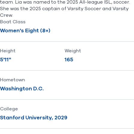
team. Lia was named to the 2025 All-league ISL, soccer.
She was the 2025 captain of Varsity Soccer and Varsity
Crew.
Boat Class
Women's Eight (8+)
Height
Weight
5'11''
165
Hometown
Washington D.C.
College
Stanford University, 2029