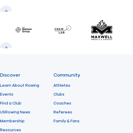
Previous
Next
Baldwin
CrewLAB
Maxwell Meda
Previous
Next
Discover
Community
Learn About Rowing
Athletes
Events
Clubs
Find a Club
Coaches
USRowing News
Referees
Membership
Family & Fans
Resources