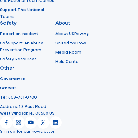
U.S. National Team Camps
Support The National
Teams
Safety
About
Report an Incident
About USRowing
Safe Sport: An Abuse
United We Row
Prevention Program
Media Room
Safety Resources
Help Center
Other
Governance
Careers
Tel: 609-751-0700
Address: 1 S Post Road
West Windsor, NJ 08550 US
Facebook
Instagram
YouTube
X
LinkedIn
Sign up for our newsletter:
Email