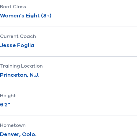
Boat Class
Women's Eight (8+)
Current Coach
Jesse Foglia
Training Location
Princeton, N.J.
Height
6'2''
Hometown
Denver, Colo.