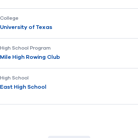
College
University of Texas
High School Program
Mile High Rowing Club
High School
East High School