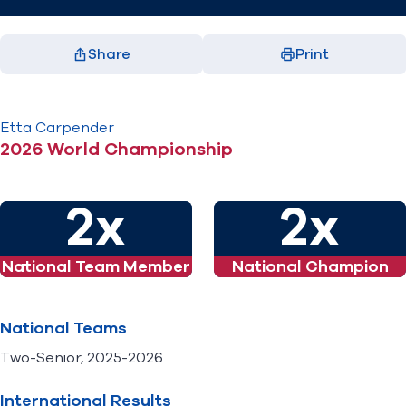
Share
Print
Facebook
X
LinkedIn
Email
(opens in new window)
(opens in new window)
(opens in new window)
(opens in new window)
Etta
Carpender
2026 World Championship
2x
2x
National Team Member
National Champion
National Teams
Two-Senior, 2025-2026
International Results