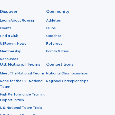
Discover
Community
Learn About Rowing
Athletes
Events
Clubs
Find a Club
Coaches
USRowing News
Referees
Membership
Family & Fans
Resources
U.S. National Teams
Competitions
Meet The National Teams
National Championships
Race for the U.S. National
Regional Championships
Team
High Performance Training
Opportunities
U.S. National Team Trials