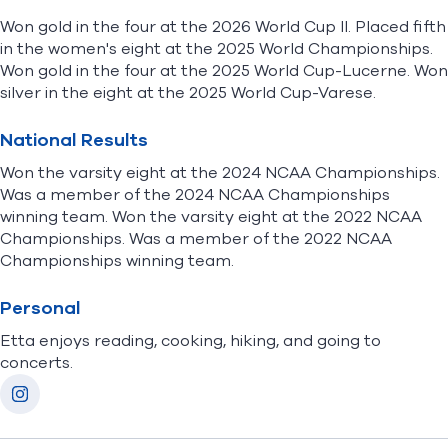
Won gold in the four at the 2026 World Cup II. Placed fifth
in the women's eight at the 2025 World Championships.
Won gold in the four at the 2025 World Cup-Lucerne. Won
silver in the eight at the 2025 World Cup-Varese.
National Results
Won the varsity eight at the 2024 NCAA Championships.
Was a member of the 2024 NCAA Championships
winning team. Won the varsity eight at the 2022 NCAA
Championships. Was a member of the 2022 NCAA
Championships winning team.
Personal
Etta enjoys r
eading, cooking, hiking, and going to
concerts.
Socials
Instagram