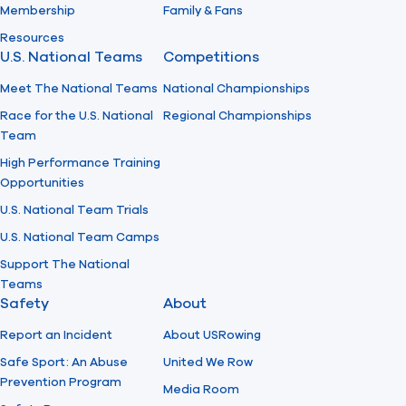
Membership
Family & Fans
Resources
U.S. National Teams
Competitions
Meet The National Teams
National Championships
Race for the U.S. National
Regional Championships
Team
High Performance Training
Opportunities
U.S. National Team Trials
U.S. National Team Camps
Support The National
Teams
Safety
About
Report an Incident
About USRowing
Safe Sport: An Abuse
United We Row
Prevention Program
Media Room