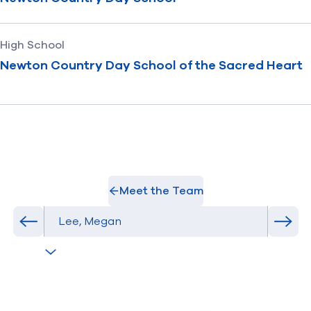
High School
Newton Country Day School of the Sacred Heart
Meet the Team
Select Athlete
Previous athlete in roster
Next 