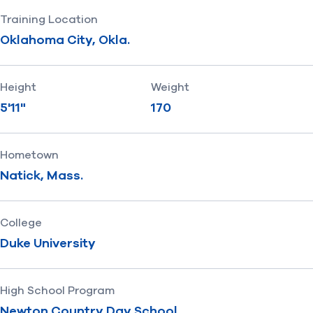
Training Location
Oklahoma City, Okla.
Height
Weight
5'11"
170
Hometown
Natick, Mass.
College
Duke University
High School Program
Newton Country Day School