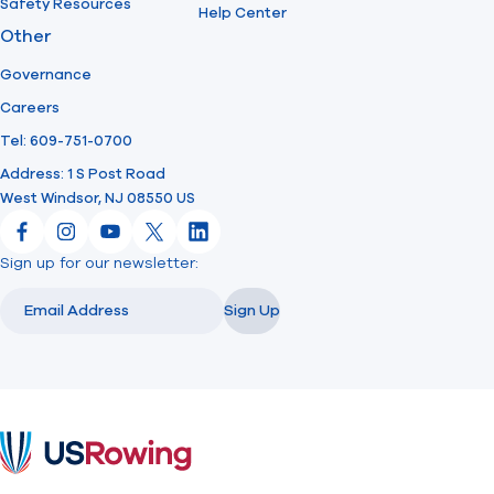
Safety Resources
Help Center
Other
Governance
Careers
Tel: 609-751-0700
Address: 1 S Post Road
West Windsor, NJ 08550 US
Facebook
Instagram
YouTube
X
LinkedIn
Sign up for our newsletter:
Email
Email
Sign Up
USRowing