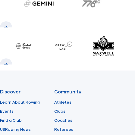
gemini.com
776 BC
Previous
Next
Baldwin
CrewLAB
Maxwell Meda
Previous
Next
Discover
Community
Learn About Rowing
Athletes
Events
Clubs
Find a Club
Coaches
USRowing News
Referees