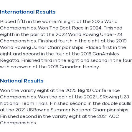
International Results
Placed fifth in the women's eight at the 2025 World
Championships. Won The Boat Race in 2024. Finished
eighth in the pair at the 2022 World Rowing Under-23
Championships. Finished fourth in the eight at the 2019
World Rowing Junior Championships. Placed first in the
eight and second in the four at the 2018 CanAmMex
Regatta. Finished third in the eight and second in the four
with coxswain at the 2018 Canadian Henley.
National Results
Won the varsity eight at the 2025 Big 10 Conference
Championships. Won the pair at the 2022 USRowing U23
National Team Trials. Finished second in the double sculls
at the 2021 USRowing Summer National Championships.
Finished second in the varsity eight at the 2021 ACC
Championships.