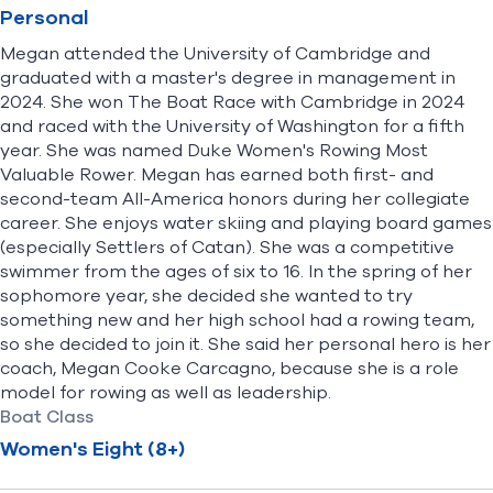
Personal
Megan attended the University of Cambridge and
graduated with a master's degree in management in
2024. She won The Boat Race with Cambridge in 2024
and raced with the University of Washington for a fifth
year. She was named Duke Women's Rowing Most
Valuable Rower. Megan has earned both first- and
second-team All-America honors during her collegiate
career. She enjoys water skiing and playing board games
(especially Settlers of Catan). She was a competitive
swimmer from the ages of six to 16. In the spring of her
sophomore year, she decided she wanted to try
something new and her high school had a rowing team,
so she decided to join it. She said her personal hero is her
coach, Megan Cooke Carcagno, because she is a role
model for rowing as well as leadership.
Boat Class
Women's Eight (8+)