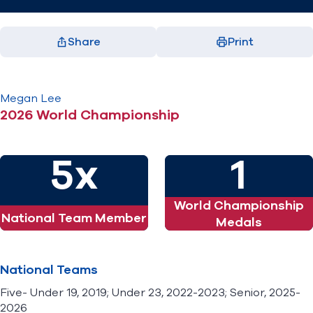
Share
Print
Facebook
X
LinkedIn
Email
(opens in new window)
(opens in new window)
(opens in new window)
(opens in new window)
Megan
Lee
2026 World Championship
5x
1
World Championship
National Team Member
Medals
National Teams
Five- Under 19, 2019; Under 23, 2022-2023; Senior, 2025-
2026