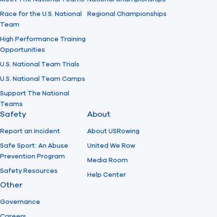
Race for the U.S. National
Regional Championships
Team
High Performance Training
Opportunities
U.S. National Team Trials
U.S. National Team Camps
Support The National
Teams
Safety
About
Report an Incident
About USRowing
Safe Sport: An Abuse
United We Row
Prevention Program
Media Room
Safety Resources
Help Center
Other
Governance
Careers