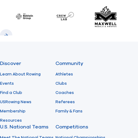
Previous
Next
Find A Club
Help Center
Baldwin
CrewLAB
Maxwell Meda
Foundation
Shop
Previous
Next
Discover
Community
Learn About Rowing
Athletes
Events
Clubs
Find a Club
Coaches
USRowing News
Referees
Membership
Family & Fans
Resources
U.S. National Teams
Competitions
Meet The National Teams
National Championships