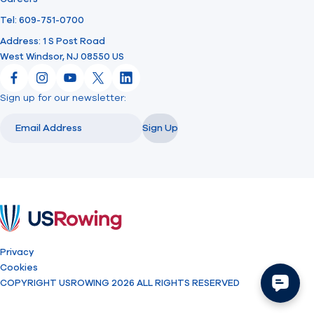
Tel: 609-751-0700
Address: 1 S Post Road
West Windsor, NJ 08550 US
Facebook
Instagram
YouTube
X
LinkedIn
Sign up for our newsletter:
Email
Email
Sign Up
USRowing
Privacy
Cookies
COPYRIGHT USROWING 2026 ALL RIGHTS RESERVED