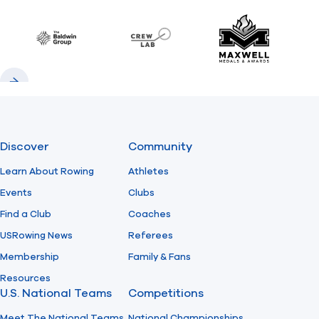
Previous
Next
Find A Club
Help Center
Baldwin
CrewLAB
Maxwell Meda
Foundation
Shop
Previous
Next
Discover
Community
Learn About Rowing
Athletes
Events
Clubs
Find a Club
Coaches
USRowing News
Referees
Membership
Family & Fans
Resources
U.S. National Teams
Competitions
Meet The National Teams
National Championships