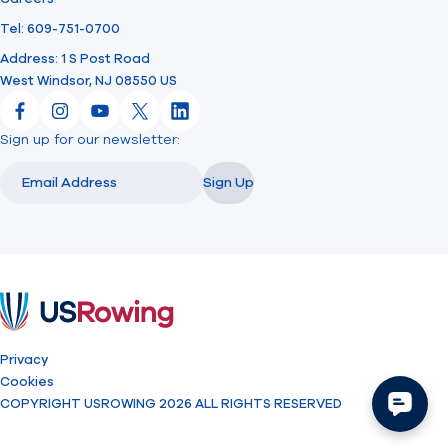
Tel: 609-751-0700
Address: 1 S Post Road
West Windsor, NJ 08550 US
Facebook
Instagram
YouTube
X
LinkedIn
Sign up for our newsletter:
Email
Email
Sign Up
USRowing
Privacy
Cookies
COPYRIGHT USROWING 2026 ALL RIGHTS RESERVED