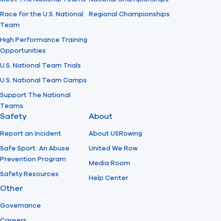
Race for the U.S. National
Regional Championships
Team
High Performance Training
Opportunities
U.S. National Team Trials
U.S. National Team Camps
Support The National
Teams
Safety
About
Report an Incident
About USRowing
Safe Sport: An Abuse
United We Row
Prevention Program
Media Room
Safety Resources
Help Center
Other
Governance
Careers