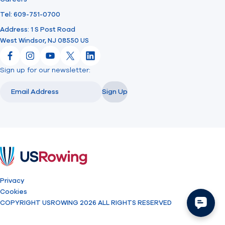
Tel: 609-751-0700
Address: 1 S Post Road
West Windsor, NJ 08550 US
Facebook
Instagram
YouTube
X
LinkedIn
Sign up for our newsletter:
Email
Email
Sign Up
USRowing
Privacy
Cookies
COPYRIGHT USROWING 2026 ALL RIGHTS RESERVED