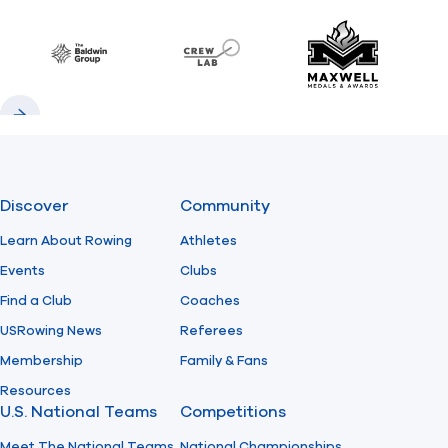
Previous
Next
Find A Club
Help Center
Baldwin
CrewLAB
Maxwell Meda
Foundation
Shop
Previous
Next
Discover
Community
Learn About Rowing
Athletes
Events
Clubs
Find a Club
Coaches
USRowing News
Referees
Membership
Family & Fans
Resources
U.S. National Teams
Competitions
Meet The National Teams
National Championships