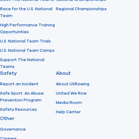
Race for the U.S. National
Regional Championships
Team
High Performance Training
Opportunities
U.S. National Team Trials
U.S. National Team Camps
Support The National
Teams
Safety
About
Report an Incident
About USRowing
Safe Sport: An Abuse
United We Row
Prevention Program
Media Room
Safety Resources
Help Center
Other
Governance
Careers