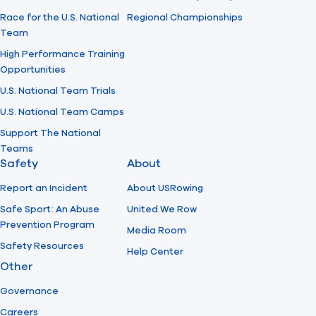
Race for the U.S. National
Regional Championships
Team
High Performance Training
Opportunities
U.S. National Team Trials
U.S. National Team Camps
Support The National
Teams
Safety
About
Report an Incident
About USRowing
Safe Sport: An Abuse
United We Row
Prevention Program
Media Room
Safety Resources
Help Center
Other
Governance
Careers