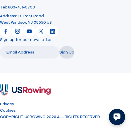
Tel: 609-751-0700
Address: 1 S Post Road
West Windsor, NJ 08550 US
Facebook
Instagram
YouTube
X
LinkedIn
Sign up for our newsletter:
Email
Email
Sign Up
USRowing
Privacy
Cookies
COPYRIGHT USROWING 2026 ALL RIGHTS RESERVED