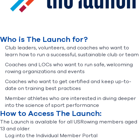
Find A Club
Help Center
Foundation
Shop
Who is The Launch for?
Club leaders, volunteers, and coaches who want to
learn how to run a successful, sustainable club or team
Coaches and LOCs who want to run safe, welcoming
rowing organizations and events
Coaches who want to get certified and keep up-to-
date on training best practices
Member athletes who are interested in diving deeper
into the science of sport performance
How to Access The Launch:
The Launch is available for all USRowing members aged
13 and older.
Log into the Individual Member Portal