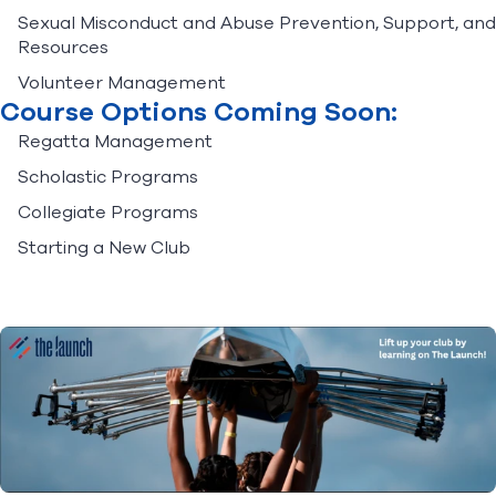
Sexual Misconduct and Abuse Prevention, Support, and
Resources
Volunteer Management
Course Options Coming Soon:
Regatta Management
Scholastic Programs
Collegiate Programs
Starting a New Club