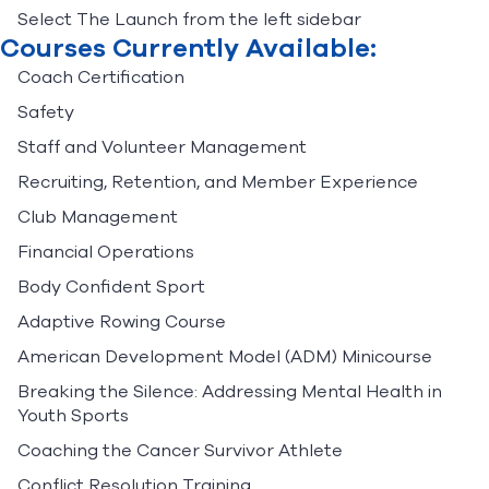
Select The Launch from the left sidebar
Courses Currently Available:
Coach Certification
Safety
Staff and Volunteer Management
Recruiting, Retention, and Member Experience
Club Management
Financial Operations
Body Confident Sport
Adaptive Rowing Course
American Development Model (ADM) Minicourse
Breaking the Silence: Addressing Mental Health in
Youth Sports
Coaching the Cancer Survivor Athlete
Conflict Resolution Training