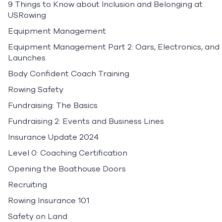
9 Things to Know about Inclusion and Belonging at
USRowing
Equipment Management
Equipment Management Part 2: Oars, Electronics, and
Launches
Body Confident Coach Training
Rowing Safety
Fundraising: The Basics
Fundraising 2: Events and Business Lines
Insurance Update 2024
Level 0: Coaching Certification
Opening the Boathouse Doors
Recruiting
Rowing Insurance 101
Safety on Land