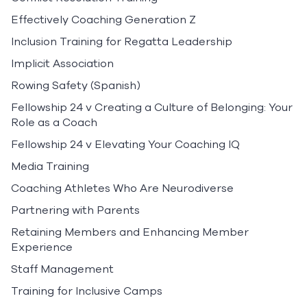
Effectively Coaching Generation Z
Inclusion Training for Regatta Leadership
Implicit Association
Rowing Safety (Spanish)
Fellowship 24 v Creating a Culture of Belonging: Your
Role as a Coach
Fellowship 24 v Elevating Your Coaching IQ
Media Training
Coaching Athletes Who Are Neurodiverse
Partnering with Parents
Retaining Members and Enhancing Member
Experience
Staff Management
Training for Inclusive Camps