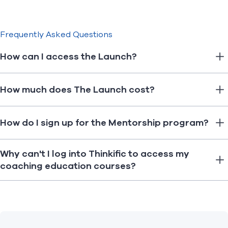
Frequently Asked Questions
How can I access the Launch?
How much does The Launch cost?
How do I sign up for the Mentorship program?
Why can't I log into Thinkific to access my
coaching education courses?