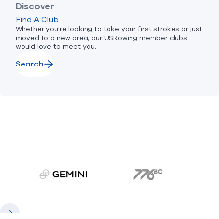
Discover
Find A Club
Whether you're looking to take your first strokes or just
moved to a new area, our USRowing member clubs
would love to meet you.
Search
gemini.com
776 BC
Previous
Next