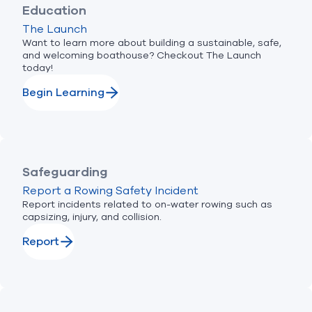
Education
The Launch
Want to learn more about building a sustainable, safe,
and welcoming boathouse? Checkout The Launch
today!
Begin Learning
Safeguarding
Report a Rowing Safety Incident
Report incidents related to on-water rowing such as
capsizing, injury, and collision.
Report