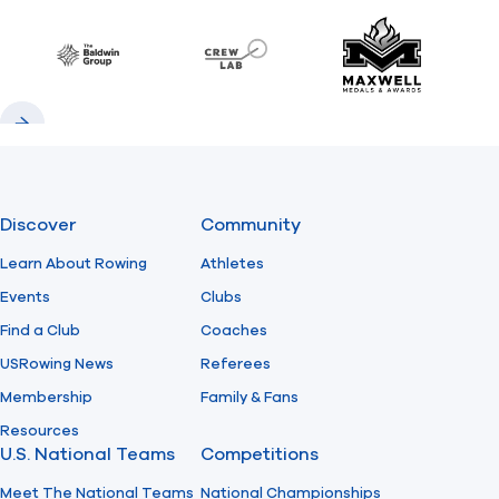
Baldwin
CrewLAB
Maxwell Meda
Previous
Next
Discover
Community
Learn About Rowing
Athletes
Events
Clubs
Find a Club
Coaches
USRowing News
Referees
Membership
Family & Fans
Resources
U.S. National Teams
Competitions
Meet The National Teams
National Championships