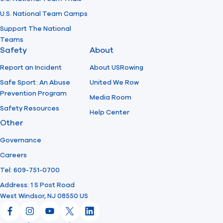
U.S. National Team Camps
Support The National
Teams
Safety
About
Report an Incident
About USRowing
Safe Sport: An Abuse
United We Row
Prevention Program
Media Room
Safety Resources
Help Center
Other
Governance
Careers
Tel: 609-751-0700
Address: 1 S Post Road
West Windsor, NJ 08550 US
Facebook
Instagram
YouTube
X
LinkedIn