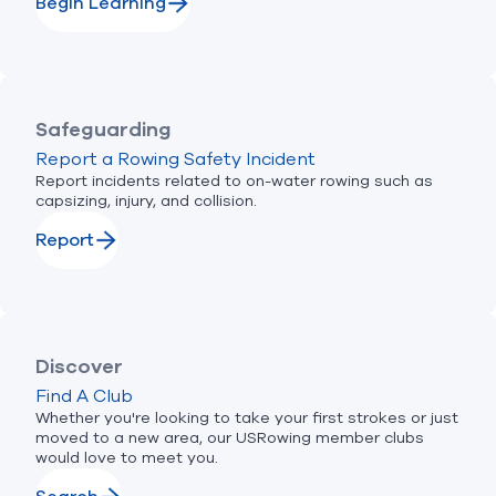
Begin Learning
Safeguarding
Report a Rowing Safety Incident
Report incidents related to on-water rowing such as
capsizing, injury, and collision.
Report
Discover
Find A Club
Whether you're looking to take your first strokes or just
moved to a new area, our USRowing member clubs
would love to meet you.