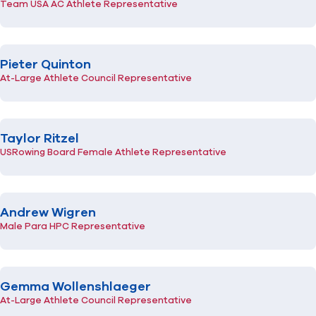
Team USA AC Athlete Representative
Pieter Quinton
At-Large Athlete Council Representative
Taylor Ritzel
USRowing Board Female Athlete Representative
Andrew Wigren
Male Para HPC Representative
Gemma Wollenshlaeger
At-Large Athlete Council Representative