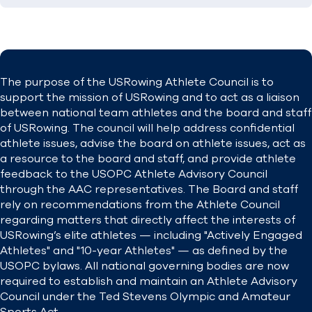
The purpose of the USRowing Athlete Council is to
support the mission of USRowing and to act as a liaison
between national team athletes and the board and staff
of USRowing. The council will help address confidential
athlete issues, advise the board on athlete issues, act as
a resource to the board and staff, and provide athlete
feedback to the USOPC Athlete Advisory Council
through the AAC representatives.
The Board and staff
rely on recommendations from the Athlete Council
regarding matters that directly affect the interests of
USRowing’s elite athletes — including "Actively Engaged
Athletes" and "10-year Athletes" — as defined by the
USOPC bylaws.
All national governing bodies are now
required to establish and maintain an Athlete Advisory
Council under the Ted Stevens Olympic and Amateur