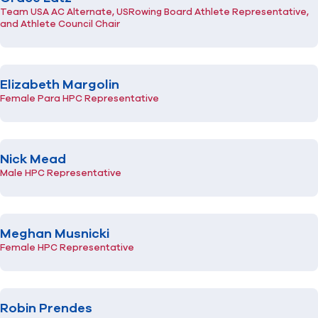
Team USA AC Alternate, USRowing Board Athlete Representative,
and Athlete Council Chair
Elizabeth Margolin
Female Para HPC Representative
Nick Mead
Male HPC Representative
Meghan Musnicki
Female HPC Representative
Robin Prendes