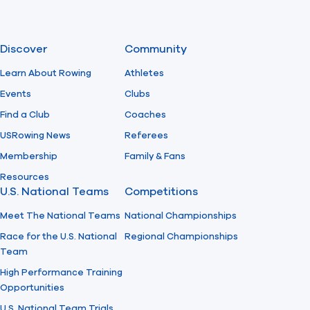
Discover
Community
Learn About Rowing
Athletes
Events
Clubs
Find a Club
Coaches
USRowing News
Referees
Membership
Family & Fans
Resources
U.S. National Teams
Competitions
Meet The National Teams
National Championships
Race for the U.S. National
Regional Championships
Team
High Performance Training
Opportunities
U.S. National Team Trials