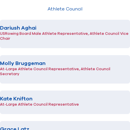
The USRowing Foundation
Athlete Council
Inclusion and Community Impact Committee
High Performance Committee
Find A Club
Help Center
Para High Performance Committee
Dariush Aghai
Referee Committee
Foundation
Shop
Safety Committee
USRowing Board Male Athlete Representative, Athlete Council Vice
Chair
Athlete Council
Molly Bruggeman
At-Large Athlete Council Representative, Athlete Council
Secretary
Kate Knifton
At-Large Athlete Council Representative
Grace Latz