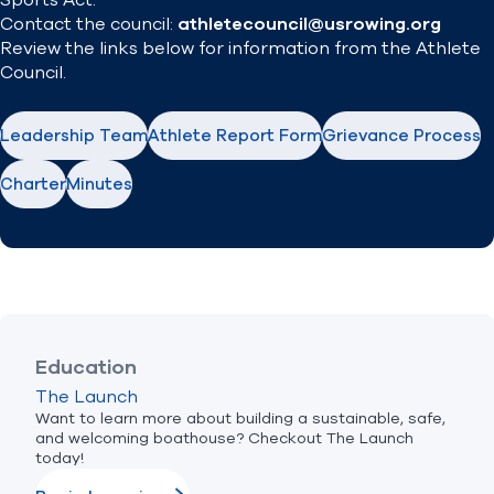
Sports Act.
Contact the council:
athletecouncil@usrowing.org
Review the links below for information from the Athlete
Council.
Leadership Team
Athlete Report Form
Grievance Process
Charter
Minutes
Education
The Launch
Want to learn more about building a sustainable, safe,
and welcoming boathouse? Checkout The Launch
today!