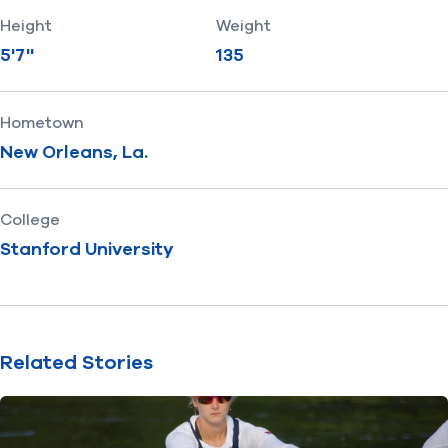
Height
Weight
5'7''
135
Hometown
New Orleans, La.
College
Stanford University
Related Stories