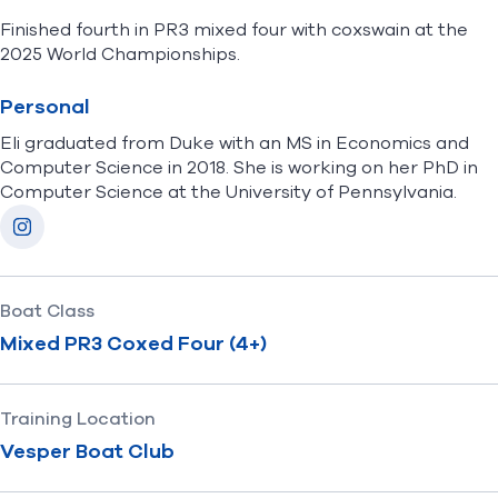
Finished fourth in PR3 mixed four with coxswain at the
2025 World Championships.
Personal
Eli
graduated from Duke with an MS in Economics and
Computer Science in 2018. She is working on her PhD in
Computer Science at the University of Pennsylvania.
Socials
Instagram
Boat Class
Mixed PR3 Coxed Four (4+)
Training Location
Vesper Boat Club