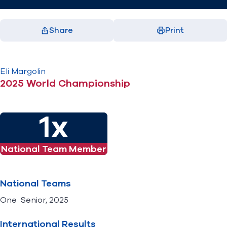
Share
Print
Facebook
X
LinkedIn
Email
(opens in new window)
(opens in new window)
(opens in new window)
(opens in new window)
Eli
Margolin
2025 World Championship
1x
National Team Member
National Teams
One Senior, 2025
International Results