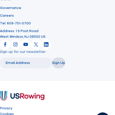
Governance
Careers
Tel: 609-751-0700
Address: 1 S Post Road
West Windsor, NJ 08550 US
Facebook
Instagram
YouTube
X
LinkedIn
Sign up for our newsletter:
Email
Email
Sign Up
USRowing
Privacy
Cookies