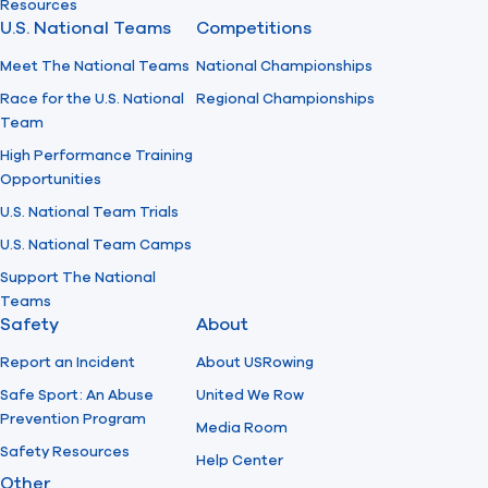
Resources
U.S. National Teams
Competitions
Meet The National Teams
National Championships
Race for the U.S. National
Regional Championships
Team
High Performance Training
Opportunities
U.S. National Team Trials
U.S. National Team Camps
Support The National
Teams
Safety
About
Report an Incident
About USRowing
Safe Sport: An Abuse
United We Row
Prevention Program
Media Room
Safety Resources
Help Center
Other