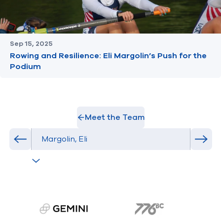
Sep 15, 2025
Rowing and Resilience: Eli Margolin’s Push for the
Podium
Meet the Team
Select Athlete
Previous athlete in roster
Next 
gemini.com
776 BC