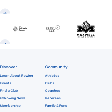
Previous
Next
Baldwin
CrewLAB
Maxwell Meda
Previous
Next
Discover
Community
Learn About Rowing
Athletes
Events
Clubs
Find a Club
Coaches
USRowing News
Referees
Membership
Family & Fans