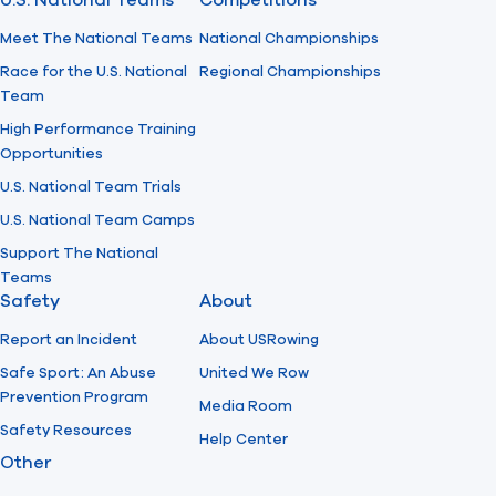
U.S. National Teams
Competitions
Meet The National Teams
National Championships
Race for the U.S. National
Regional Championships
Team
High Performance Training
Opportunities
U.S. National Team Trials
U.S. National Team Camps
Support The National
Teams
Safety
About
Report an Incident
About USRowing
Safe Sport: An Abuse
United We Row
Prevention Program
Media Room
Safety Resources
Help Center
Other