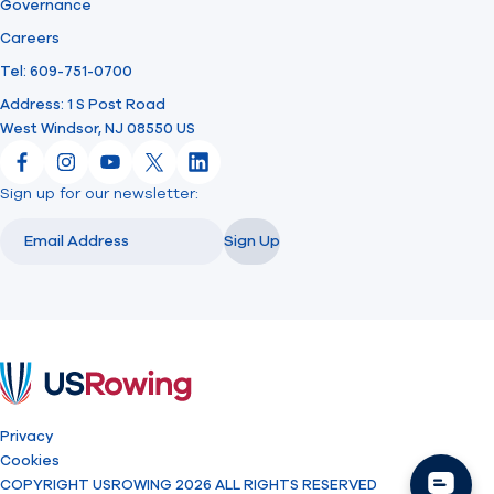
Governance
Careers
Tel: 609-751-0700
Address: 1 S Post Road
West Windsor, NJ 08550 US
Facebook
Instagram
YouTube
X
LinkedIn
Sign up for our newsletter:
Email
Email
Sign Up
USRowing
Privacy
Cookies
COPYRIGHT USROWING 2026 ALL RIGHTS RESERVED