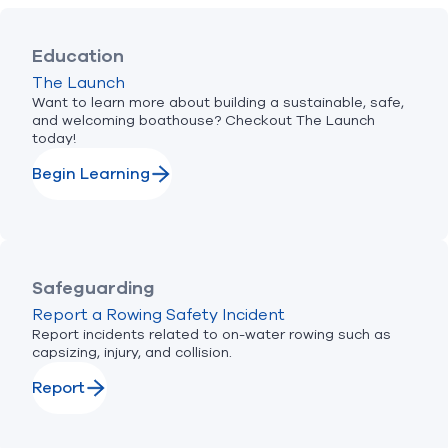
Education
The Launch
Want to learn more about building a sustainable, safe,
and welcoming boathouse? Checkout The Launch
today!
Begin Learning
Safeguarding
Report a Rowing Safety Incident
Report incidents related to on-water rowing such as
capsizing, injury, and collision.
Report