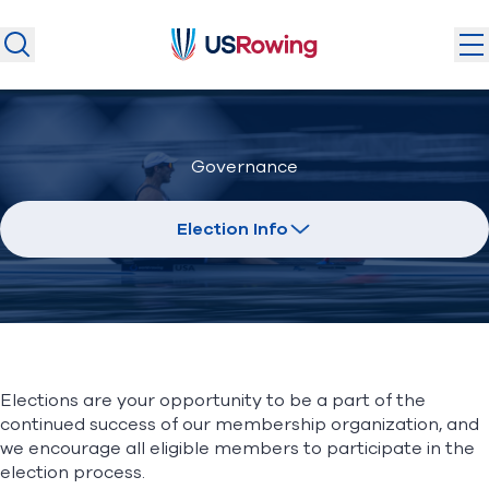
USRowing
USRowing
Search
Search
U.S. National Teams
Governance
Camps & Competitions
Safeguarding
Election Info
Discover
Community
About
Elections are your opportunity to be a part of the
Donate
Join
continued success of our membership organization, and
(opens in new window)
we encourage all eligible members to participate in the
election process.
Login
Safe Sport