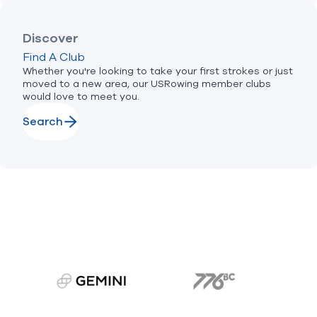
Discover
Find A Club
Whether you're looking to take your first strokes or just
moved to a new area, our USRowing member clubs
would love to meet you.
Search
gemini.com
776 BC