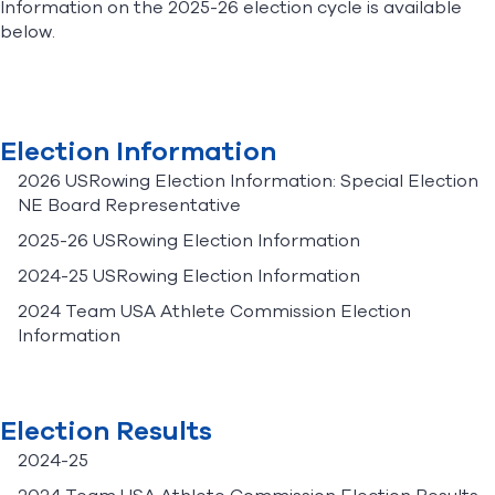
Information on the 2025-26 election cycle is available
below.
Find A Club
Help Center
Foundation
Shop
Election Information
2026 USRowing Election Information: Special Election
NE Board Representative
2025-26 USRowing Election Information
2024-25 USRowing Election Information
2024 Team USA Athlete Commission Election
Information
Election Results
2024-25