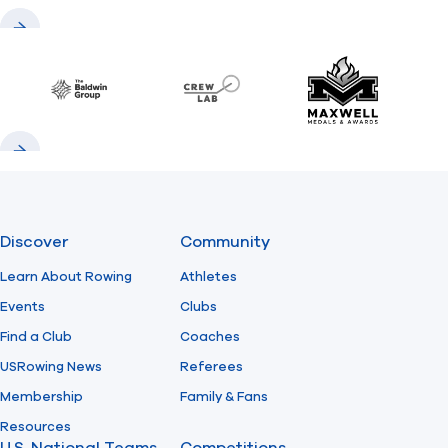
Previous
Next
Baldwin
CrewLAB
Maxwell Meda
Previous
Next
Discover
Community
Learn About Rowing
Athletes
Events
Clubs
Find a Club
Coaches
USRowing News
Referees
Membership
Family & Fans
Resources