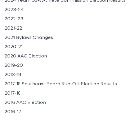
2024 Team USA Athlete Commission Election Results
2023-24
2022-23
2021-22
2021 Bylaws Changes
2020-21
2020 AAC Election
2019-20
2018-19
2017-18 Southeast Board Run-Off Election Results
2017-18
2016 AAC Election
2016-17