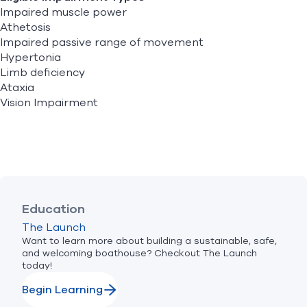
Impaired muscle power
Athetosis
Impaired passive range of movement
Hypertonia
Limb deficiency
Ataxia
Vision Impairment
Education
The Launch
Want to learn more about building a sustainable, safe,
and welcoming boathouse? Checkout The Launch
today!
Begin Learning