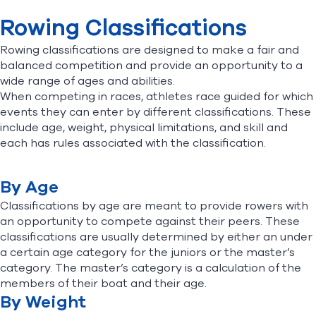
Equipment
Rowing Classifications
The Race
The Stroke
Find A Club
Help Center
Rowing classifications are designed to make a fair and
Race Watching Tips
balanced competition and provide an opportunity to a
Rowing Classifications
wide range of ages and abilities.
Foundation
Shop
When competing in races, athletes race guided for which
events they can enter by different classifications. These
include age, weight, physical limitations, and skill and
each has rules associated with the classification.
By Age
Classifications by age are meant to provide rowers with
an opportunity to compete against their peers. These
classifications are usually determined by either an under
a certain age category for the juniors or the master’s
category. The master’s category is a calculation of the
members of their boat and their age.
By Weight