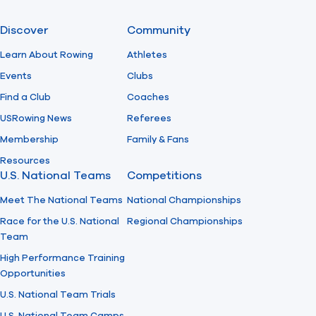
Discover
Community
Learn About Rowing
Athletes
Events
Clubs
Find a Club
Coaches
USRowing News
Referees
Membership
Family & Fans
Resources
U.S. National Teams
Competitions
Meet The National Teams
National Championships
Race for the U.S. National
Regional Championships
Team
High Performance Training
Opportunities
U.S. National Team Trials