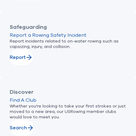
Safeguarding
Report a Rowing Safety Incident
Report incidents related to on-water rowing such as
capsizing, injury, and collision.
Report
Discover
Find A Club
Whether you're looking to take your first strokes or just
moved to a new area, our USRowing member clubs
would love to meet you.
Search