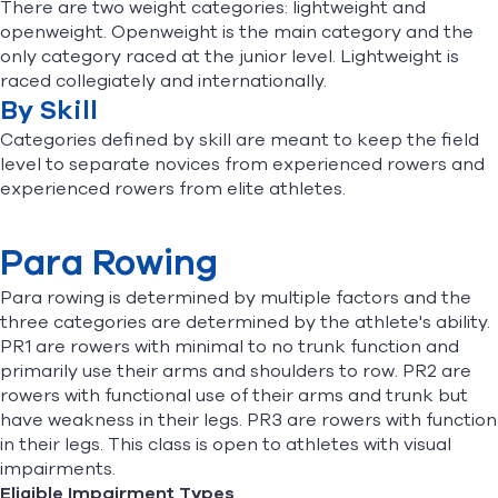
There are two weight categories: lightweight and
openweight. Openweight is the main category and the
only category raced at the junior level. Lightweight is
raced collegiately and internationally.
By Skill
Categories defined by skill are meant to keep the field
level to separate novices from experienced rowers and
experienced rowers from elite athletes.
Para Rowing
Para rowing is determined by multiple factors and the
three categories are determined by the athlete's ability.
PR1 are rowers with minimal to no trunk function and
primarily use their arms and shoulders to row. PR2 are
rowers with functional use of their arms and trunk but
have weakness in their legs. PR3 are rowers with function
in their legs. This class is open to athletes with visual
impairments.
Eligible Impairment Types