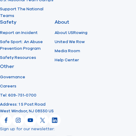
U.S. National Team Camps
Support The National
Teams
Safety
About
Report an Incident
About USRowing
Safe Sport: An Abuse
United We Row
Prevention Program
Media Room
Safety Resources
Help Center
Other
Governance
Careers
Tel: 609-751-0700
Address: 1 S Post Road
West Windsor, NJ 08550 US
Facebook
Instagram
YouTube
X
LinkedIn
Sign up for our newsletter:
Email