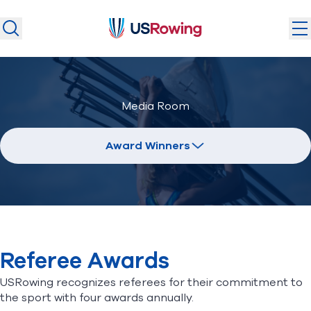
USRowing
USRowing
Search
Search
U.S. National Teams
Media Room
Camps & Competitions
Safeguarding
Award Winners
Discover
Community
About
Referee Awards
Donate
Join
(opens in new window)
USRowing recognizes referees for their commitment to
the sport with four awards annually.
Login
Safe Sport