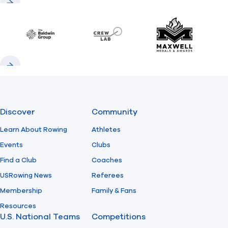
Previous
Next
Baldwin
CrewLAB
Maxwell Meda
Previous
Next
Discover
Community
Learn About Rowing
Athletes
Events
Clubs
Find a Club
Coaches
USRowing News
Referees
Membership
Family & Fans
Resources
U.S. National Teams
Competitions