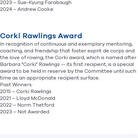
2023 –
Sue-Kyung Farabaugh
2024
– Andrew Cooke
Corki Rawlings Award
In recognition of continuous and exemplary mentoring,
coaching, and friendship that foster esprit de corps and
the love of rowing, the Corki award, which is named after
Barbara "Corki" Rawlings -- its first recipient, is a special
award to be held in reserve by the Committee until such
time as an appropriate recipient surface.
Past Winners:
2015 – Corki Rawlings
2021 – Lloyd McDonald
2022 – Norm Thetford
2023 – Not Awarded