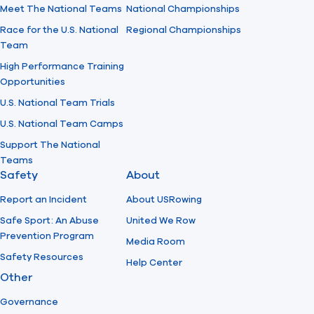
Meet The National Teams
National Championships
Race for the U.S. National
Regional Championships
Team
High Performance Training
Opportunities
U.S. National Team Trials
U.S. National Team Camps
Support The National
Teams
Safety
About
Report an Incident
About USRowing
Safe Sport: An Abuse
United We Row
Prevention Program
Media Room
Safety Resources
Help Center
Other
Governance