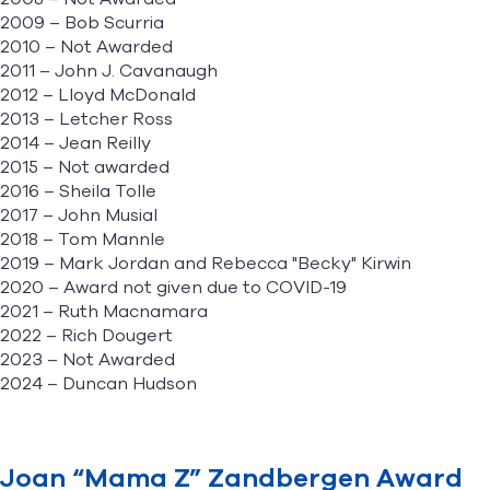
2009 – Bob Scurria
2010 – Not Awarded
2011 – John J. Cavanaugh
2012 – Lloyd McDonald
2013 – Letcher Ross
2014 – Jean Reilly
2015 – Not awarded
2016 – Sheila Tolle
2017 – John Musial
2018 – Tom Mannle
2019 – Mark Jordan and Rebecca "Becky" Kirwin
2020 – Award not given due to COVID-19
2021 – Ruth Macnamara
2022 – Rich Dougert
2023 – Not Awarded
2024 – Duncan Hudson
Joan “Mama Z” Zandbergen Award