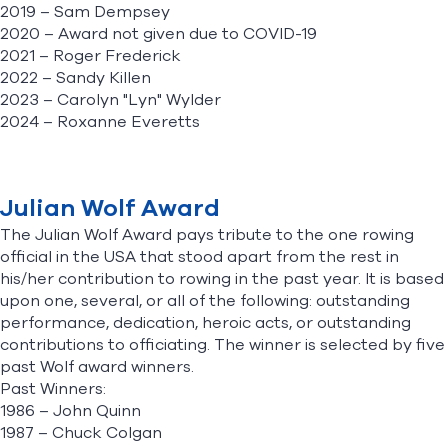
2019 – Sam Dempsey
2020 – Award not given due to COVID-19
2021 – Roger Frederick
2022 – Sandy Killen
2023 – Carolyn "Lyn" Wylder
2024 – Roxanne Everetts
Julian Wolf Award
The Julian Wolf Award pays tribute to the one rowing
official in the USA that stood apart from the rest in
his/her contribution to rowing in the past year. It is based
upon one, several, or all of the following: outstanding
performance, dedication, heroic acts, or outstanding
contributions to officiating. The winner is selected by five
past Wolf award winners.
Past Winners:
1986 – John Quinn
1987 – Chuck Colgan