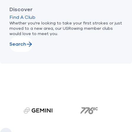
Discover
Find A Club
Whether you're looking to take your first strokes or just
moved to a new area, our USRowing member clubs
would love to meet you.
Search
gemini.com
776 BC