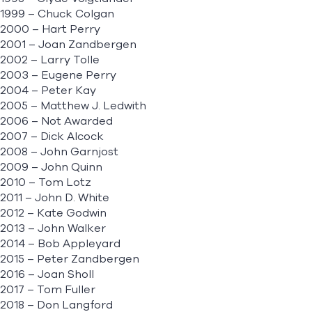
1999 – Chuck Colgan
2000 – Hart Perry
2001 – Joan Zandbergen
2002 – Larry Tolle
2003 – Eugene Perry
2004 – Peter Kay
2005 – Matthew J. Ledwith
2006 – Not Awarded
2007 – Dick Alcock
2008 – John Garnjost
2009 – John Quinn
2010 – Tom Lotz
2011 – John D. White
2012 – Kate Godwin
2013 – John Walker
2014 – Bob Appleyard
2015 – Peter Zandbergen
2016 – Joan Sholl
2017 – Tom Fuller
2018 – Don Langford