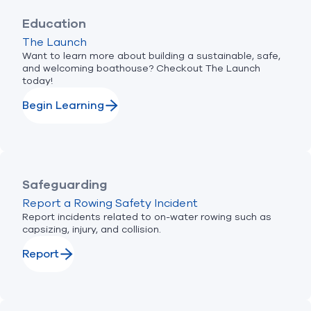
Education
The Launch
Want to learn more about building a sustainable, safe,
and welcoming boathouse? Checkout The Launch
today!
Begin Learning
Safeguarding
Report a Rowing Safety Incident
Report incidents related to on-water rowing such as
capsizing, injury, and collision.
Report