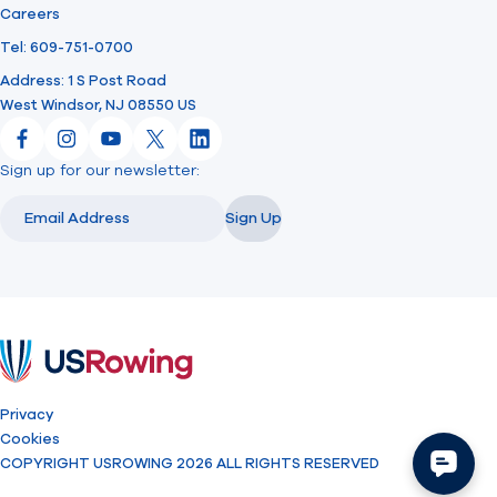
Careers
Tel: 609-751-0700
Address: 1 S Post Road
West Windsor, NJ 08550 US
Facebook
Instagram
YouTube
X
LinkedIn
Sign up for our newsletter:
Email
Email
Sign Up
USRowing
Privacy
Cookies
COPYRIGHT USROWING 2026 ALL RIGHTS RESERVED