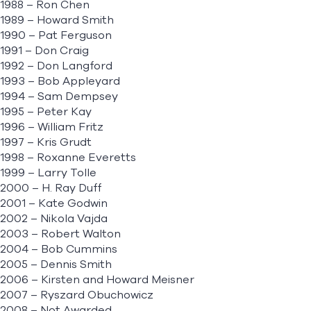
1988 – Ron Chen
1989 – Howard Smith
1990 – Pat Ferguson
1991 – Don Craig
1992 – Don Langford
1993 – Bob Appleyard
1994 – Sam Dempsey
1995 – Peter Kay
1996 – William Fritz
1997 – Kris Grudt
1998 – Roxanne Everetts
1999 – Larry Tolle
2000 – H. Ray Duff
2001 – Kate Godwin
2002 – Nikola Vajda
2003 – Robert Walton
2004 – Bob Cummins
2005 – Dennis Smith
2006 – Kirsten and Howard Meisner
2007 – Ryszard Obuchowicz
2008 – Not Awarded