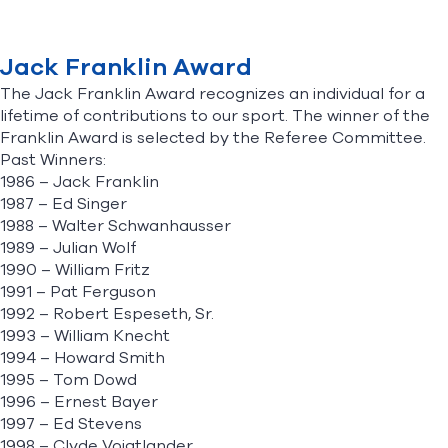
Find A Club
Help Center
Jack Franklin Award
The Jack Franklin Award recognizes an individual for a
Foundation
Shop
lifetime of contributions to our sport. The winner of the
Franklin Award is selected by the Referee Committee.
Past Winners:
1986 – Jack Franklin
1987 – Ed Singer
1988 – Walter Schwanhausser
1989 – Julian Wolf
1990 – William Fritz
1991 – Pat Ferguson
1992 – Robert Espeseth, Sr.
1993 – William Knecht
1994 – Howard Smith
1995 – Tom Dowd
1996 – Ernest Bayer
1997 – Ed Stevens
1998 – Clyde Voigtlander