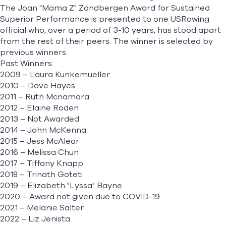
The Joan "Mama Z" Zandbergen Award for Sustained
Superior Performance is presented to one USRowing
official who, over a period of 3-10 years, has stood apart
from the rest of their peers. The winner is selected by
previous winners.
Past Winners:
2009 – Laura Kunkemueller
2010 – Dave Hayes
2011 – Ruth Mcnamara
2012 – Elaine Roden
2013 – Not Awarded
2014 – John McKenna
2015 – Jess McAlear
2016 – Melissa Chun
2017 – Tiffany Knapp
2018 – Trinath Goteti
2019 – Elizabeth "Lyssa" Bayne
2020 – Award not given due to COVID-19
2021 – Melanie Salter
2022 – Liz Jenista