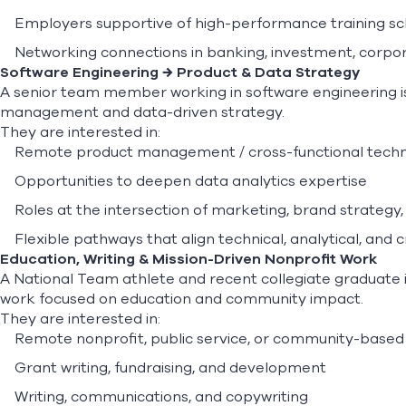
Employers supportive of high-performance training s
Networking connections in banking, investment, corpora
Software Engineering → Product & Data Strategy
A senior team member working in software engineering is
management and data-driven strategy.
They are interested in:
Remote product management / cross-functional techn
Opportunities to deepen data analytics expertise
Roles at the intersection of marketing, brand strate
Flexible pathways that align technical, analytical, and cr
Education, Writing & Mission-Driven Nonprofit Work
A National Team athlete and recent collegiate graduate i
work focused on education and community impact.
They are interested in:
Remote nonprofit, public service, or community-based
Grant writing, fundraising, and development
Writing, communications, and copywriting