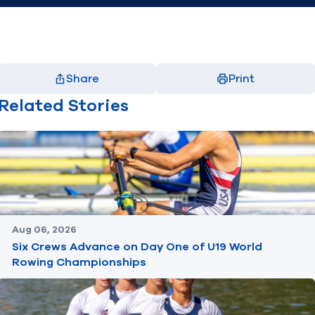
Share
Print
Facebook
X
LinkedIn
Email
Related Stories
(opens in new window)
(opens in new window)
(opens in new window)
(opens in new window)
Aug 06, 2026
Six Crews Advance on Day One of U19 World
Rowing Championships