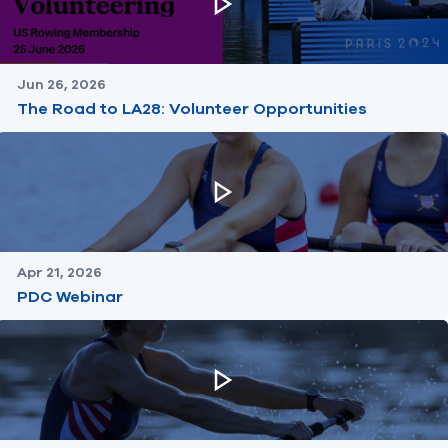
Jun 26, 2026
The Road to LA28: Volunteer Opportunities
Apr 21, 2026
PDC Webinar