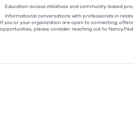
Education access initiatives and community-based pr
Informational conversations with professionals in relate
If you or your organization are open to connecting, offeri
opportunities, please consider reaching out to
Nancy.Pe