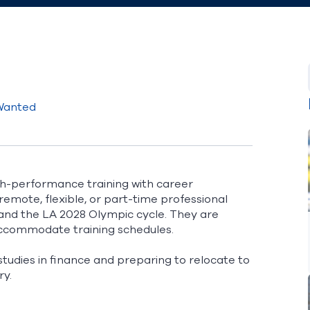
 Wanted
gh-performance training with career
emote, flexible, or part-time professional
and the LA 2028 Olympic cycle. They are
 accommodate training schedules.
tudies in finance and preparing to relocate to
ry.