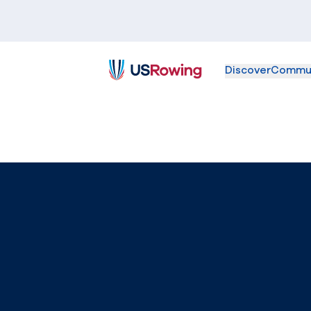
Discover
Commu
USRowing