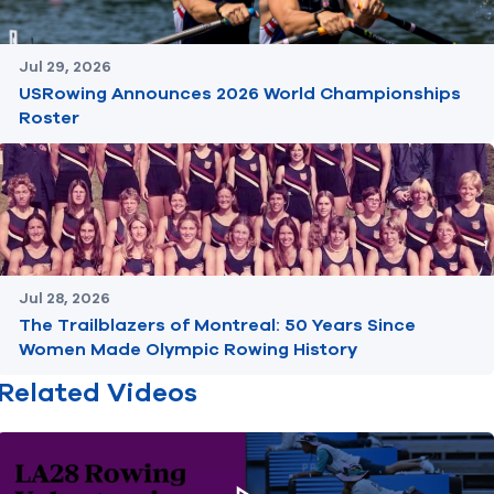
Jul 29, 2026
USRowing Announces 2026 World Championships
Roster
Jul 28, 2026
The Trailblazers of Montreal: 50 Years Since
Women Made Olympic Rowing History
Related Videos