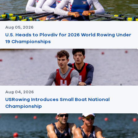
Aug 05, 2026
U.S. Heads to Plovdiv for 2026 World Rowing Under
19 Championships
Aug 04, 2026
USRowing Introduces Small Boat National
Championship