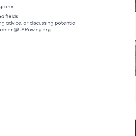
ograms
d fields
ng advice, or discussing potential
derson@USRowing.org