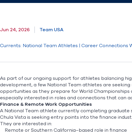
Jun 24, 2026
Team USA
Currents: National Team Athletes | Career Connections
As part of our ongoing support for athletes balancing hi
development, a few National Team athletes are seeking r
opportunities as they prepare for World Championships 
especially interested in roles and connections that can
Finance & Remote Work Opportunities
A National Team athlete currently completing graduate s
Chula Vista is seeking entry points into the finance indust
They are interested in:
Remote or Southern California–based role in finance