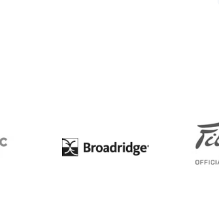
BC
Broadridge