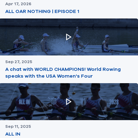
Apr 17, 2026
ALL OAR NOTHING | EPISODE 1
Sep 27, 2025
A chat with WORLD CHAMPIONS! World Rowing
speaks with the USA Women's Four
Sep 11, 2025
ALL IN