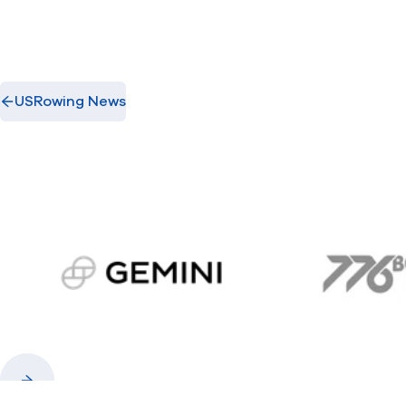
USRowing News
gemini.com
776 
Previous
Next