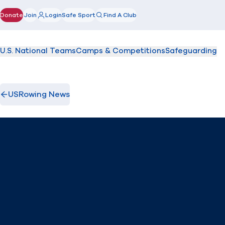
Donate
Join
Login
Safe Sport
Find A Club
(opens in new window)
U.S. National Teams
Camps & Competitions
Safeguarding
USRowing News