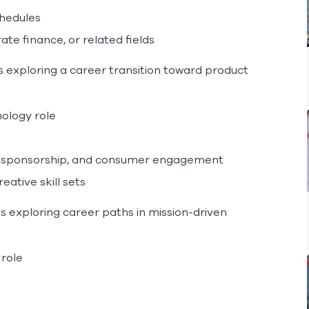
chedules
te finance, or related fields
 exploring a career transition toward product
ology role
gy, sponsorship, and consumer engagement
eative skill sets
s exploring career paths in mission-driven
 role