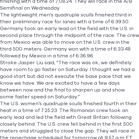
finishing with a time of 7:08.24. They will race in the A/B
Semifinal on Wednesday.
The lightweight men’s quadruple sculls finished third in
their preliminary race for lanes with a time of 6:39.50.
Germany took an early lead on the field with the U.S. in
second place through the midpoint of the race. The crew
from Mexico was able to move on the U.S. crew in the
third 500 meters. Germany won with a time of 6:33.48
followed by Mexico in a time of 6:36.96.
Stroke Jasper Liu said, “The race was ok; we definitely
have room to go faster on Saturday. I thought we had a
good start but did not execute the base pace that we
know we have. We are excited to have a few days
between now and the final to sharpen up and show
some faster speed on Saturday.”
The U.S. women’s quadruple sculls finished fourth in their
heat in a time of 7:25.23. The Romanian crew took an
early lead and led the field with Great Britain following
closely behind. The U.S. crew fell behind in the first 500
meters and struggled to close the gap. They will race in
the repechage scheduled for tomorrow at 9:57 a.m ET.