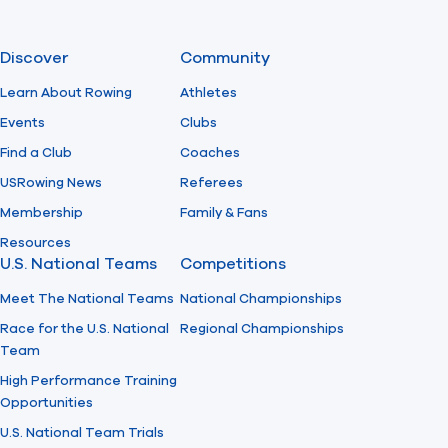
Discover
Community
Learn About Rowing
Athletes
Events
Clubs
Find a Club
Coaches
USRowing News
Referees
Membership
Family & Fans
Resources
U.S. National Teams
Competitions
Meet The National Teams
National Championships
Race for the U.S. National
Regional Championships
Team
High Performance Training
Opportunities
U.S. National Team Trials