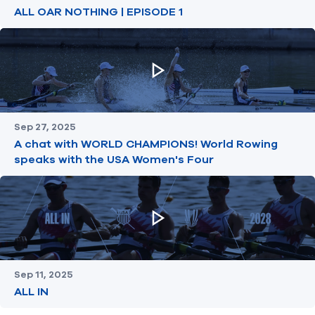
ALL OAR NOTHING | EPISODE 1
Sep 27, 2025
A chat with WORLD CHAMPIONS! World Rowing
speaks with the USA Women's Four
Sep 11, 2025
ALL IN