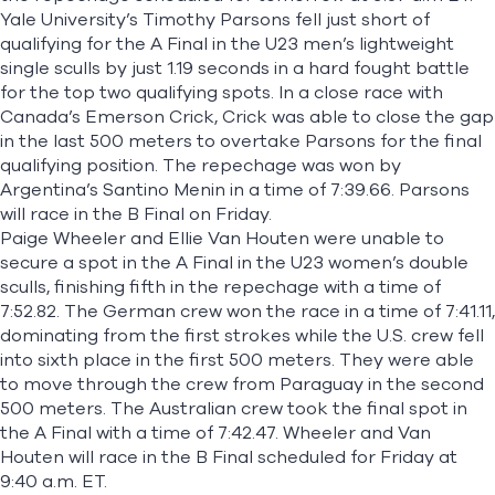
Yale University’s Timothy Parsons fell just short of
qualifying for the A Final in the U23 men’s lightweight
single sculls by just 1.19 seconds in a hard fought battle
for the top two qualifying spots. In a close race with
Canada’s Emerson Crick, Crick was able to close the gap
in the last 500 meters to overtake Parsons for the final
qualifying position. The repechage was won by
Argentina’s Santino Menin in a time of 7:39.66. Parsons
will race in the B Final on Friday.
Paige Wheeler and Ellie Van Houten were unable to
secure a spot in the A Final in the U23 women’s double
sculls, finishing fifth in the repechage with a time of
7:52.82. The German crew won the race in a time of 7:41.11,
dominating from the first strokes while the U.S. crew fell
into sixth place in the first 500 meters. They were able
to move through the crew from Paraguay in the second
500 meters. The Australian crew took the final spot in
the A Final with a time of 7:42.47. Wheeler and Van
Houten will race in the B Final scheduled for Friday at
9:40 a.m. ET.