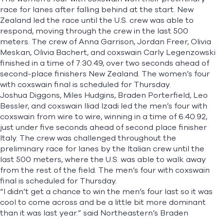
race for lanes after falling behind at the start. New
Zealand led the race until the U.S. crew was able to
respond, moving through the crew in the last 500
meters. The crew of Anna Garrison, Jordan Freer, Olivia
Meskan, Olivia Bachert, and coxswain Carly Legenzowski
finished in a time of 7:30.49, over two seconds ahead of
second-place finishers New Zealand. The women’s four
with coxswain final is scheduled for Thursday.
Joshua Diggons, Miles Hudgins, Braden Porterfield, Leo
Bessler, and coxswain Iliad Izadi led the men’s four with
coxswain from wire to wire, winning in a time of 6:40.92,
just under five seconds ahead of second place finisher
Italy. The crew was challenged throughout the
preliminary race for lanes by the Italian crew until the
last 500 meters, where the U.S. was able to walk away
from the rest of the field. The men’s four with coxswain
final is scheduled for Thursday.
“I didn’t get a chance to win the men’s four last so it was
cool to come across and be a little bit more dominant
than it was last year.” said Northeastern’s Braden