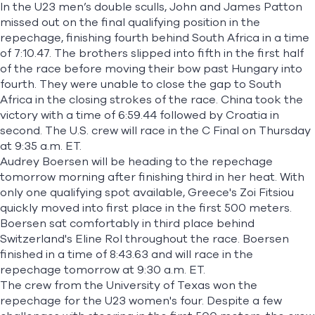
In the U23 men’s double sculls, John and James Patton
missed out on the final qualifying position in the
repechage, finishing fourth behind South Africa in a time
of 7:10.47. The brothers slipped into fifth in the first half
of the race before moving their bow past Hungary into
fourth. They were unable to close the gap to South
Africa in the closing strokes of the race. China took the
victory with a time of 6:59.44 followed by Croatia in
second. The U.S. crew will race in the C Final on Thursday
at 9:35 a.m. ET.
Audrey Boersen will be heading to the repechage
tomorrow morning after finishing third in her heat. With
only one qualifying spot available, Greece's
Zoi Fitsiou
quickly moved into first place in the first 500 meters.
Boersen sat comfortably in third place behind
Switzerland's Eline Rol throughout the race. Boersen
finished in a time of 8:43.63 and will race in the
repechage tomorrow at 9:30 a.m. ET.
The crew from the University of Texas won the
repechage for the U23 women's four. Despite a few