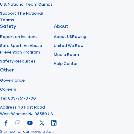
U.S. National Team Camps
Support The National
Teams
Safety
About
Report an Incident
About USRowing
Safe Sport: An Abuse
United We Row
Prevention Program
Media Room
Safety Resources
Help Center
Other
Governance
Careers
Tel: 609-751-0700
Address: 1 S Post Road
West Windsor, NJ 08550 US
Facebook
Instagram
YouTube
X
LinkedIn
Sign up for our newsletter: