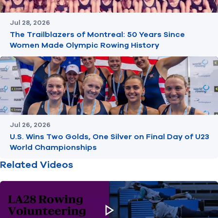
Jul 28, 2026
The Trailblazers of Montreal: 50 Years Since
Women Made Olympic Rowing History
Jul 26, 2026
U.S. Wins Two Golds, One Silver on Final Day of U23
World Championships
Related Videos