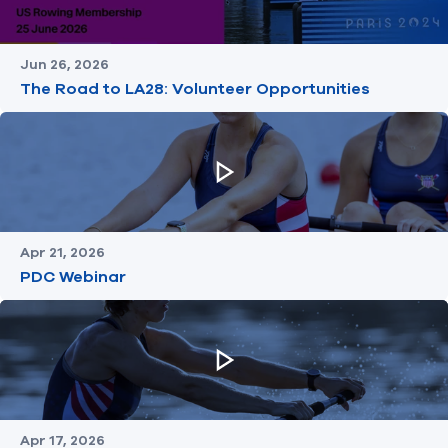
Jun 26, 2026
The Road to LA28: Volunteer Opportunities
Apr 21, 2026
PDC Webinar
Apr 17, 2026