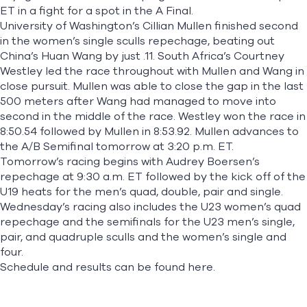
ET in a fight for a spot in the A Final.
University of Washington’s Cillian Mullen finished second
in the women’s single sculls repechage, beating out
China’s Huan Wang by just .11. South Africa’s Courtney
Westley led the race throughout with Mullen and Wang in
close pursuit. Mullen was able to close the gap in the last
500 meters after Wang had managed to move into
second in the middle of the race. Westley won the race in
8:50.54 followed by Mullen in 8:53.92. Mullen advances to
the A/B Semifinal tomorrow at 3:20 p.m. ET.
Tomorrow’s racing begins with Audrey Boersen’s
repechage at 9:30 a.m. ET followed by the kick off of the
U19 heats for the men’s quad, double, pair and single.
Wednesday’s racing also includes the U23 women’s quad
repechage and the semifinals for the U23 men’s single,
pair, and quadruple sculls and the women’s single and
four.
Schedule and results can be found
here.