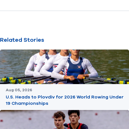
Related Stories
Aug 05, 2026
U.S. Heads to Plovdiv for 2026 World Rowing Under
19 Championships