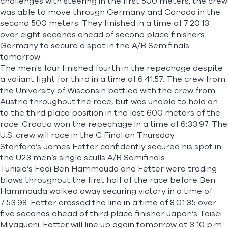
challenges with steering in the first 500 meters, the crew
was able to move through Germany and Canada in the
second 500 meters. They finished in a time of 7:20.13
over eight seconds ahead of second place finishers
Germany to secure a spot in the A/B Semifinals
tomorrow.
The men's four finished fourth in the repechage despite
a valiant fight for third in a time of 6:41.57. The crew from
the University of Wisconsin battled with the crew from
Austria throughout the race, but was unable to hold on
to the third place position in the last 600 meters of the
race. Croatia won the repechage in a time of 6:33.97. The
U.S. crew will race in the C Final on Thursday.
Stanford’s James Fetter confidently secured his spot in
the U23 men’s single sculls A/B Semifinals.
Tunisia’s Fedi Ben Hammouda and Fetter were trading
blows throughout the first half of the race before Ben
Hammouda walked away securing victory in a time of
7:53.98. Fetter crossed the line in a time of 8:01.35 over
five seconds ahead of third place finisher Japan’s Taisei
Miyaguchi. Fetter will line up again tomorrow at 3:10 p.m.