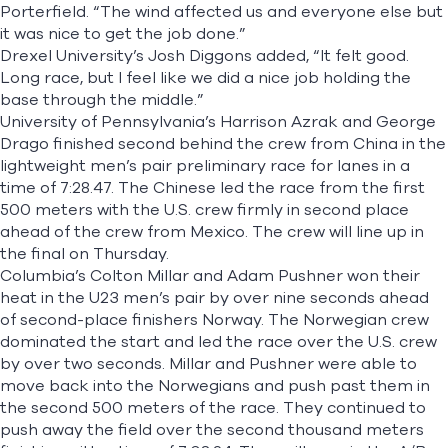
Porterfield. “The wind affected us and everyone else but
it was nice to get the job done.”
Drexel University’s Josh Diggons added, “It felt good.
Long race, but I feel like we did a nice job holding the
base through the middle.”
University of Pennsylvania’s Harrison Azrak and George
Drago finished second behind the crew from China in the
lightweight men’s pair preliminary race for lanes in a
time of 7:28.47. The Chinese led the race from the first
500 meters with the U.S. crew firmly in second place
ahead of the crew from Mexico. The crew will line up in
the final on Thursday.
Columbia’s Colton Millar and Adam Pushner won their
heat in the U23 men’s pair by over nine seconds ahead
of second-place finishers Norway. The Norwegian crew
dominated the start and led the race over the U.S. crew
by over two seconds. Millar and Pushner were able to
move back into the Norwegians and push past them in
the second 500 meters of the race. They continued to
push away the field over the second thousand meters