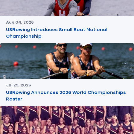
Aug 04, 2026
USRowing Introduces Small Boat National
Championship
Jul 29, 2026
USRowing Announces 2026 World Championships
Roster