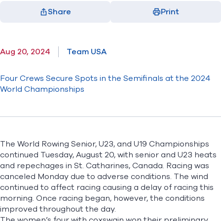
Share
Print
Facebook
X
LinkedIn
Email
(opens in new window)
(opens in new window)
(opens in new window)
(opens in new window)
Aug 20, 2024
Team USA
Four Crews Secure Spots in the Semifinals at the 2024
World Championships
The World Rowing Senior, U23, and U19 Championships
continued Tuesday, August 20, with senior and U23 heats
and repechages in St. Catharines, Canada. Racing was
canceled Monday due to adverse conditions. The wind
continued to affect racing causing a delay of racing this
morning. Once racing began, however, the conditions
improved throughout the day.
The women’s four with coxswain won their preliminary