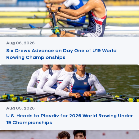
Aug 06, 2026
Six Crews Advance on Day One of U19 World
Rowing Championships
Aug 05, 2026
U.S. Heads to Plovdiv for 2026 World Rowing Under
19 Championships