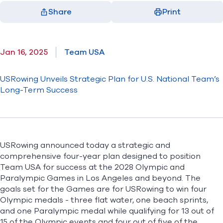
Share
Print
Facebook
X
LinkedIn
Email
(opens in new window)
(opens in new window)
(opens in new window)
(opens in new window)
Jan 16, 2025
Team USA
USRowing Unveils Strategic Plan for U.S. National Team’s
Long-Term Success
USRowing announced today a strategic and
comprehensive four-year plan designed to position
Team USA for success at the 2028 Olympic and
Paralympic Games in Los Angeles and beyond. The
goals set for the Games are for USRowing to win four
Olympic medals - three flat water, one beach sprints,
and one Paralympic medal while qualifying for 13 out of
15 of the Olympic events and four out of five of the