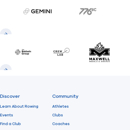
gemini.com
776 BC
Previous
Next
Baldwin
CrewLAB
Maxwell Meda
Previous
Next
Discover
Community
Learn About Rowing
Athletes
Events
Clubs
Find a Club
Coaches