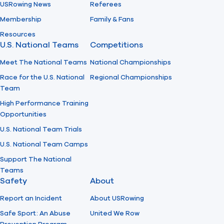
USRowing News
Referees
Membership
Family & Fans
Resources
U.S. National Teams
Competitions
Meet The National Teams
National Championships
Race for the U.S. National
Regional Championships
Team
High Performance Training
Opportunities
U.S. National Team Trials
U.S. National Team Camps
Support The National
Teams
Safety
About
Report an Incident
About USRowing
Safe Sport: An Abuse
United We Row