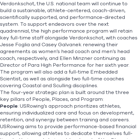
Verdonkschot, the U.S. national team will continue to
build a sustainable, athlete-centered, coach-driven,
scientifically supported, and performance-directed
system. To support endeavors over the next
quadrennial, the high performance program will retain
key full-time staff alongside Verdonkschot, with coaches
Jesse Foglia and Casey Galvanek renewing their
agreements as women’s head coach and men’s head
coach, respectively, and Ellen Minzner continuing as
Director of Para High Performance for her sixth year.
The program will also add a full-time Embedded
Scientist, as well as alongside two full-time coaches
covering Coastal and Sculling disciplines.
The four-year strategic plan is built around the three
key pillars of People, Places, and Program:
People
: USRowing’s approach prioritizes athletes,
ensuring individualized care and focus on development,
retention, and synergy between training and careers.
USRowing aims to provide performance-based financial
support, allowing athletes to dedicate themselves full-