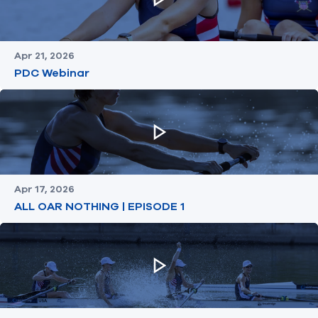
Apr 21, 2026
PDC Webinar
Apr 17, 2026
ALL OAR NOTHING | EPISODE 1