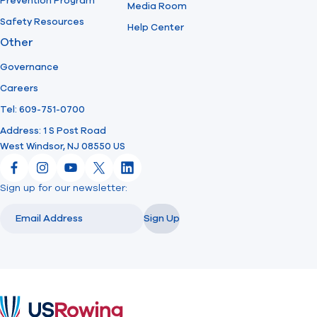
Prevention Program
Media Room
Safety Resources
Help Center
Other
Governance
Careers
Tel: 609-751-0700
Address: 1 S Post Road
West Windsor, NJ 08550 US
Facebook
Instagram
YouTube
X
LinkedIn
Sign up for our newsletter:
Email
Email
Sign Up