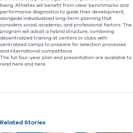
being. Athletes will benefit from clear benchmarks and
performance diagnostics to guide their development,
alongside individualized long-term planning that
considers social, academic, and professional factors. The
program will adopt a hybrid structure, combining
decentralized training at centers or clubs with
centralized camps to prepare for selection processes
and international competitions.
The full four-year plan and presentation are available to
read
here
and
here
.
Related Stories