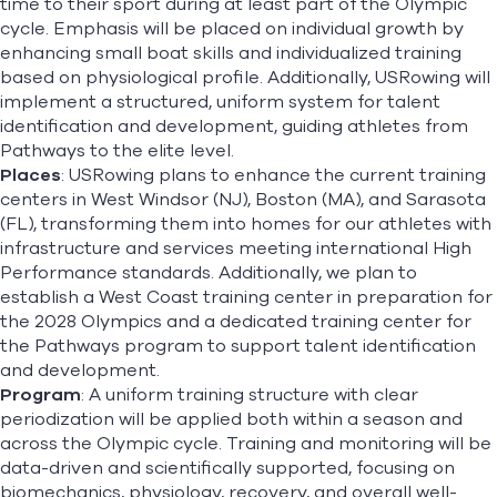
time to their sport during at least part of the Olympic
cycle. Emphasis will be placed on individual growth by
enhancing small boat skills and individualized training
based on physiological profile. Additionally, USRowing will
implement a structured, uniform system for talent
identification and development, guiding athletes from
Pathways to the elite level.
Places
: USRowing plans to enhance the current training
centers in West Windsor (NJ), Boston (MA), and Sarasota
(FL), transforming them into homes for our athletes with
infrastructure and services meeting international High
Performance standards. Additionally, we plan to
establish a West Coast training center in preparation for
the 2028 Olympics and a dedicated training center for
the Pathways program to support talent identification
and development.
Program
: A uniform training structure with clear
periodization will be applied both within a season and
across the Olympic cycle. Training and monitoring will be
data-driven and scientifically supported, focusing on
biomechanics, physiology, recovery, and overall well-