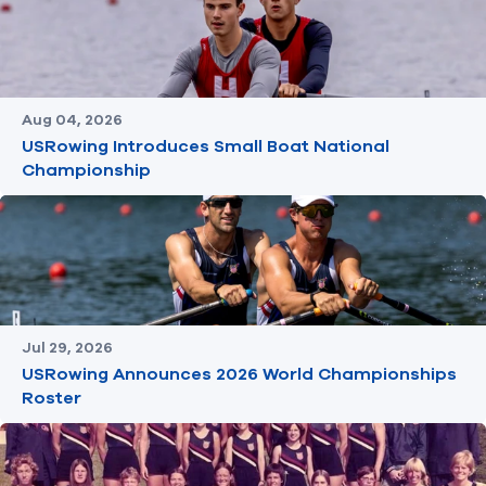
Aug 04, 2026
USRowing Introduces Small Boat National
Championship
Jul 29, 2026
USRowing Announces 2026 World Championships
Roster