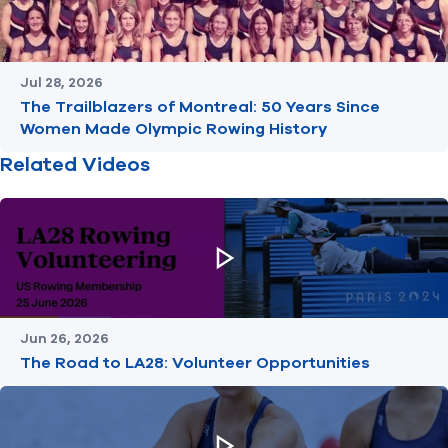
Jul 28, 2026
The Trailblazers of Montreal: 50 Years Since
Women Made Olympic Rowing History
Related Videos
Jun 26, 2026
The Road to LA28: Volunteer Opportunities