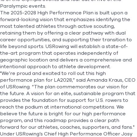
Paralympic events.
The
2025-2028 High Performance Plan
is built upon a
forward-looking vision that emphasizes identifying the
most talented athletes through active scouting,
retaining them by offering a clear pathway with dual
career opportunities, and supporting their transition to
life beyond sports. USRowing will establish a state-of-
the-art program that operates independently of
geographic location and delivers a comprehensive and
intentional approach to athlete development.
"We’re proud and excited to roll out this high
performance plan for LA2028,” said Amanda Kraus, CEO
of USRowing. “The plan commemorates our vision for
the future. A vision for an elite, sustainable program that
provides the foundation for support for U.S. rowers to
reach the podium at international competitions. We
believe the future is bright for our high performance
program, and this roadmap provides a clear path
forward for our athletes, coaches, supporters, and fans."
Under USRowing’s Chief High Performance Officer Josy