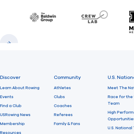
Baldwin
CrewLAB
Previous
Next
Discover
Community
U.S. Natio
Learn About Rowing
Athletes
Meet The Na
Events
Clubs
Race for the 
Team
Find a Club
Coaches
High Perform
USRowing News
Referees
Opportunitie
Membership
Family & Fans
U.S. National
Resources