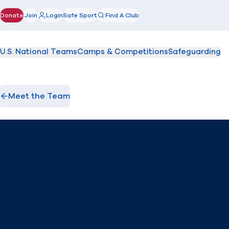
Donate
Join
Login
Safe Sport
Find A Club
(opens in new window)
U.S. National Teams
Camps & Competitions
Safeguarding
Meet the Team