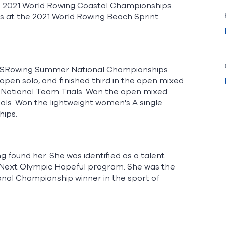
the 2021 World Rowing Coastal Championships.
ls at the 2021 World Rowing Beach Sprint
022 USRowing Summer National Championships.
open solo, and finished third in the open mixed
s National Team Trials. Won the open mixed
als. Won the lightweight women's A single
hips.
g found her. She was identified as a talent
s Next Olympic Hopeful program. She was the
nal Championship winner in the sport of