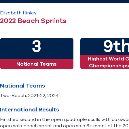
Elizabeth
Hinley
2022 Beach Sprints
3
9t
Highest World 
National Teams
Championships 
National Teams
Two-Beach, 2021-22, 2024
International Results
Finished second in the open quadruple sculls with coxswa
open solo beach sprint and open solo 6k event at the 