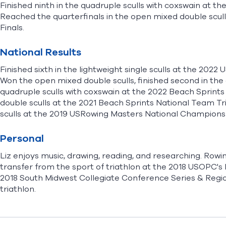
Finished ninth in the quadruple sculls with coxswain at 
Reached the quarterfinals in the open mixed double scul
Finals.
National Results
Finished sixth in the lightweight single sculls at the 2
Won the open mixed double sculls, finished second in the 
quadruple sculls with coxswain at the 2022 Beach Sprint
double sculls at the 2021 Beach Sprints National Team Tri
sculls at the 2019 USRowing Masters National Champions
Personal
Liz enjoys music, drawing, reading, and researching. Rowin
transfer from the sport of triathlon at the 2018 USOPC'
2018 South Midwest Collegiate Conference Series & Regio
triathlon.