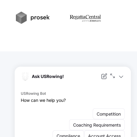
t
Prosek
RegattaCentral
Facebook
Instagram
YouTube
X
LinkedIn