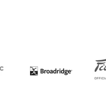
BC
Broadridge