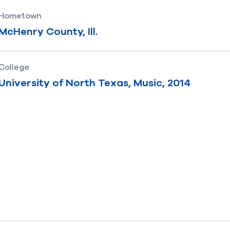
Hometown
McHenry County, Ill.
College
University of North Texas, Music, 2014