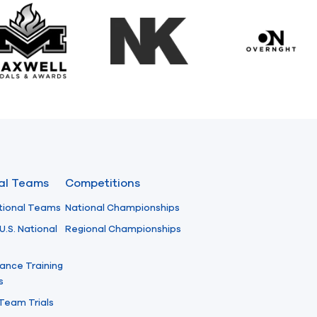
Maxwell Medals & Awards
NK
Overngh
nal Teams
Competitions
tional Teams
National Championships
U.S. National
Regional Championships
ance Training
s
 Team Trials