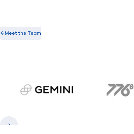
Meet the Team
gemini.com
776 
Previous
Next