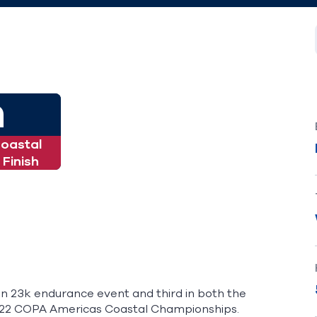
h
Coastal
Finish
in 23k endurance event and third in both the
2022 COPA Americas Coastal Championships.