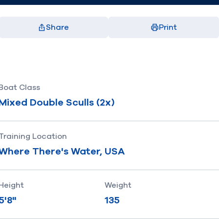
Share
Print
Facebook
X
LinkedIn
Email
(opens in new window)
(opens in new window)
(opens in new window)
(opens in new window)
Boat Class
Mixed Double Sculls (2x)
Training Location
Where There's Water, USA
Height
Weight
5'8"
135