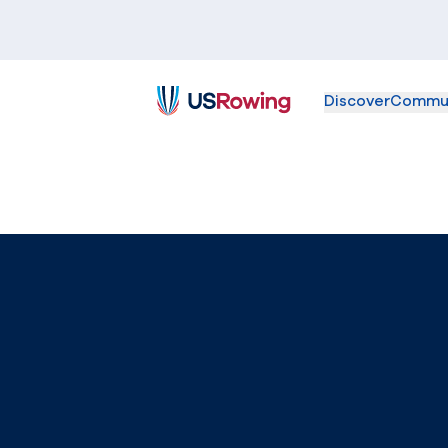
Discover
Commu
USRowing