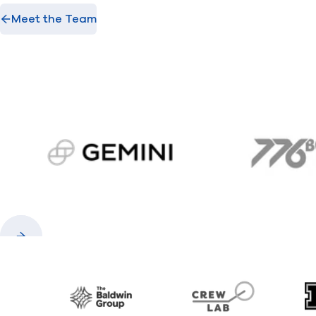
Meet the Team
gemini.com
776 
Previous
Next
Baldwin
CrewLAB