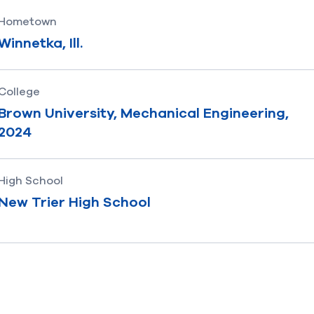
Hometown
Winnetka, Ill.
College
Brown University, Mechanical Engineering,
2024
High School
New Trier High School