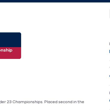
nship
nder 23 Championships. Placed second in the