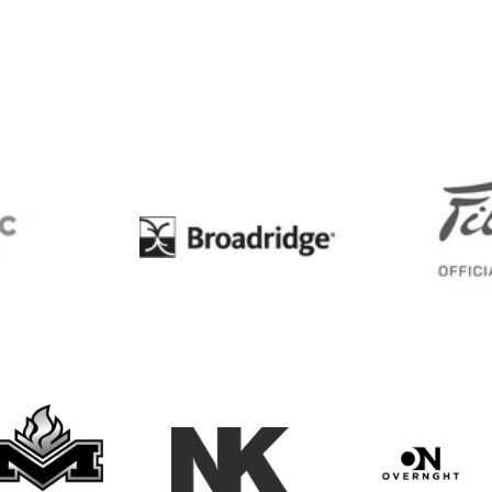
BC
Broadridge
Maxwell Medals & Awards
NK
Overngh