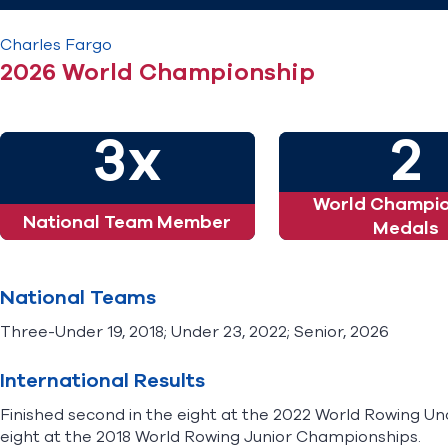
Charles
Fargo
2026 World Championship
3x
2
World Champio
National Team Member
Medals
National Teams
Three-Under 19, 2018; Under 23, 2022; Senior, 2026
International Results
Finished second in the eight at the 2022 World Rowing U
eight at the 2018 World Rowing Junior Championships.