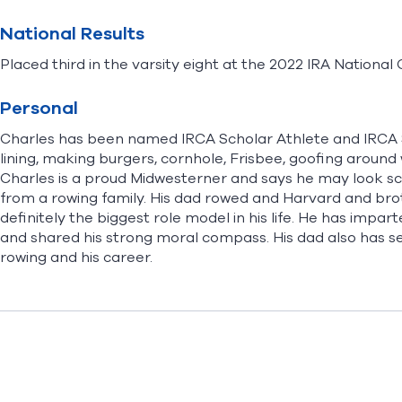
National Results
Placed third in the varsity eight at the 2022 IRA Nationa
Personal
Charles has been named IRCA Scholar Athlete and IRCA 
lining, making burgers, cornhole, Frisbee, goofing around 
Charles is a proud Midwesterner and says he may look sca
from a rowing family. His dad rowed and Harvard and broth
definitely the biggest role model in his life. He has impar
and shared his strong moral compass. His dad also has s
rowing and his career.