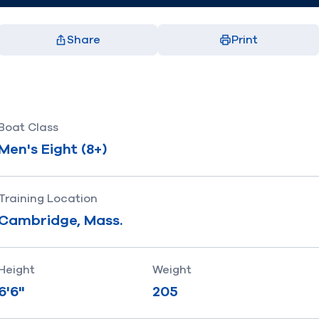
Share
Print
Facebook
X
LinkedIn
Email
(opens in new window)
(opens in new window)
(opens in new window)
(opens in new window)
Boat Class
Men's Eight (8+)
Training Location
Cambridge, Mass.
Height
Weight
6'6"
205