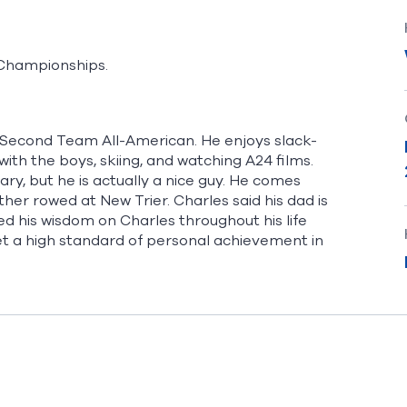
l Championships.
Second Team All-American. He enjoys slack-
with the boys, skiing, and watching A24 films.
ry, but he is actually a nice guy. He comes
er rowed at New Trier. Charles said his dad is
ted his wisdom on Charles throughout his life
et a high standard of personal achievement in