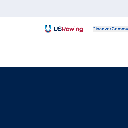
Discover
Commu
USRowing