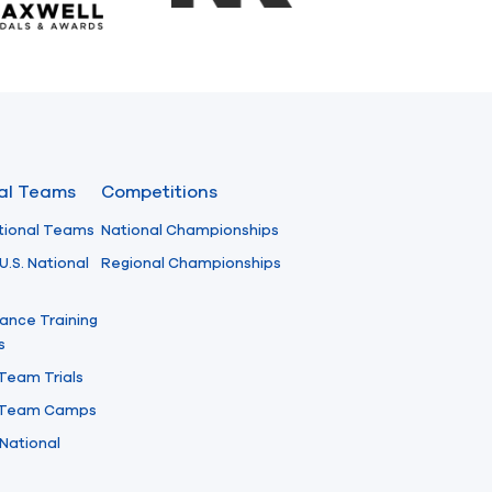
nal Teams
Competitions
tional Teams
National Championships
U.S. National
Regional Championships
ance Training
s
 Team Trials
l Team Camps
National