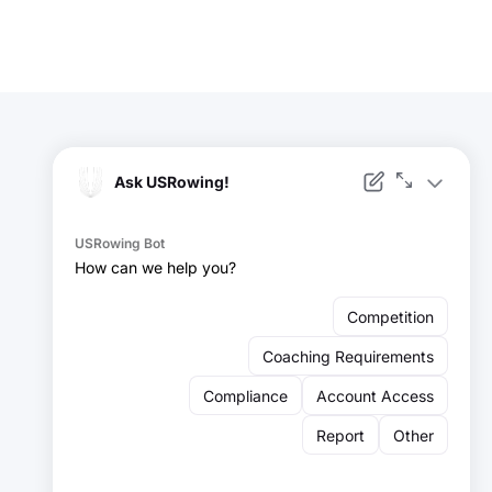
Facebook
Instagram
YouTube
X
LinkedIn