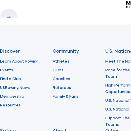
Previous
Next
Discover
Community
U.S. Natio
Learn About Rowing
Athletes
Meet The Na
Events
Clubs
Race for the 
Team
Find a Club
Coaches
High Perform
USRowing News
Referees
Opportunitie
Membership
Family & Fans
U.S. National
Resources
U.S. Nationa
Support The 
Teams
Safety
About
Other