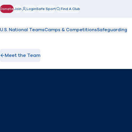
Donate
Join
Login
Safe Sport
Find A Club
(opens in new window)
U.S. National Teams
Camps & Competitions
Safeguarding
Meet the Team