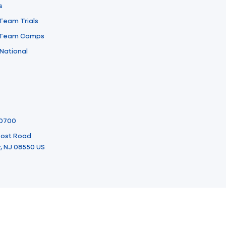
s
 Team Trials
l Team Camps
National
-0700
 Post Road
, NJ 08550 US