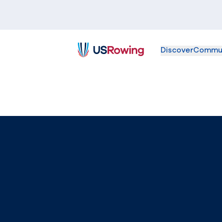
Discover
Commu
USRowing