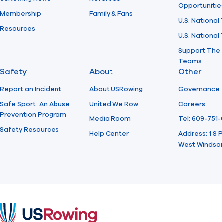
Opportunitie
Membership
Family & Fans
U.S. National
Resources
U.S. Nationa
Support The 
Teams
Safety
About
Other
Report an Incident
About USRowing
Governance
Safe Sport: An Abuse
United We Row
Careers
Prevention Program
Media Room
Tel: 609-751
Safety Resources
Help Center
Address: 1 S
West Windsor