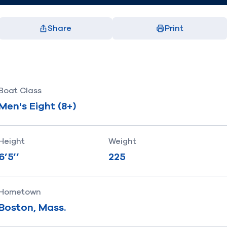
Share
Print
Facebook
X
LinkedIn
Email
(opens in new window)
(opens in new window)
(opens in new window)
(opens in new window)
Boat Class
Men's Eight (8+)
Height
Weight
6’5’’
225
Hometown
Boston, Mass.