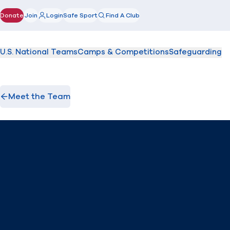
Donate
Join
Login
Safe Sport
Find A Club
(opens in new window)
U.S. National Teams
Camps & Competitions
Safeguarding
Meet the Team