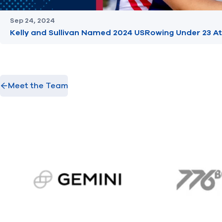
Sep 24, 2024
Kelly and Sullivan Named 2024 USRowing Under 23 At
Meet the Team
gemini.com
776 