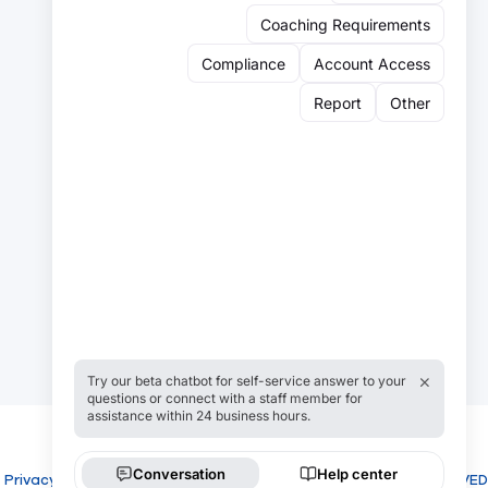
Sign up for our newsletter:
Email
Email
Sign Up
Privacy
Cookies
COPYRIGHT USROWING 2026 ALL RIGHTS RESERVED