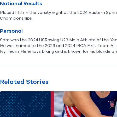
National Results
Placed fifth in the varsity eight at the 2024 Eastern Spri
Championships.
Personal
Sam won the 2024 USRowing U23 Male Athlete of the Year
He was named to the 2023 and 2024 IRCA First Team Al
Ivy Team. He enjoys biking and is known for his blonde af
Related Stories