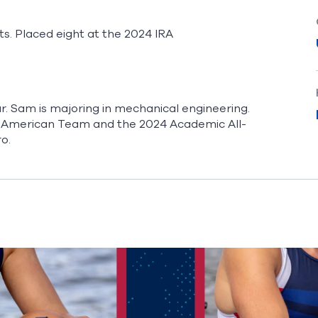
nts. Placed eight at the 2024 IRA
. Sam is majoring in mechanical engineering.
l-American Team and the 2024 Academic All-
ro.