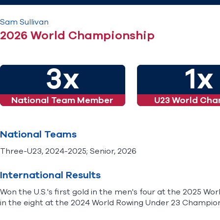
Sam
Sullivan
2026 World Championship
3x
1x
National Team Member
U23 World Cha
National Teams
Three-U23, 2024-2025; Senior, 2026
International Results
Won the U.S.'s first gold in the men's four at the 2025 W
in the eight at the 2024 World Rowing Under 23 Champion