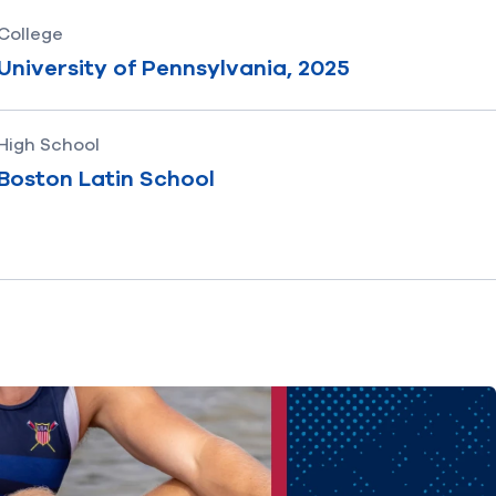
College
University of Pennsylvania, 2025
High School
Boston Latin School