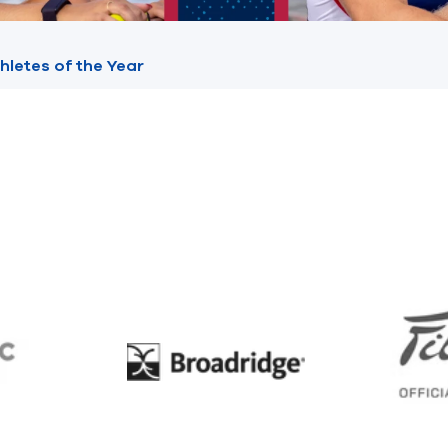
hletes of the Year
BC
Broadridge