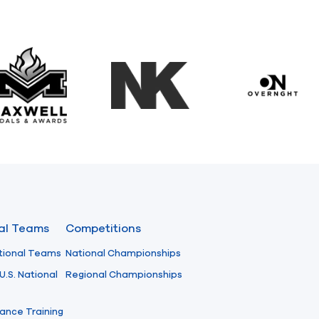
Maxwell Medals & Awards
NK
Overngh
nal Teams
Competitions
tional Teams
National Championships
U.S. National
Regional Championships
ance Training