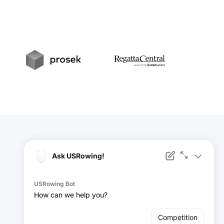
t
Prosek
RegattaCentral
Facebook
Instagram
YouTube
X
LinkedIn