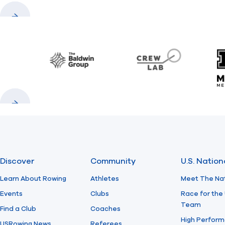
Previous
Next
Baldwin
CrewLAB
Previous
Next
Discover
Community
U.S. Natio
Learn About Rowing
Athletes
Meet The Na
Events
Clubs
Race for the 
Team
Find a Club
Coaches
High Perform
USRowing News
Referees