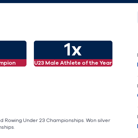
1x
mpion
U23 Male Athlete of the Year
orld Rowing Under 23 Championships. Won silver
ships.