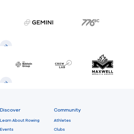
gemini.com
776 BC
Previous
Next
Baldwin
CrewLAB
Maxwell Meda
Previous
Next
Discover
Community
Learn About Rowing
Athletes
Events
Clubs