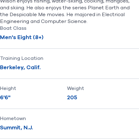
Wilson enjoys fishing, water-skiing, cooking, mangoes,
and skiing. He also enjoys the series Planet Earth and
the Despicable Me movies. He majored in Electrical
Engineering and Computer Science.
Boat Class
Men's Eight (8+)
Training Location
Berkeley, Calif.
Height
Weight
6'6"
205
Hometown
Summit, N.J.