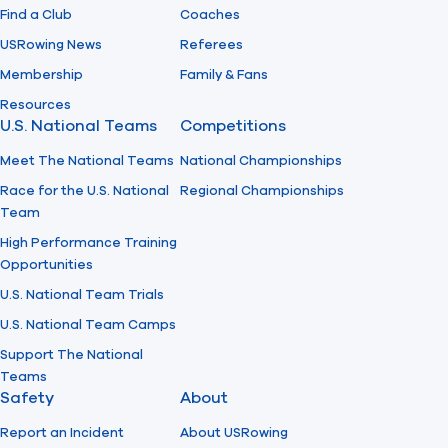
Find a Club
Coaches
USRowing News
Referees
Membership
Family & Fans
Resources
U.S. National Teams
Competitions
Meet The National Teams
National Championships
Race for the U.S. National
Regional Championships
Team
High Performance Training
Opportunities
U.S. National Team Trials
U.S. National Team Camps
Support The National
Teams
Safety
About
Report an Incident
About USRowing