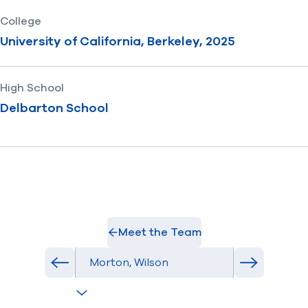
College
University of California, Berkeley, 2025
High School
Delbarton School
Meet the Team
Select Athlete
Previous athlete in roster
Next athlet