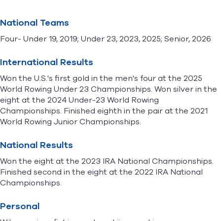
National Teams
Four- Under 19, 2019; Under 23, 2023, 2025; Senior, 2026
International Results
Won the U.S.'s first gold in the men's four at the 2025
World Rowing Under 23 Championships. Won silver in the
eight at the 2024 Under-23 World Rowing
Championships. Finished eighth in the pair at the 2021
World Rowing Junior Championships.
National Results
Won the eight at the 2023 IRA National Championships.
Finished second in the eight at the 2022 IRA National
Championships.
Personal