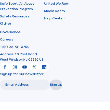
Safe Sport: An Abuse
United We Row
Prevention Program
Media Room
Safety Resources
Help Center
Other
Governance
Careers
Tel: 609-751-0700
Address: 1 S Post Road
West Windsor, NJ 08550 US
Facebook
Instagram
YouTube
X
LinkedIn
Sign up for our newsletter:
Email
Email
Sign Up