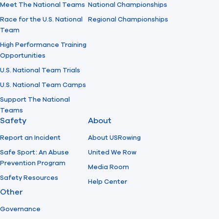
Meet The National Teams
National Championships
Race for the U.S. National
Regional Championships
Team
High Performance Training
Opportunities
U.S. National Team Trials
U.S. National Team Camps
Support The National
Teams
Safety
About
Report an Incident
About USRowing
Safe Sport: An Abuse
United We Row
Prevention Program
Media Room
Safety Resources
Help Center
Other
Governance