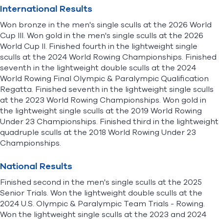
International Results
Won bronze in the men's single sculls at the 2026 World
Cup III. Won gold in the men's single sculls at the 2026
World Cup II. Finished fourth in the lightweight single
sculls at the 2024 World Rowing Championships. Finished
seventh in the lightweight double sculls at the 2024
World Rowing Final Olympic & Paralympic Qualification
Regatta. Finished seventh in the lightweight single sculls
at the 2023 World Rowing Championships. Won gold in
the lightweight single sculls at the 2019 World Rowing
Under 23 Championships. Finished third in the lightweight
quadruple sculls at the 2018 World Rowing Under 23
Championships.
National Results
Finished second in the men's single sculls at the 2025
Senior Trials. Won the lightweight double sculls at the
2024 U.S. Olympic & Paralympic Team Trials - Rowing.
Won the lightweight single sculls at the 2023 and 2024