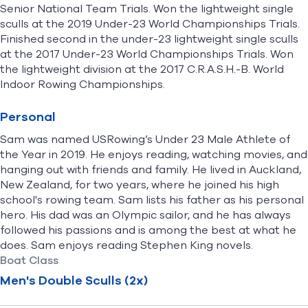
Senior National Team Trials. Won the lightweight single
sculls at the 2019 Under-23 World Championships Trials.
Finished second in the under-23 lightweight single sculls
at the 2017 Under-23 World Championships Trials. Won
the lightweight division at the 2017 C.R.A.S.H.-B. World
Indoor Rowing Championships.
Personal
Sam was named USRowing’s Under 23 Male Athlete of
the Year in 2019. He enjoys reading, watching movies, and
hanging out with friends and family. He lived in Auckland,
New Zealand, for two years, where he joined his high
school's rowing team. Sam lists his father as his personal
hero. His dad was an Olympic sailor, and he has always
followed his passions and is among the best at what he
does. Sam enjoys reading Stephen King novels.
Boat Class
Men's Double Sculls (2x)