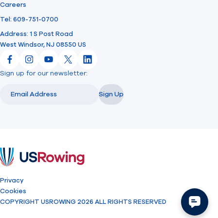
Careers
Tel: 609-751-0700
Address: 1 S Post Road
West Windsor, NJ 08550 US
Facebook
Instagram
YouTube
X
LinkedIn
Sign up for our newsletter:
Email
Email
Sign Up
USRowing
Privacy
Cookies
COPYRIGHT USROWING 2026 ALL RIGHTS RESERVED