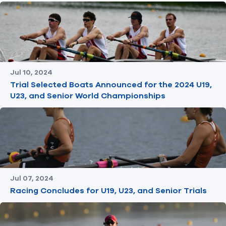
Jul 10, 2024
Trial Selected Boats Announced for the 2024 U19,
U23, and Senior World Championships
Jul 07, 2024
Racing Concludes for U19, U23, and Senior Trials