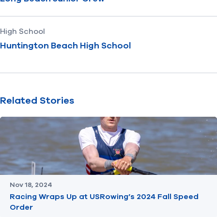
High School
Huntington Beach High School
Related Stories
Nov 18, 2024
Racing Wraps Up at USRowing’s 2024 Fall Speed
Order