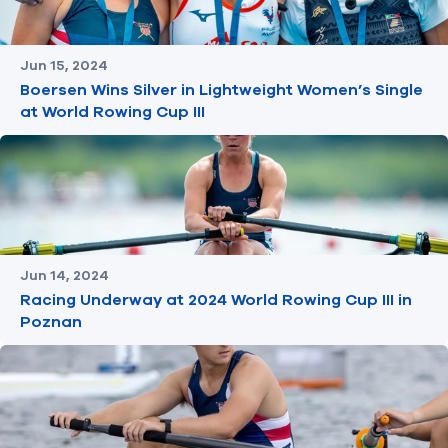
Jun 15, 2024
Boersen Wins Silver in Lightweight Women’s Single
at World Rowing Cup III
Jun 14, 2024
Racing Underway at 2024 World Rowing Cup III in
Poznan