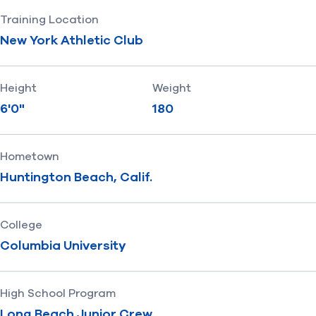
Training Location
New York Athletic Club
Height
Weight
6'0"
180
Hometown
Huntington Beach, Calif.
College
Columbia University
High School Program
Long Beach Junior Crew