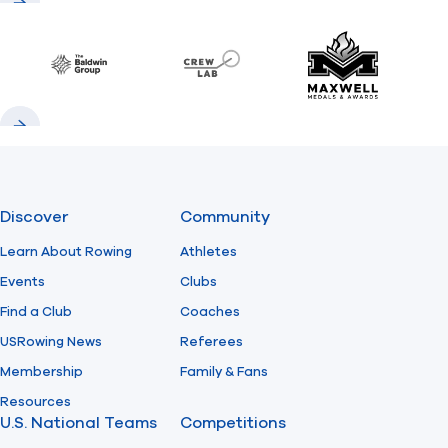
Previous
Next
Baldwin
CrewLAB
Maxwell Meda
Previous
Next
Discover
Community
Learn About Rowing
Athletes
Events
Clubs
Find a Club
Coaches
USRowing News
Referees
Membership
Family & Fans
Resources
U.S. National Teams
Competitions