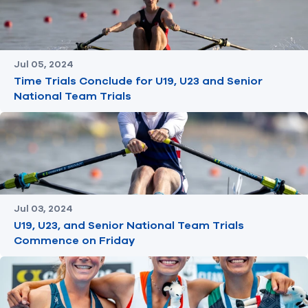
Jul 05, 2024
Time Trials Conclude for U19, U23 and Senior
National Team Trials
Jul 03, 2024
U19, U23, and Senior National Team Trials
Commence on Friday