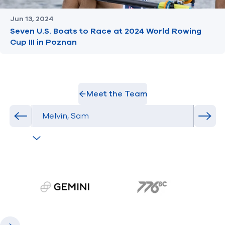
Jun 13, 2024
Seven U.S. Boats to Race at 2024 World Rowing
Cup III in Poznan
Meet the Team
Select Athlete
Previous athlete in roster
Next 
gemini.com
776 BC