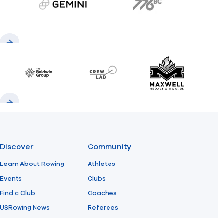
gemini.com
776 BC
Previous
Next
Baldwin
CrewLAB
Maxwell Meda
Previous
Next
Discover
Community
Learn About Rowing
Athletes
Events
Clubs
Find a Club
Coaches
USRowing News
Referees