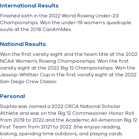
International Results
Finished sixth in the 2022 World Rowing Under-23
Championships. Won the under-19 women's quadruple
sculls at the 2018 CanAmMex.
National Results
Won the first varsity eight and the team title at the 2022
NCAA Women's Rowing Championships. Won the first
varsity eight at the 2022 Big 12 Championships. Won the
Jessop-Whittier Cup in the first varsity eight at the 2022
San Diego Crew Classic.
Personal
Sophia was named a 2022 CRCA National Scholar
Athlete and was on the Big 12 Commissioner Honor Roll
from 2019 to 2022 and the Academic All-American Big 12
First Team from 2021 to 2022. She enjoys reading,
baking, spending time outdoors, and playing cards.