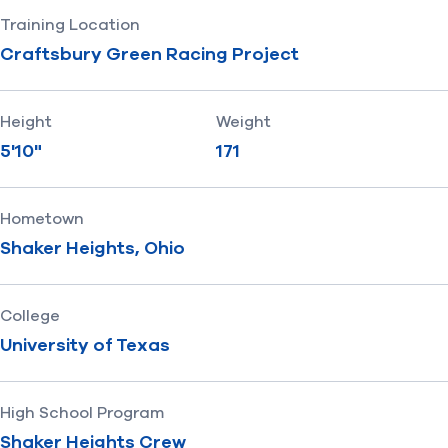
Training Location
Craftsbury Green Racing Project
Height
Weight
5'10"
171
Hometown
Shaker Heights, Ohio
College
University of Texas
High School Program
Shaker Heights Crew