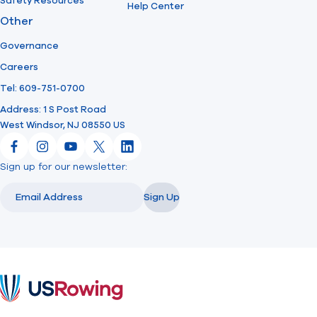
Safety Resources
Help Center
Other
Governance
Careers
Tel: 609-751-0700
Address: 1 S Post Road
West Windsor, NJ 08550 US
Facebook
Instagram
YouTube
X
LinkedIn
Sign up for our newsletter:
Email
Email
Sign Up
USRowing