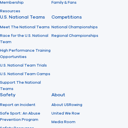
Membership
Family & Fans
Resources
U.S. National Teams
Competitions
Meet The National Teams
National Championships
Race for the U.S. National
Regional Championships
Team
High Performance Training
Opportunities
U.S. National Team Trials
U.S. National Team Camps
Support The National
Teams
Safety
About
Report an Incident
About USRowing
Safe Sport: An Abuse
United We Row
Prevention Program
Media Room