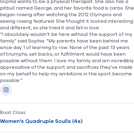
Sophia wants to be a physical therapist. She also has a
pitbull named George, and her favorite food is carbs. She
began rowing after watching the 2012 Olympics and
seeing rowing featured. She thought it looked interesting
and different, so she tried it and fell in love.
“I absolutely wouldn’t be here without the support of my
family” said Sophia. “My parents have been behind me
since day 1 of learning to row. None of the past 13 years
of triumphs, set backs, or fulfillment would have been
possible without them. I love my family and am incredibly
appreciative of the support and sacrifices they’ve made
on my behalf to help my ambitions in this sport become
possible.”
Socials
Instagram
Boat Class
Women's Quadruple Sculls (4x)