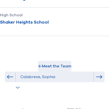
High School
Shaker Heights School
Meet the Team
Select Athlete
Previous athlete in roster
Next 