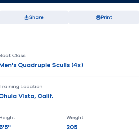
Share
Print
Facebook
X
LinkedIn
Email
(opens in new window)
(opens in new window)
(opens in new window)
(opens in new window)
Boat Class
Men's Quadruple Sculls (4x)
Training Location
Chula Vista, Calif.
Height
Weight
6'5"
205