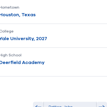
Hometown
Houston, Texas
College
Yale University, 2027
High School
Deerfield Academy
Select Athlete