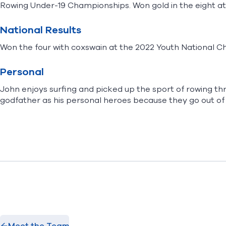
Rowing Under-19 Championships. Won gold in the eight a
National Results
Won the four with coxswain at the 2022 Youth National 
Personal
John enjoys surfing and picked up the sport of rowing thr
godfather as his personal heroes because they go out of