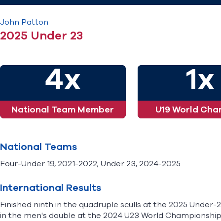
John
Patton
2025 Under 23
4x
1x
National Team Member
U19 World Cha
National Teams
Four-Under 19, 2021-2022; Under 23, 2024-2025
International Results
Finished ninth in the quadruple sculls at the 2025 Under
in the men's double at the 2024 U23 World Championships.