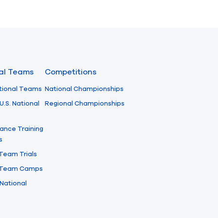
nal Teams
Competitions
tional Teams
National Championships
U.S. National
Regional Championships
ance Training
s
 Team Trials
l Team Camps
National