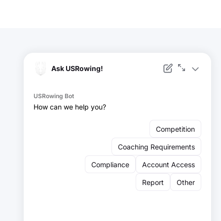
Facebook
Instagram
YouTube
X
LinkedIn