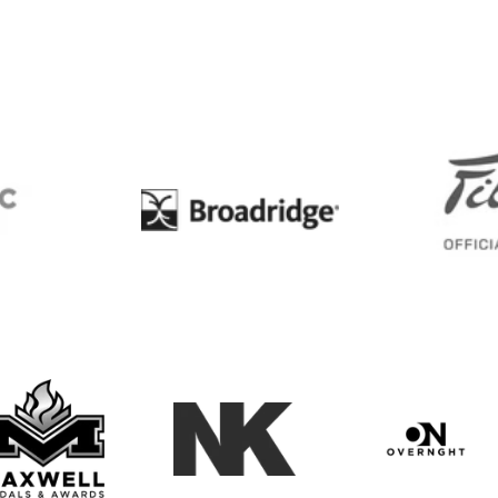
BC
Broadridge
Maxwell Medals & Awards
NK
Overngh