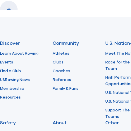
Previous
Next
Discover
Community
U.S. Natio
Learn About Rowing
Athletes
Meet The Na
Events
Clubs
Race for the 
Team
Find a Club
Coaches
High Perform
USRowing News
Referees
Opportunitie
Membership
Family & Fans
U.S. National
Resources
U.S. Nationa
Support The 
Teams
Safety
About
Other