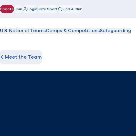
Donate
Join
Login
Safe Sport
Find A Club
(opens in new window)
U.S. National Teams
Camps & Competitions
Safeguarding
Meet the Team