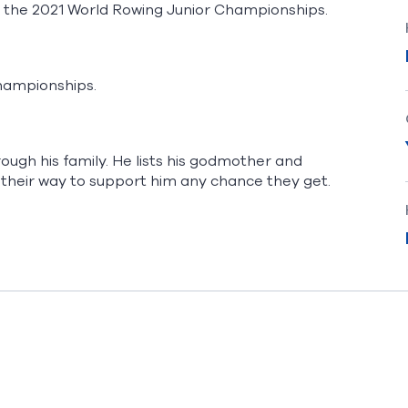
t the 2021 World Rowing Junior Championships.
Championships.
ough his family. He lists his godmother and
 their way to support him any chance they get.