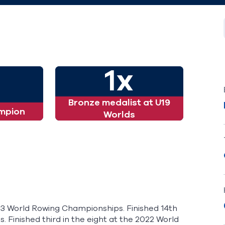
1x
Bronze medalist at U19
mpion
Worlds
-23 World Rowing Championships. Finished 14th
 Finished third in the eight at the 2022 World