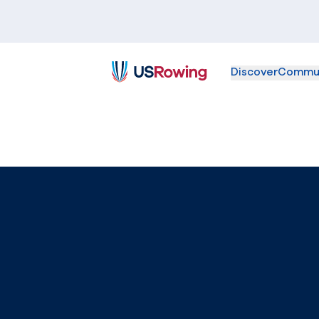
Discover
Commu
USRowing