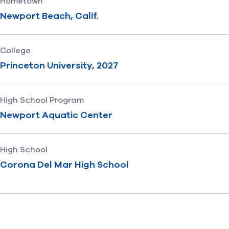
Hometown
Newport Beach, Calif.
College
Princeton University, 2027
High School Program
Newport Aquatic Center
High School
Corona Del Mar High School