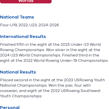
Worlds
National Teams
Four-U19, 2022; U23, 2024-2026
International Results
Finished fifth in the eight at the 2025 Under-23 World
Rowing Championships. Won silver in the eight at the
2024 U23 World Championships. Finished third in the
eight at the 2022 World Rowing Under-19 Championships.
National Results
Placed second in the eight at the 2022 USRowing Youth
National Championships. Won the pair, four with
coxswain, and eight at the 2022 USRowing Southwest
Youth Championships.
Personal