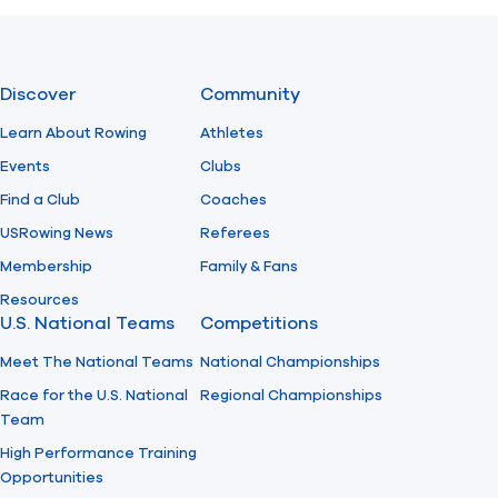
Previous
Next
Discover
Community
Learn About Rowing
Athletes
Events
Clubs
Find a Club
Coaches
USRowing News
Referees
Membership
Family & Fans
Resources
U.S. National Teams
Competitions
Meet The National Teams
National Championships
Race for the U.S. National
Regional Championships
Team
High Performance Training
Opportunities