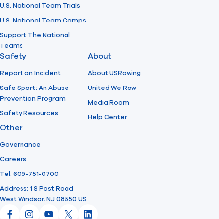
U.S. National Team Trials
U.S. National Team Camps
Support The National
Teams
Safety
About
Report an Incident
About USRowing
Safe Sport: An Abuse
United We Row
Prevention Program
Media Room
Safety Resources
Help Center
Other
Governance
Careers
Tel: 609-751-0700
Address: 1 S Post Road
West Windsor, NJ 08550 US
Facebook
Instagram
YouTube
X
LinkedIn