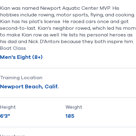
Kian was named Newport Aquatic Center MVP. His
hobbies include rowing, motor sports, flying, and cooking.
Kian has his pilot's license. He raced cars once and got
second-to-last. Kian's neighbor rowed, which led his mom
to make Kian row as well. He lists his personal heroes as
his dad and Nick D'Antoni because they both inspire him.
Boat Class
Men's Eight (8+)
Training Location
Newport Beach, Calif.
Height
Weight
6'3"
185