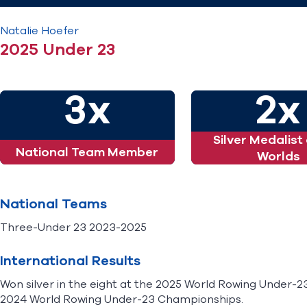
Natalie
Hoefer
2025 Under 23
3x
2x
Silver Medalist
National Team Member
Worlds
National Teams
Three-Under 23 2023-2025
International Results
Won silver in the eight at the 2025 World Rowing Under-23
2024 World Rowing Under-23 Championships.