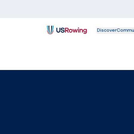
Discover
Commu
USRowing