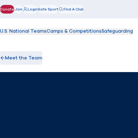
Donate
Join
Login
Safe Sport
Find A Club
(opens in new window)
U.S. National Teams
Camps & Competitions
Safeguarding
Meet the Team