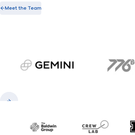
Meet the Team
gemini.com
776 
Previous
Next
Baldwin
CrewLAB