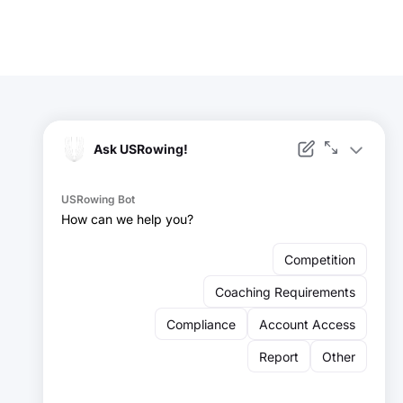
Facebook
Instagram
YouTube
X
LinkedIn