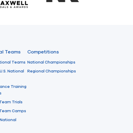
nal Teams
Competitions
tional Teams
National Championships
U.S. National
Regional Championships
ance Training
s
 Team Trials
l Team Camps
National