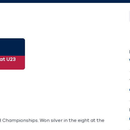
 at U23
 Championships. Won silver in the eight at the