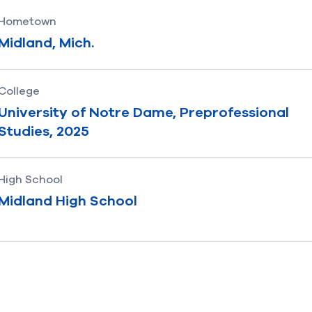
Hometown
Midland, Mich.
College
University of Notre Dame, Preprofessional
Studies, 2025
High School
Midland High School