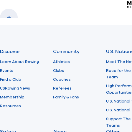
Previous
Next
Discover
Community
U.S. Natio
Learn About Rowing
Athletes
Meet The Na
Events
Clubs
Race for the 
Team
Find a Club
Coaches
High Perform
USRowing News
Referees
Opportunitie
Membership
Family & Fans
U.S. National
Resources
U.S. Nationa
Support The 
Teams
Safety
About
Other