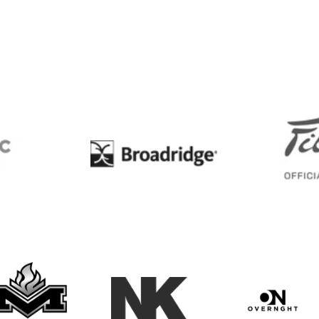
BC
Broadridge
Maxwell Medals & Awards
NK
Overngh