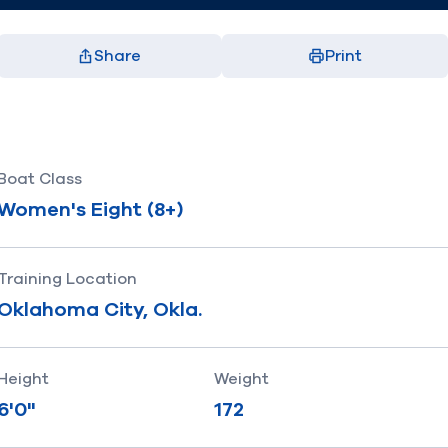
Share
Print
Facebook
X
LinkedIn
Email
(opens in new window)
(opens in new window)
(opens in new window)
(opens in new window)
Boat Class
Women's Eight (8+)
Training Location
Oklahoma City, Okla.
Height
Weight
6'0"
172