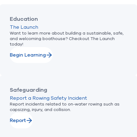
Education
The Launch
Want to learn more about building a sustainable, safe,
and welcoming boathouse? Checkout The Launch
today!
Begin Learning
Safeguarding
Report a Rowing Safety Incident
Report incidents related to on-water rowing such as
capsizing, injury, and collision.
Report