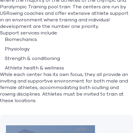
where the majority of the athletes of the Olympic and
Paralympic Training pool train. The centers are run by
USRowing coaches and offer extensive athlete support
Find A Club
Help Center
in an environment where training and individual
development are the number one priority.
Support services include:
Foundation
Shop
Biomechanics
Physiology
Strength & conditioning
Athlete health & wellness
While each center has its own focus, they all provide an
inviting and supportive environment for both male and
female athletes, accommodating both sculling and
rowing disciplines. Athletes must be invited to train at
these locations.