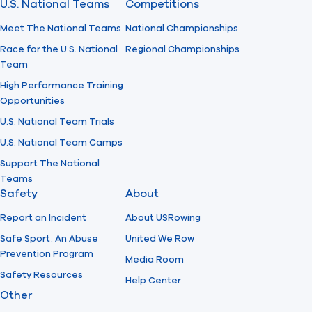
U.S. National Teams
Competitions
Meet The National Teams
National Championships
Race for the U.S. National
Regional Championships
Team
High Performance Training
Opportunities
U.S. National Team Trials
U.S. National Team Camps
Support The National
Teams
Safety
About
Report an Incident
About USRowing
Safe Sport: An Abuse
United We Row
Prevention Program
Media Room
Safety Resources
Help Center
Other