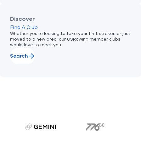
Discover
Find A Club
Whether you're looking to take your first strokes or just
moved to a new area, our USRowing member clubs
would love to meet you.
Search
gemini.com
776 BC