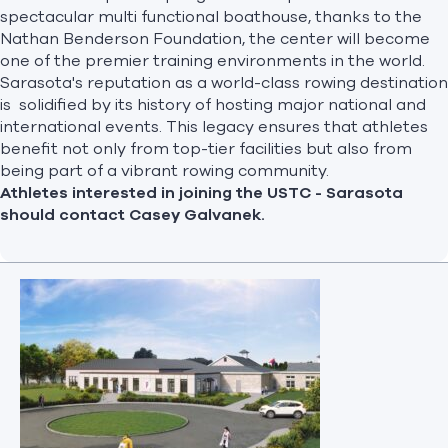
spectacular multi functional boathouse, thanks to the
Nathan Benderson Foundation, the center will become
one of the premier training environments in the world.
Sarasota's reputation as a world-class rowing destination
is solidified by its history of hosting major national and
international events. This legacy ensures that athletes
benefit not only from top-tier facilities but also from
being part of a vibrant rowing community.
Athletes interested in joining the USTC - Sarasota
should contact
Casey Galvanek
.