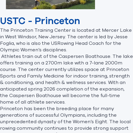
USTC - Princeton
The Princeton Training Center is located at Mercer Lake
in West Windsor, New Jersey. The center is led by Jesse
Foglia, who is also the USRowing Head Coach for the
Olympic Women’s disciplines.
Athletes train out of the Caspersen Boathouse. The lake
offers training on a 2700m lake with a 7-lane 2000m
course. The center currently utilizes space at Princeton
Sports and Family Medicine for indoor training, strength
& conditioning, and health & wellness services. With an
anticipated spring 2026 completion of the expansion,
the Caspersen Boathouse will become the full-time
home of all athlete services.
Princeton has been the breeding place for many
generations of successful Olympians, including the
unprecedented dynasty of the Women’s Eight. The local
rowing community continues to provide strong support