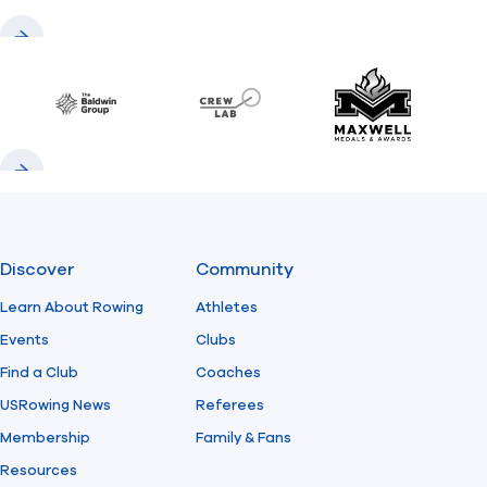
Previous
Next
Baldwin
CrewLAB
Maxwell Meda
Previous
Next
Discover
Community
Learn About Rowing
Athletes
Events
Clubs
Find a Club
Coaches
USRowing News
Referees
Membership
Family & Fans
Resources