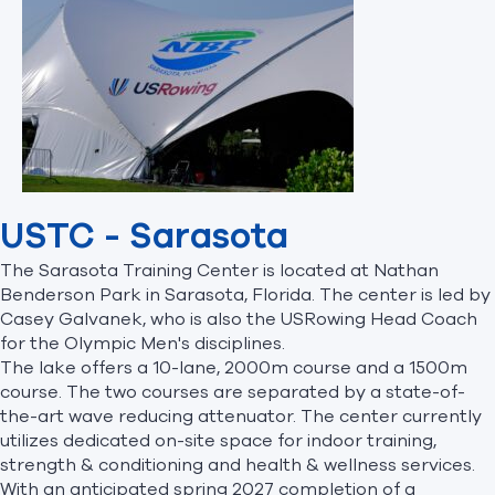
USTC - Sarasota
The Sarasota Training Center is located at Nathan
Benderson Park in Sarasota, Florida. The center is led by
Casey Galvanek, who is also the USRowing Head Coach
for the Olympic Men's disciplines.
The lake offers a 10-lane, 2000m course and a 1500m
course. The two courses are separated by a state-of-
the-art wave reducing attenuator. The center currently
utilizes dedicated on-site space for indoor training,
strength & conditioning and health & wellness services.
With an anticipated spring 2027 completion of a