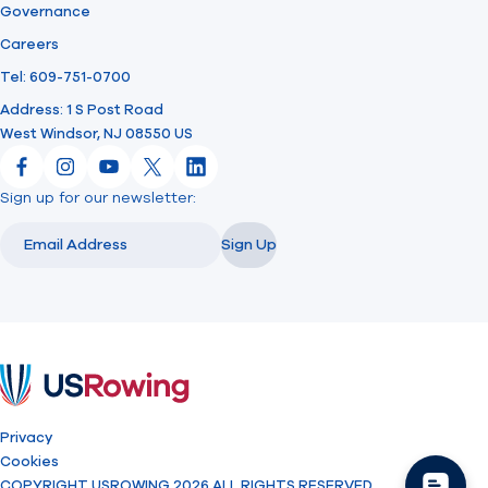
Governance
Careers
Tel: 609-751-0700
Address: 1 S Post Road
West Windsor, NJ 08550 US
Facebook
Instagram
YouTube
X
LinkedIn
Sign up for our newsletter:
Email
Email
Sign Up
USRowing
Privacy
Cookies
COPYRIGHT USROWING 2026 ALL RIGHTS RESERVED