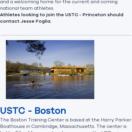
and a welcoming home for the current and coming
national team athletes.
Athletes looking to join the USTC - Princeton should
contact
Jesse Foglia
.
USTC - Boston
The Boston Training Center is based at the Harry Parker
Boathouse in Cambridge, Massachusetts. The center is