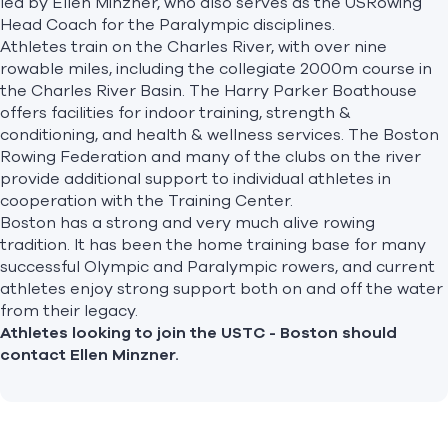
led by Ellen Minzner, who also serves as the USRowing
Head Coach for the Paralympic disciplines.
Athletes train on the Charles River, with over nine
rowable miles, including the collegiate 2000m course in
the Charles River Basin. The Harry Parker Boathouse
offers facilities for indoor training, strength &
conditioning, and health & wellness services. The Boston
Rowing Federation and many of the clubs on the river
provide additional support to individual athletes in
cooperation with the Training Center.
Boston has a strong and very much alive rowing
tradition. It has been the home training base for many
successful Olympic and Paralympic rowers, and current
athletes enjoy strong support both on and off the water
from their legacy.
Athletes looking to join the USTC - Boston should
contact
Ellen Minzner
.